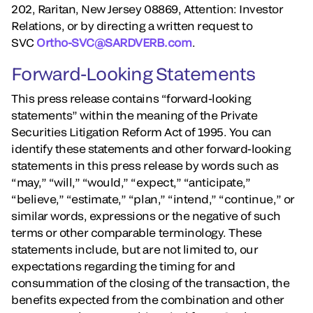
202, Raritan, New Jersey 08869, Attention: Investor
Relations, or by directing a written request to
SVC
Ortho-SVC@SARDVERB.com
.
Forward-Looking Statements
This press release contains “forward-looking
statements” within the meaning of the Private
Securities Litigation Reform Act of 1995. You can
identify these statements and other forward-looking
statements in this press release by words such as
“may,” “will,” “would,” “expect,” “anticipate,”
“believe,” “estimate,” “plan,” “intend,” “continue,” or
similar words, expressions or the negative of such
terms or other comparable terminology. These
statements include, but are not limited to, our
expectations regarding the timing for and
consummation of the closing of the transaction, the
benefits expected from the combination and other