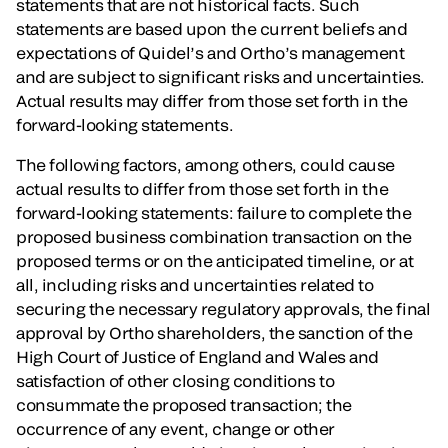
statements that are not historical facts. Such
statements are based upon the current beliefs and
expectations of Quidel’s and Ortho’s management
and are subject to significant risks and uncertainties.
Actual results may differ from those set forth in the
forward-looking statements.
The following factors, among others, could cause
actual results to differ from those set forth in the
forward-looking statements: failure to complete the
proposed business combination transaction on the
proposed terms or on the anticipated timeline, or at
all, including risks and uncertainties related to
securing the necessary regulatory approvals, the final
approval by Ortho shareholders, the sanction of the
High Court of Justice of England and Wales and
satisfaction of other closing conditions to
consummate the proposed transaction; the
occurrence of any event, change or other