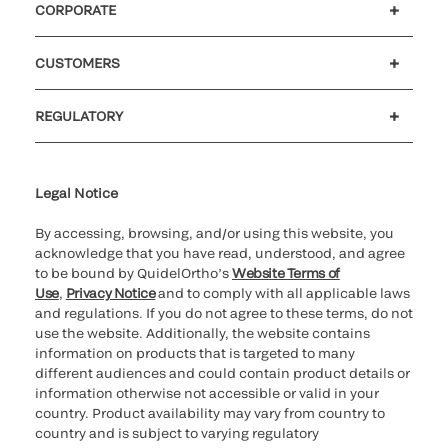
CORPORATE
Careers
Investors
Newsroom
Our code of conduct
CUSTOMERS
Customer support
MyQuidel
QOPlus
Reimbursement
REGULATORY
Cookie Notice & Disclosure
Cybersecurity
Ethics Hotline
Legal Notice
By accessing, browsing, and/or using this website, you
acknowledge that you have read, understood, and agree
to be bound by QuidelOrtho’s
Website Terms of
Use
,
Privacy Notice
and to comply with all applicable laws
and regulations. If you do not agree to these terms, do not
use the website. Additionally, the website contains
information on products that is targeted to many
different audiences and could contain product details or
information otherwise not accessible or valid in your
country. Product availability may vary from country to
country and is subject to varying regulatory