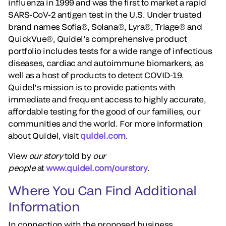
influenza in 1999 and was the first to market a rapid
SARS-CoV-2 antigen test in the U.S. Under trusted
brand names Sofia®, Solana®, Lyra®, Triage® and
QuickVue®, Quidel’s comprehensive product
portfolio includes tests for a wide range of infectious
diseases, cardiac and autoimmune biomarkers, as
well as a host of products to detect COVID-19.
Quidel’s mission is to provide patients with
immediate and frequent access to highly accurate,
affordable testing for the good of our families, our
communities and the world. For more information
about Quidel, visit
quidel.com
.
View
our story
told by
our
people
at
www.quidel.com/ourstory
.
Where You Can Find Additional
Information
In connection with the proposed business