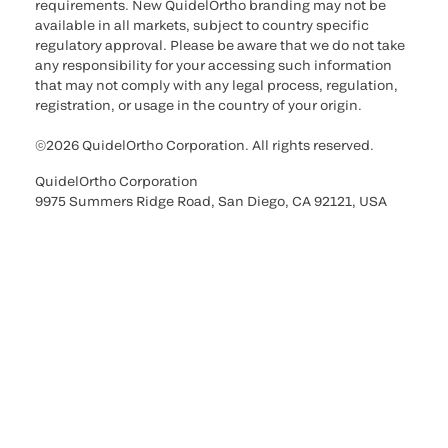
requirements. New QuidelOrtho branding may not be
available in all markets, subject to country specific
regulatory approval. Please be aware that we do not take
any responsibility for your accessing such information
that may not comply with any legal process, regulation,
registration, or usage in the country of your origin.
©2026 QuidelOrtho Corporation. All rights reserved.
QuidelOrtho Corporation
9975 Summers Ridge Road, San Diego, CA 92121, USA