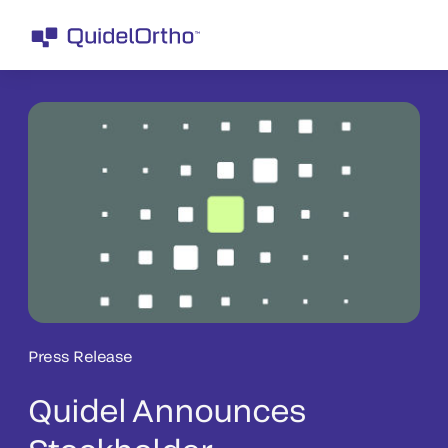
Press Release
Quidel Announces