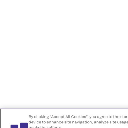
By clicking “Accept All Cookies”, you agree to the sto
device to enhance site navigation, analyze site usage
marketing efforts.