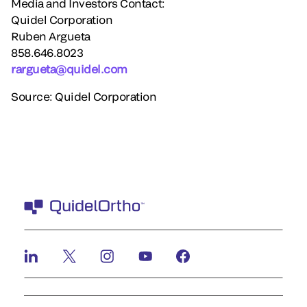
Media and Investors Contact:
Quidel Corporation
Ruben Argueta
858.646.8023
rargueta@quidel.com
Source: Quidel Corporation