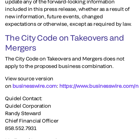
update any of the forward-looking information
included in this press release, whether as a result of
new information, future events, changed
expectations or otherwise, except as required by law.
The City Code on Takeovers and
Mergers
The City Code on Takeovers and Mergers does not
apply to the proposed business combination.
View source version
on
businesswire.com
:
https://www.businesswire.com
Quidel Contact:
Quidel Corporation
Randy Steward
Chief Financial Officer
858.552.7931