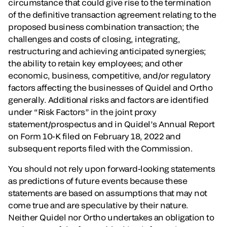
circumstance that could give rise to the termination
of the definitive transaction agreement relating to the
proposed business combination transaction; the
challenges and costs of closing, integrating,
restructuring and achieving anticipated synergies;
the ability to retain key employees; and other
economic, business, competitive, and/or regulatory
factors affecting the businesses of Quidel and Ortho
generally. Additional risks and factors are identified
under “Risk Factors” in the joint proxy
statement/prospectus and in Quidel’s Annual Report
on Form 10-K filed on February 18, 2022 and
subsequent reports filed with the Commission.
You should not rely upon forward-looking statements
as predictions of future events because these
statements are based on assumptions that may not
come true and are speculative by their nature.
Neither Quidel nor Ortho undertakes an obligation to