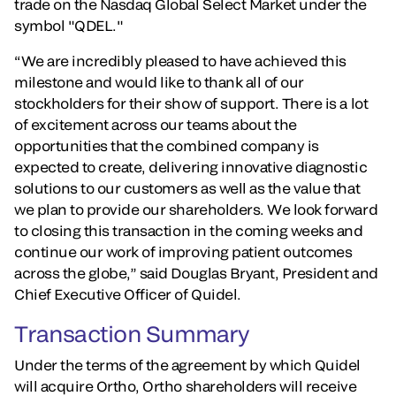
trade on the Nasdaq Global Select Market under the
symbol "QDEL."
“We are incredibly pleased to have achieved this
milestone and would like to thank all of our
stockholders for their show of support. There is a lot
of excitement across our teams about the
opportunities that the combined company is
expected to create, delivering innovative diagnostic
solutions to our customers as well as the value that
we plan to provide our shareholders. We look forward
to closing this transaction in the coming weeks and
continue our work of improving patient outcomes
across the globe,” said Douglas Bryant, President and
Chief Executive Officer of Quidel.
Transaction Summary
Under the terms of the agreement by which Quidel
will acquire Ortho, Ortho shareholders will receive