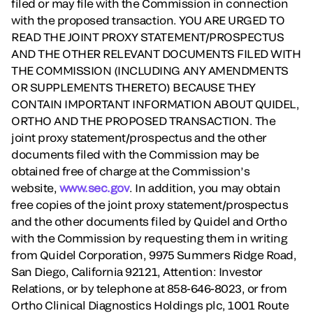
filed or may file with the Commission in connection
with the proposed transaction. YOU ARE URGED TO
READ THE JOINT PROXY STATEMENT/PROSPECTUS
AND THE OTHER RELEVANT DOCUMENTS FILED WITH
THE COMMISSION (INCLUDING ANY AMENDMENTS
OR SUPPLEMENTS THERETO) BECAUSE THEY
CONTAIN IMPORTANT INFORMATION ABOUT QUIDEL,
ORTHO AND THE PROPOSED TRANSACTION. The
joint proxy statement/prospectus and the other
documents filed with the Commission may be
obtained free of charge at the Commission’s
website,
www.sec.gov
. In addition, you may obtain
free copies of the joint proxy statement/prospectus
and the other documents filed by Quidel and Ortho
with the Commission by requesting them in writing
from Quidel Corporation, 9975 Summers Ridge Road,
San Diego, California 92121, Attention: Investor
Relations, or by telephone at 858-646-8023, or from
Ortho Clinical Diagnostics Holdings plc, 1001 Route