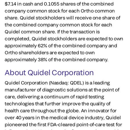
$7.14 in cash and 0.1055 shares of the combined
company common stock for each Ortho common
share. Quidel stockholders will receive one share of
the combined company common stock for each
Quidel common share. If the transaction is
completed, Quidel stockholders are expected to own
approximately 62% of the combined company and
Ortho shareholders are expected to own
approximately 38% of the combined company.
About Quidel Corporation
Quidel Corporation (Nasdaq: QDEL) is a leading
manufacturer of diagnostic solutions at the point of
care, delivering a continuum of rapid testing
technologies that further improve the quality of
health care throughout the globe. An innovator for
over 40 years in the medical device industry, Quidel
pioneered the first FDA-cleared point-of-care test for