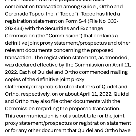
combination transaction among Quidel, Ortho and
Coronado Topco, Inc. (“Topco”), Topco has filed a
registration statement on Form S-4 (File No. 333-
262434) with the Securities and Exchange
Commission (the “Commission”) that contains a
definitive joint proxy statement/prospectus and other
relevant documents concerning the proposed
transaction. The registration statement, as amended,
was declared effective by the Commission on April 11,
2022. Each of Quidel and Ortho commenced mailing
copies of the definitive joint proxy
statement/prospectus to stockholders of Quidel and
Ortho, respectively, on or about April 11, 2022. Quidel
and Ortho may also file other documents with the
Commission regarding the proposed transaction.
This communication is not a substitute for the joint
proxy statement/prospectus or registration statement
or for any other document that Quidel and Ortho have