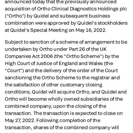
announced today that the previously announced
acquisition of Ortho Clinical Diagnostics Holdings plc
(“Ortho”) by Quidel and subsequent business
combination were approved by Quidel’s stockholders
at Quidel’s Special Meeting on May 16, 2022.
Subject to sanction of a scheme of arrangement to be
undertaken by Ortho under Part 26 of the UK
Companies Act 2006 (the “Ortho Scheme”) by the
High Court of Justice of England and Wales (the
“Court”) and the delivery of the order of the Court
sanctioning the Ortho Scheme to the registrar and
the satisfaction of other customary closing
conditions, Quidel will acquire Ortho, and Quidel and
Ortho will become wholly owned subsidiaries of the
combined company, upon the closing of the
transaction. The transaction is expected to close on
May 27, 2022. Following completion of the
transaction, shares of the combined company will