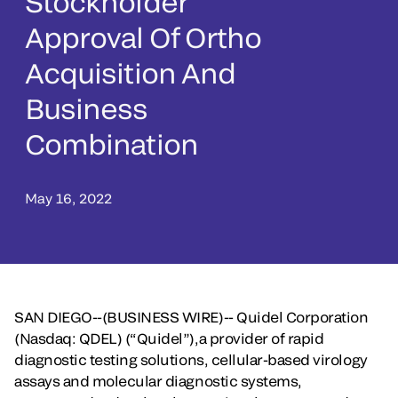
Stockholder
Approval Of Ortho
Acquisition And
Business
Combination
May 16, 2022
SAN DIEGO--(BUSINESS WIRE)-- Quidel Corporation
(Nasdaq: QDEL) (“Quidel”),a provider of rapid
diagnostic testing solutions, cellular-based virology
assays and molecular diagnostic systems,