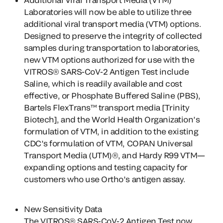
Laboratories will now be able to utilize three
additional viral transport media (VTM) options.
Designed to preserve the integrity of collected
samples during transportation to laboratories,
new VTM options authorized for use with the
VITROS® SARS-CoV-2 Antigen Test include
Saline, which is readily available and cost
effective, or Phosphate Buffered Saline (PBS),
Bartels FlexTrans™ transport media [Trinity
Biotech], and the World Health Organization’s
formulation of VTM, in addition to the existing
CDC’s formulation of VTM, COPAN Universal
Transport Media (UTM)®, and Hardy R99 VTM—
expanding options and testing capacity for
customers who use Ortho’s antigen assay.
New Sensitivity Data
The VITROS® SARS-CoV-2 Antigen Test now