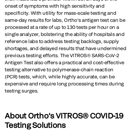
onset of symptoms with high sensitivity and
specificity. With utility for mass-scale testing and
same-day results for labs, Ortho’s antigen test can be
processed at a rate of up to 130 tests per hour on a
single analyzer, bolstering the ability of hospitals and
reference labs to address testing backlogs, supply
shortages, and delayed results that have undermined
previous testing efforts. The VITROS® SARS-CoV-2
Antigen Test also offers a practical and cost-effective
testing alternative to polymerase-chain reaction
(PCR) tests, which, while highly accurate, can be
expensive and require long processing times during
testing surges.
About Ortho’s VITROS® COVID-19
Testing Solutions