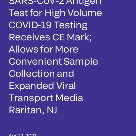
SARS-CoV-2 Antigen
Test for High Volume
COVID-19 Testing
Receives CE Mark;
Allows for More
Convenient Sample
Collection and
Expanded Viral
Transport Media
Raritan, NJ
Apr 12, 2021