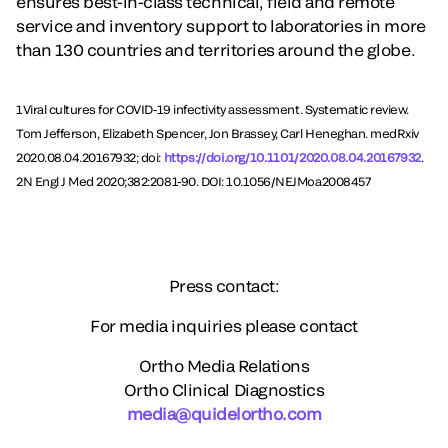
ensures best-in-class technical, field and remote
service and inventory support to laboratories in more
than 130 countries and territories around the globe.
1Viral cultures for COVID-19 infectivity assessment. Systematic review.
Tom Jefferson, Elizabeth Spencer, Jon Brassey, Carl Heneghan. medRxiv
2020.08.04.20167932; doi:
https://doi.org/10.1101/2020.08.04.20167932
.
2N Engl J Med 2020;382:2081-90. DOI: 10.1056/NEJMoa2008457
Press contact:
For media inquiries please contact
Ortho Media Relations
Ortho Clinical Diagnostics
media@quidelortho.com