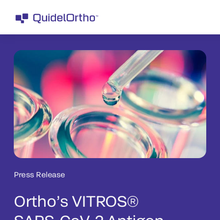
Press Release
Ortho’s VITROS®