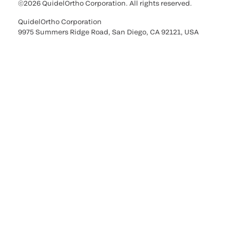
©2026 QuidelOrtho Corporation. All rights reserved.
QuidelOrtho Corporation
9975 Summers Ridge Road, San Diego, CA 92121, USA