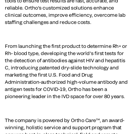
tools to ensure test results are fast, accurate, and
reliable. Ortho's customized solutions enhance
clinical outcomes, improve efficiency, overcome lab
staffing challenges and reduce costs.
From launching the first product to determine Rh+ or
Rh- blood type, developing the world’s first tests for
the detection of antibodies against HIV and hepatitis
C, introducing patented dry-slide technology and
marketing the first U.S. Food and Drug
Administration-authorized high-volume antibody and
antigen tests for COVID-19, Ortho has been a
pioneering leader in the IVD space for over 80 years.
The company is powered by Ortho Care™, an award-
winning, holistic service and support program that