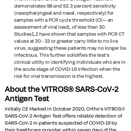
demonstrates 98 and 92.3 percent sensitivity
(nasopharyngeal and nasal, respectively) for
samples with a PCR cycle threshold (Ct— an
assessment of viral load), of less than 30.
Studies1,2 have shown that samples with PCR CT
values at 30 - 33 or greater carry little to no live
virus, suggesting these patients may no longer be
infectious. This further solidifies the test’s
clinical utility in identifying individuals who are in
the acute stage of COVID-19 infection when the
risk for viral transmission is the highest.
About the VITROS® SARS-CoV-2
Antigen Test
Initially CE Marked in October 2020, Ortho’s VITROS®
SARS-CoV-2 Antigen Test offers reliable detection of
SARS-CoV-2 in patients suspected of COVID-19 by
their healthcare provider within seven days of the