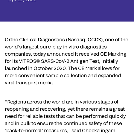
Ortho Clinical Diagnostics (Nasdaq: OCDX), one of the
world’s largest pure-play in vitro diagnostics
companies, today announced it received CE Marking
for its VITROS® SARS-CoV-2 Antigen Test, initially
launched in October 2020. The CE Mark allows for
more convenient sample collection and expanded
viral transport media.
“Regions across the world are in various stages of
reopening and recovering, yet there remains a great
need for reliable tests that can be performed quickly
and in bulk to ensure the continued safety of these
‘back-to-normal’ measures,” said Chockalingam