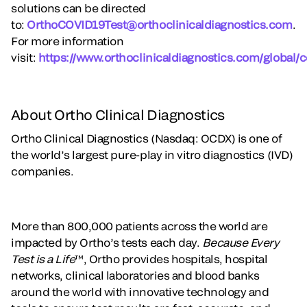
solutions can be directed
to:
OrthoCOVID19Test@orthoclinicaldiagnostics.com
.
For more information
visit:
https://www.orthoclinicaldiagnostics.com/global/c
About Ortho Clinical Diagnostics
Ortho Clinical Diagnostics (Nasdaq: OCDX) is one of
the world’s largest pure-play in vitro diagnostics (IVD)
companies.
More than 800,000 patients across the world are
impacted by Ortho’s tests each day.
Because Every
Test is a Life
™, Ortho provides hospitals, hospital
networks, clinical laboratories and blood banks
around the world with innovative technology and