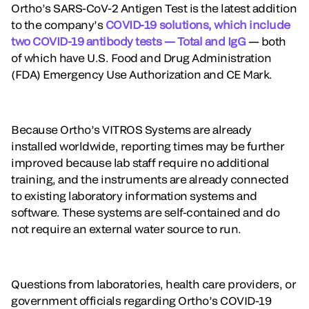
Ortho’s SARS-CoV-2 Antigen Test is the latest addition
to the company’s
COVID-19 solutions, which include
two COVID-19 antibody tests — Total and IgG
— both
of which have U.S. Food and Drug Administration
(FDA) Emergency Use Authorization and CE Mark.
Because Ortho’s VITROS Systems are already
installed worldwide, reporting times may be further
improved because lab staff require no additional
training, and the instruments are already connected
to existing laboratory information systems and
software. These systems are self-contained and do
not require an external water source to run.
Questions from laboratories, health care providers, or
government officials regarding Ortho’s COVID-19