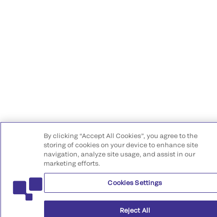
By clicking “Accept All Cookies”, you agree to the
storing of cookies on your device to enhance site
navigation, analyze site usage, and assist in our
marketing efforts.
Cookies Settings
Reject All