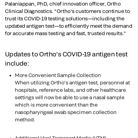
Palaniappan, PhD, chief innovation officer, Ortho
Clinical Diagnostics. “Ortho’s customers continue to
trust its COVID-19 testing solutions—including the
updated antigen test—to efficiently meet the demand
for accurate mass testing and fast, trusted results.”
Updates to Ortho’s COVID-19 antigen test
include:
More Convenient Sample Collection
When utilizing Ortho’s antigen test, personnel at
hospitals, reference labs, and other healthcare
settings will now be able to use a nasal sample
which is more convenient than the
nasopharyngeal swab specimen collection
method.
Additional Viral Transport Media (VTM)