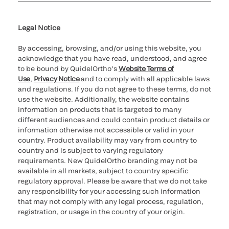
Cookie Notice & Disclosure
Cybersecurity
Ethics Hotline
Legal Notice
By accessing, browsing, and/or using this website, you
acknowledge that you have read, understood, and agree
to be bound by QuidelOrtho’s
Website Terms of
Use
,
Privacy Notice
and to comply with all applicable laws
and regulations. If you do not agree to these terms, do not
use the website. Additionally, the website contains
information on products that is targeted to many
different audiences and could contain product details or
information otherwise not accessible or valid in your
country. Product availability may vary from country to
country and is subject to varying regulatory
requirements. New QuidelOrtho branding may not be
available in all markets, subject to country specific
regulatory approval. Please be aware that we do not take
any responsibility for your accessing such information
that may not comply with any legal process, regulation,
registration, or usage in the country of your origin.