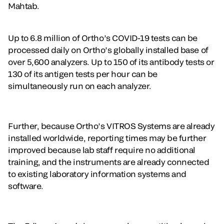
Mahtab.
Up to 6.8 million of Ortho’s COVID-19 tests can be
processed daily on Ortho’s globally installed base of
over 5,600 analyzers. Up to 150 of its antibody tests or
130 of its antigen tests per hour can be
simultaneously run on each analyzer.
Further, because Ortho’s VITROS Systems are already
installed worldwide, reporting times may be further
improved because lab staff require no additional
training, and the instruments are already connected
to existing laboratory information systems and
software.