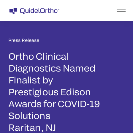
Press Release
Ortho Clinical
Diagnostics Named
Finalist by
Prestigious Edison
Awards for COVID-19
Solutions
Raritan, NJ