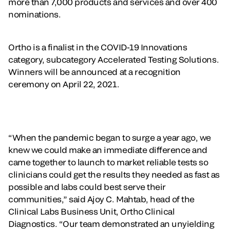
more than 7,000 products and services and over 400
nominations.
Ortho is a finalist in the COVID-19 Innovations
category, subcategory Accelerated Testing Solutions.
Winners will be announced at a recognition
ceremony on April 22, 2021.
“When the pandemic began to surge a year ago, we
knew we could make an immediate difference and
came together to launch to market reliable tests so
clinicians could get the results they needed as fast as
possible and labs could best serve their
communities,” said Ajoy C. Mahtab, head of the
Clinical Labs Business Unit, Ortho Clinical
Diagnostics. “Our team demonstrated an unyielding