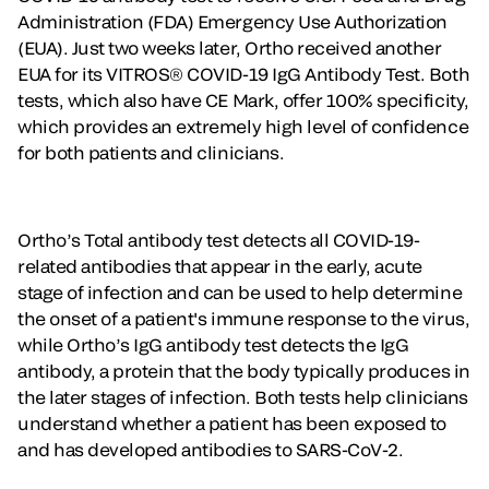
Administration (FDA) Emergency Use Authorization
(EUA). Just two weeks later, Ortho received another
EUA for its VITROS® COVID-19 IgG Antibody Test. Both
tests, which also have CE Mark, offer 100% specificity,
which provides an extremely high level of confidence
for both patients and clinicians.
Ortho’s Total antibody test detects all COVID-19-
related antibodies that appear in the early, acute
stage of infection and can be used to help determine
the onset of a patient's immune response to the virus,
while Ortho’s IgG antibody test detects the IgG
antibody, a protein that the body typically produces in
the later stages of infection. Both tests help clinicians
understand whether a patient has been exposed to
and has developed antibodies to SARS-CoV-2.