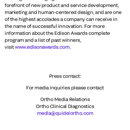
forefront of new product and service development,
marketing and human-centered design, and are one
of the highest accolades a company can receive in
the name of successful innovation. For more
information about the Edison Awards complete
program and a list of past winners,
visit
www.edisonawards.com.
Press contact:
For media inquiries please contact
Ortho Media Relations
Ortho Clinical Diagnostics
media@quidelortho.com