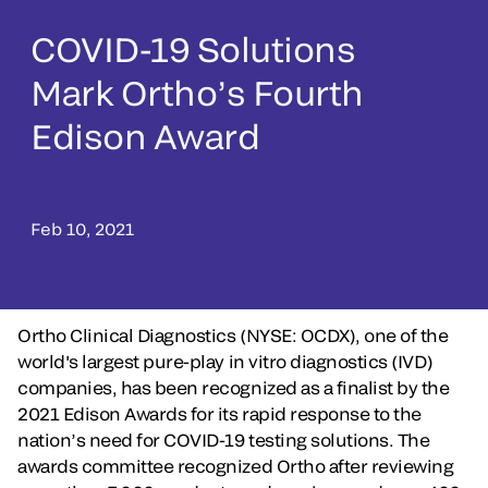
COVID-19 Solutions
Mark Ortho’s Fourth
Edison Award
Feb 10, 2021
Ortho Clinical Diagnostics (NYSE: OCDX), one of the
world's largest pure-play in vitro diagnostics (IVD)
companies, has been recognized as a finalist by the
2021 Edison Awards for its rapid response to the
nation’s need for COVID-19 testing solutions. The
awards committee recognized Ortho after reviewing