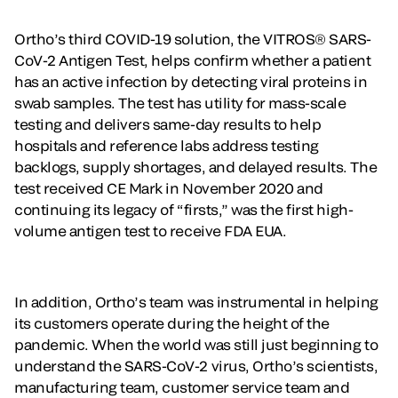
Ortho’s third COVID-19 solution, the VITROS® SARS-
CoV-2 Antigen Test, helps confirm whether a patient
has an active infection by detecting viral proteins in
swab samples. The test has utility for mass-scale
testing and delivers same-day results to help
hospitals and reference labs address testing
backlogs, supply shortages, and delayed results. The
test received CE Mark in November 2020 and
continuing its legacy of “firsts,” was the first high-
volume antigen test to receive FDA EUA.
In addition, Ortho’s team was instrumental in helping
its customers operate during the height of the
pandemic. When the world was still just beginning to
understand the SARS-CoV-2 virus, Ortho’s scientists,
manufacturing team, customer service team and