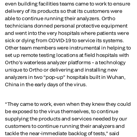
even building facilities teams came to work to ensure
delivery of its products so that its customers were
able to continue running their analyzers. Ortho
technicians donned personal protective equipment
and went into the very hospitals where patients were
sick or dying from COVID-19 to service its systems.
Other team members were instrumental in helping to
set up remote testing locations at field hospitals with
Ortho’s waterless analyzer platforms – a technology
unique to Ortho or delivering and installing new
analyzers in two “pop-up” hospitals built in Wuhan,
China in the early days of the virus.
“They came to work, even when they knew they could
be exposed to the virus themselves, to continue
supplying the products and services needed by our
customers to continue running their analyzers and
tackle the near-immediate backlog of tests,” said