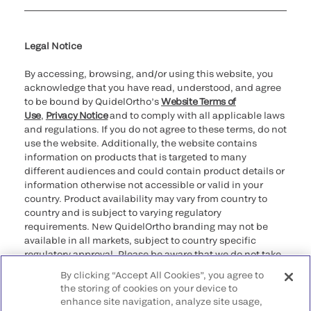
Cookie Notice & Disclosure
Cybersecurity
Ethics Hotline
Legal Notice
By accessing, browsing, and/or using this website, you
acknowledge that you have read, understood, and agree
to be bound by QuidelOrtho’s
Website Terms of
Use
,
Privacy Notice
and to comply with all applicable laws
and regulations. If you do not agree to these terms, do not
use the website. Additionally, the website contains
information on products that is targeted to many
different audiences and could contain product details or
information otherwise not accessible or valid in your
country. Product availability may vary from country to
country and is subject to varying regulatory
requirements. New QuidelOrtho branding may not be
available in all markets, subject to country specific
regulatory approval. Please be aware that we do not take
any responsibility for your accessing such information
By clicking “Accept All Cookies”, you agree to
that may not comply with any legal process, regulation,
the storing of cookies on your device to
registration, or usage in the country of your origin.
enhance site navigation, analyze site usage,