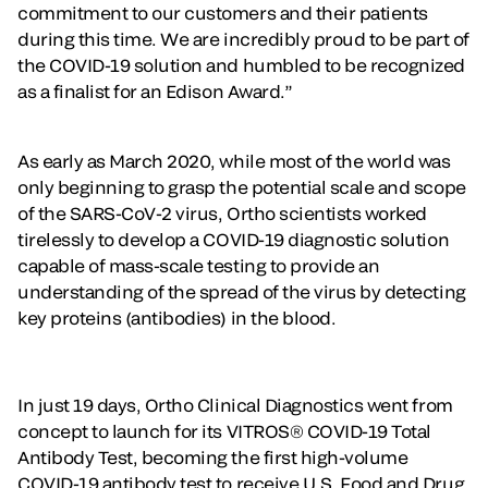
commitment to our customers and their patients
during this time. We are incredibly proud to be part of
the COVID-19 solution and humbled to be recognized
as a finalist for an Edison Award.”
As early as March 2020, while most of the world was
only beginning to grasp the potential scale and scope
of the SARS-CoV-2 virus, Ortho scientists worked
tirelessly to develop a COVID-19 diagnostic solution
capable of mass-scale testing to provide an
understanding of the spread of the virus by detecting
key proteins (antibodies) in the blood.
In just 19 days, Ortho Clinical Diagnostics went from
concept to launch for its VITROS® COVID-19 Total
Antibody Test, becoming the first high-volume
COVID-19 antibody test to receive U.S. Food and Drug