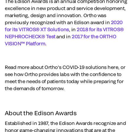
The Edison Awards is an annual competition honoring
excellence in new product and service development,
marketing, design and innovation. Ortho was
previously recognized with an Edison award in
2020
for its VITROS® XT Solutions
, in
2018 for its VITROS®
NEPHROCHECK® Test
and in
2017 for the ORTHO
VISION™ Platform.
Read more about Ortho’s COVID-19 solutions here, or
see how Ortho provides labs with the confidence to
meet the needs of patients today while preparing for
the demands of tomorrow.
About the Edison Awards
Established in 1987, the Edison Awards recognize and
honor game-changing innovations that are at the