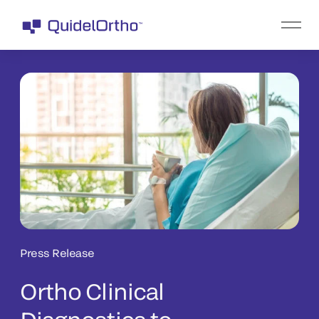
Press Release
Ortho Clinical