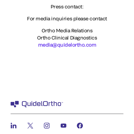
Press contact:
For media inquiries please contact
Ortho Media Relations
Ortho Clinical Diagnostics
media@quidelortho.com