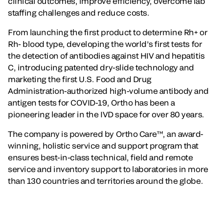
clinical outcomes, improve efficiency, overcome lab
staffing challenges and reduce costs.
From launching the first product to determine Rh+ or
Rh- blood type, developing the world’s first tests for
the detection of antibodies against HIV and hepatitis
C, introducing patented dry-slide technology and
marketing the first U.S. Food and Drug
Administration-authorized high-volume antibody and
antigen tests for COVID-19, Ortho has been a
pioneering leader in the IVD space for over 80 years.
The company is powered by Ortho Care™, an award-
winning, holistic service and support program that
ensures best-in-class technical, field and remote
service and inventory support to laboratories in more
than 130 countries and territories around the globe.