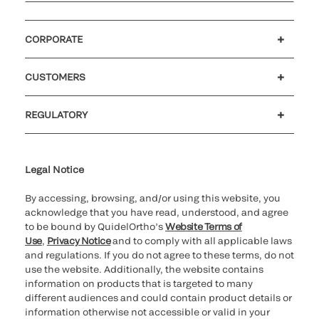
CORPORATE
Careers
Investors
Newsroom
Our code of conduct
CUSTOMERS
Customer support
MyQuidel
QOPlus
Reimbursement
REGULATORY
Cookie Notice & Disclosure
Cybersecurity
Ethics Hotline
Legal Notice
By accessing, browsing, and/or using this website, you
acknowledge that you have read, understood, and agree
to be bound by QuidelOrtho’s
Website Terms of
Use
,
Privacy Notice
and to comply with all applicable laws
and regulations. If you do not agree to these terms, do not
use the website. Additionally, the website contains
information on products that is targeted to many
different audiences and could contain product details or
information otherwise not accessible or valid in your