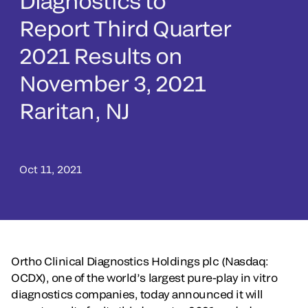
Diagnostics to
Report Third Quarter
2021 Results on
November 3, 2021
Raritan, NJ
Oct 11, 2021
Ortho Clinical Diagnostics Holdings plc (Nasdaq:
OCDX), one of the world’s largest pure-play in vitro
diagnostics companies, today announced it will