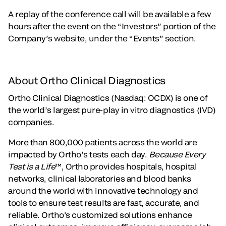
A replay of the conference call will be available a few
hours after the event on the “Investors” portion of the
Company’s website, under the “Events” section.
About Ortho Clinical Diagnostics
Ortho Clinical Diagnostics (Nasdaq: OCDX) is one of
the world’s largest pure-play in vitro diagnostics (IVD)
companies.
More than 800,000 patients across the world are
impacted by Ortho’s tests each day.
Because Every
Test is a Life
™, Ortho provides hospitals, hospital
networks, clinical laboratories and blood banks
around the world with innovative technology and
tools to ensure test results are fast, accurate, and
reliable. Ortho's customized solutions enhance