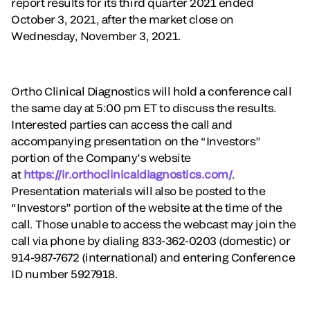
report results for its third quarter 2021 ended
October 3, 2021, after the market close on
Wednesday, November 3, 2021.
Ortho Clinical Diagnostics will hold a conference call
the same day at 5:00 pm ET to discuss the results.
Interested parties can access the call and
accompanying presentation on the “Investors”
portion of the Company’s website
at
https://ir.orthoclinicaldiagnostics.com/
.
Presentation materials will also be posted to the
“Investors” portion of the website at the time of the
call. Those unable to access the webcast may join the
call via phone by dialing 833-362-0203 (domestic) or
914-987-7672 (international) and entering Conference
ID number 5927918.