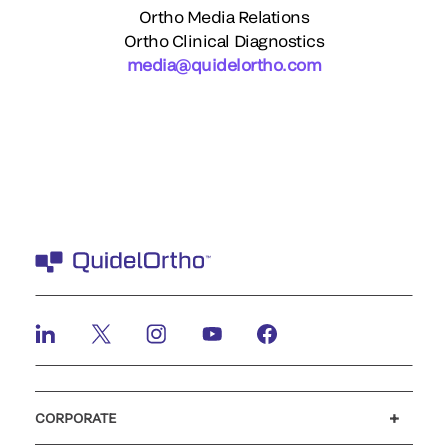
Ortho Media Relations
Ortho Clinical Diagnostics
media@quidelortho.com
CORPORATE