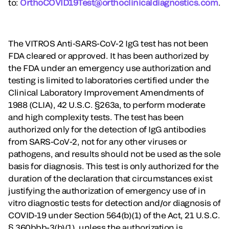
to:
OrthoCOVID19Test@orthoclinicaldiagnostics.com
.
The VITROS Anti-SARS-CoV-2 IgG test has not been
FDA cleared or approved. It has been authorized by
the FDA under an emergency use authorization and
testing is limited to laboratories certified under the
Clinical Laboratory Improvement Amendments of
1988 (CLIA), 42 U.S.C. §263a, to perform moderate
and high complexity tests. The test has been
authorized only for the detection of IgG antibodies
from SARS-CoV-2, not for any other viruses or
pathogens, and results should not be used as the sole
basis for diagnosis. This test is only authorized for the
duration of the declaration that circumstances exist
justifying the authorization of emergency use of in
vitro diagnostic tests for detection and/or diagnosis of
COVID-19 under Section 564(b)(1) of the Act, 21 U.S.C.
§ 360bbb-3(b)(1), unless the authorization is