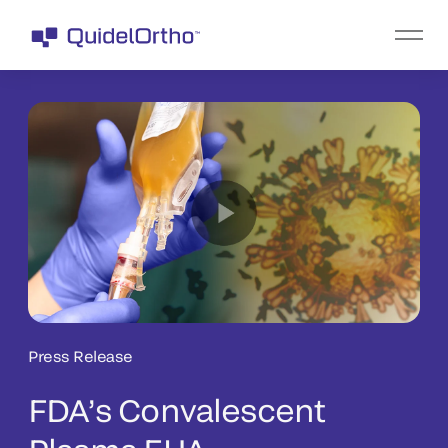
Press Release
FDA’s Convalescent