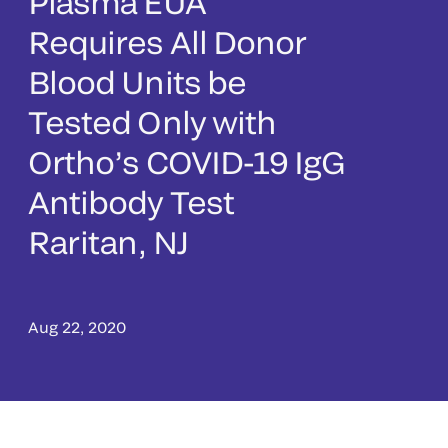
Plasma EUA
Requires All Donor
Blood Units be
Tested Only with
Ortho’s COVID-19 IgG
Antibody Test
Raritan, NJ
Aug 22, 2020