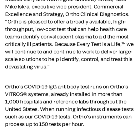
Mike Iskra, executive vice president, Commercial
Excellence and Strategy, Ortho Clinical Diagnostics.
“Ortho is pleased to offer a broadly available, high-
throughput, low-cost test that can help health care
teams identify convalescent plasma to aid the most
critically ill patients. Because Every Test is a Life,™ we
will continue to and continue to work to deliver large-
scale solutions to help identify, control, and treat this
devastating virus.”
Ortho’s COVID-19 IgG antibody test runs on Ortho’s
VITROS® systems, already installed in more than
1,000 hospitals and reference labs throughout the
United States. When running infectious disease tests
such as our COVID-19 tests, Ortho’s instruments can
process up to 150 tests per hour.