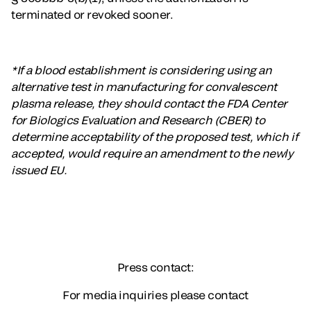
terminated or revoked sooner.
*If a blood establishment is considering using an
alternative test in manufacturing for convalescent
plasma release, they should contact the FDA Center
for Biologics Evaluation and Research (CBER) to
determine acceptability of the proposed test, which if
accepted, would require an amendment to the newly
issued EU.
Press contact:
For media inquiries please contact