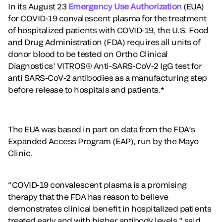
In its August 23
Emergency Use Authorization
(EUA)
for COVID-19 convalescent plasma for the treatment
of hospitalized patients with COVID-19, the U.S. Food
and Drug Administration (FDA) requires all units of
donor blood to be tested on Ortho Clinical
Diagnostics’ VITROS® Anti-SARS-CoV-2 IgG test for
anti SARS-CoV-2 antibodies as a manufacturing step
before release to hospitals and patients.*
The EUA was based in part on data from the FDA’s
Expanded Access Program (EAP), run by the Mayo
Clinic.
“COVID-19 convalescent plasma is a promising
therapy that the FDA has reason to believe
demonstrates clinical benefit in hospitalized patients
treated early and with higher antibody levels,” said