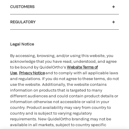
Careers
Investors
Newsroom
Our code of conduct
CUSTOMERS
Customer support
MyQuidel
QOPlus
Reimbursement
REGULATORY
Cookie Notice & Disclosure
Cybersecurity
Ethics Hotline
Legal Notice
By accessing, browsing, and/or using this website, you
acknowledge that you have read, understood, and agree
to be bound by QuidelOrtho’s
Website Terms of
Use
,
Privacy Notice
and to comply with all applicable laws
and regulations. If you do not agree to these terms, do not
use the website. Additionally, the website contains
information on products that is targeted to many
different audiences and could contain product details or
information otherwise not accessible or valid in your
country. Product availability may vary from country to
country and is subject to varying regulatory
requirements. New QuidelOrtho branding may not be
available in all markets, subject to country specific