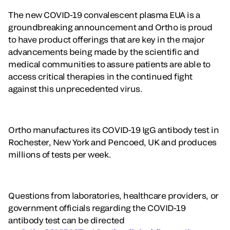
The new COVID-19 convalescent plasma EUA is a
groundbreaking announcement and Ortho is proud
to have product offerings that are key in the major
advancements being made by the scientific and
medical communities to assure patients are able to
access critical therapies in the continued fight
against this unprecedented virus.
Ortho manufactures its COVID-19 IgG antibody test in
Rochester, New York and Pencoed, UK and produces
millions of tests per week.
Questions from laboratories, healthcare providers, or
government officials regarding the COVID-19
antibody test can be directed