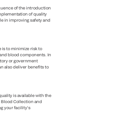
quence of the introduction
mplementation of quality
e in improving safety and
is to minimize risk to
od and blood components. In
atory or government
n also deliver benefits to
lity is available with the
 Blood Collection and
 your facility’s