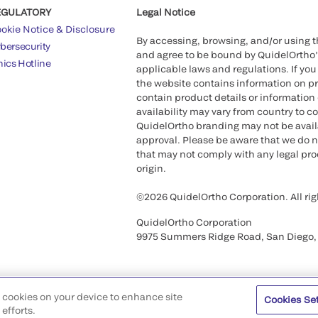
EGULATORY
Legal Notice
okie Notice & Disclosure
By accessing, browsing, and/or using 
bersecurity
and agree to be bound by QuidelOrtho
hics Hotline
applicable laws and regulations. If you
the website contains information on pr
contain product details or information 
availability may vary from country to c
QuidelOrtho branding may not be availab
approval. Please be aware that we do n
that may not comply with any legal proc
origin.
©2026 QuidelOrtho Corporation. All rig
QuidelOrtho Corporation
9975 Summers Ridge Road, San Diego,
of cookies on your device to enhance site
Cookies Se
efforts.