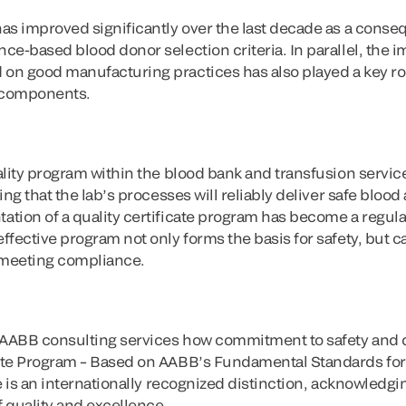
as improved significantly over the last decade as a conse
e-based blood donor selection criteria. In parallel, the i
n good manufacturing practices has also played a key rol
d components.
lity program within the blood bank and transfusion service 
ing that the lab’s processes will reliably deliver safe blo
tion of a quality certificate program has become a regul
fective program not only forms the basis for safety, but ca
 meeting compliance.
 AABB consulting services how commitment to safety and qua
ate Program – Based on AABB’s Fundamental Standards for
e is an internationally recognized distinction, acknowledging
 quality and excellence.