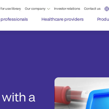
for use library
Our company
Investor relations
Contact us
 professionals
Healthcare providers
Produ
 with a