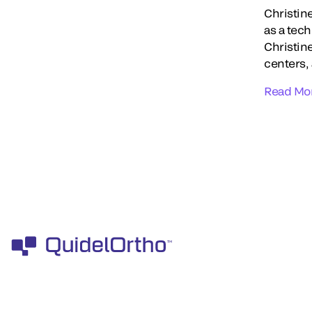
Christin
as a tec
Christin
centers,
Read Mo