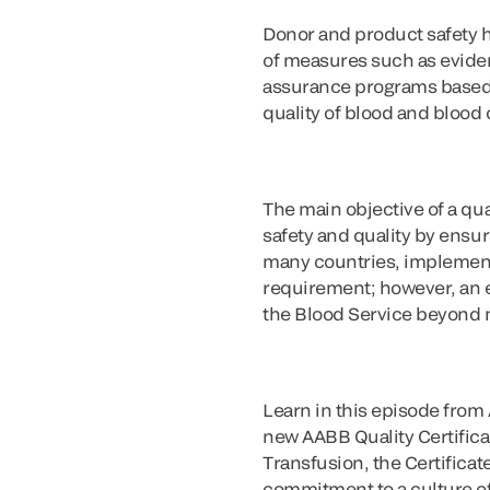
Donor and product safety h
of measures such as evidenc
assurance programs based o
quality of blood and bloo
The main objective of a qua
safety and quality by ensur
many countries, implementa
requirement; however, an ef
the Blood Service beyond
Learn in this episode from
new AABB Quality Certific
Transfusion, the Certificat
commitment to a culture of