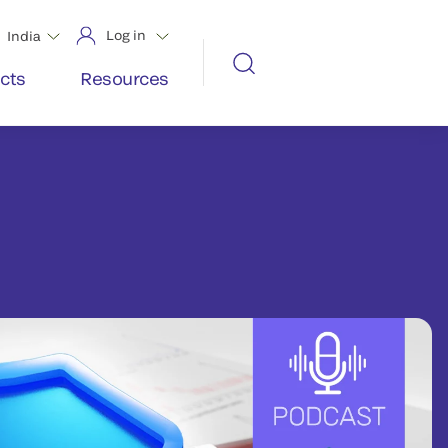
Log in
India
cts
Resources