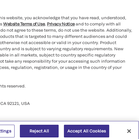
this website, you acknowledge that you have read, understood,
’s
Website Terms of Use
,
Privacy Notice
and to comply with all
 do not agree to these terms, do not use the website. Additionally,
oducts that is targeted to many different audiences and could
otherwise not accessible or valid in your country. Product
ountry and is subject to varying regulatory requirements. New
le in all markets, subject to country specific regulatory
ot take any responsibility for your accessing such information
ess, regulation, registration, or usage in the country of your
hts reserved.
 CA 92121, USA
ttings
Reject All
Accept All Cookies