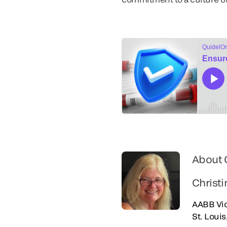
About 
Christi
AABB Vic
St. Loui