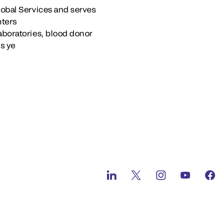
lobal Services and serves
nters
aboratories, blood donor
’s ye