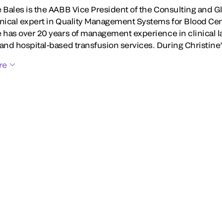
e Bales is the AABB Vice President of the Consulting and G
hnical expert in Quality Management Systems for Blood Ce
e has over 20 years of management experience in clinical l
 and hospital-based transfusion services. During Christine
re