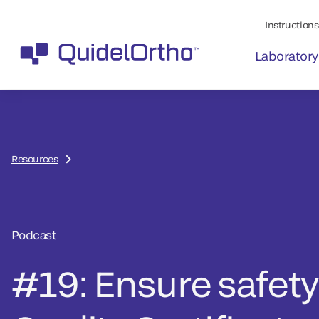
Instructions 
Laboratory
Resources
Podcast
#19: Ensure safety