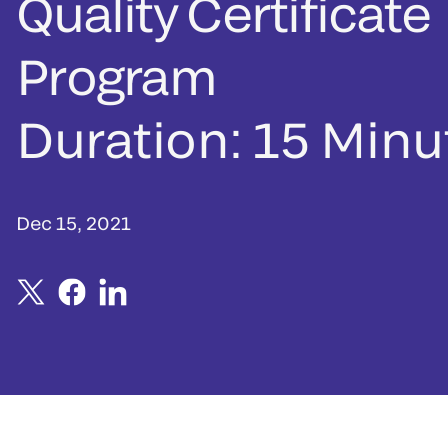
Quality Certificate
Program
Duration: 15 Minu
Dec 15, 2021