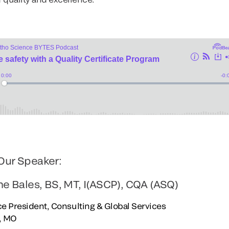
Our Speaker:
ne Bales, BS, MT, I(ASCP), CQA (ASQ)
e President, Consulting & Global Services
s, MO