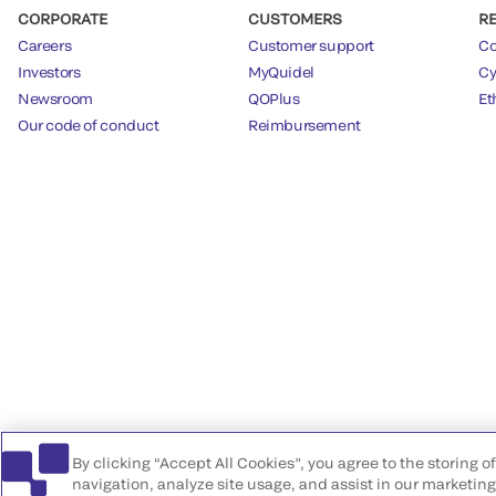
CORPORATE
CUSTOMERS
R
Careers
Customer support
Co
Investors
MyQuidel
Cy
Newsroom
QOPlus
Et
Our code of conduct
Reimbursement
By clicking “Accept All Cookies”, you agree to the storing 
navigation, analyze site usage, and assist in our marketing 