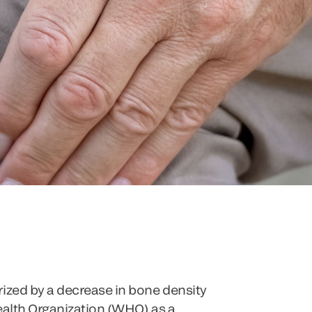
rized by a decrease in bone density
Health Organization (WHO) as a