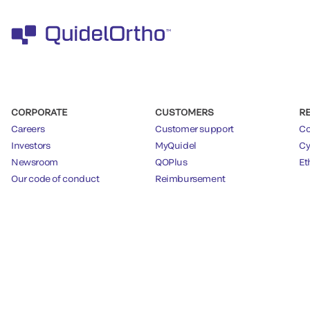
CORPORATE
CUSTOMERS
R
Careers
Customer support
Co
Investors
MyQuidel
Cy
Newsroom
QOPlus
Et
Our code of conduct
Reimbursement