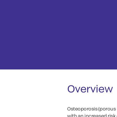
Overview
Osteoporosis (porous b
with an increased risk