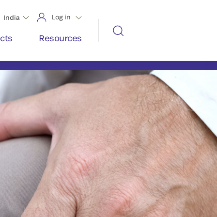
Log in
India
cts
Resources