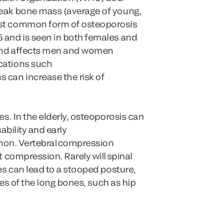
peak bone mass (average of young,
ost common form of osteoporosis
 and is seen in both females and
e and affects men and women
cations such
 can increase the risk of
s. In the elderly, osteoporosis can
ability and early
mmon. Vertebral compression
 compression. Rarely will spinal
es can lead to a stooped posture,
res of the long bones, such as hip