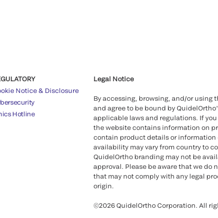
EGULATORY
Legal Notice
okie Notice & Disclosure
By accessing, browsing, and/or using 
bersecurity
and agree to be bound by QuidelOrtho
hics Hotline
applicable laws and regulations. If you
the website contains information on pr
contain product details or information 
availability may vary from country to c
QuidelOrtho branding may not be availab
approval. Please be aware that we do n
that may not comply with any legal proc
origin.
©2026 QuidelOrtho Corporation. All rig