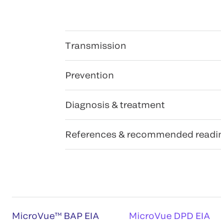
Transmission
Prevention
Diagnosis & treatment
References & recommended readi
MicroVue™ BAP EIA
MicroVue DPD EIA