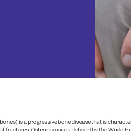
ones) is a progressive bone disease that is characte
 of fractures. Osteoporosis is defined by the World 