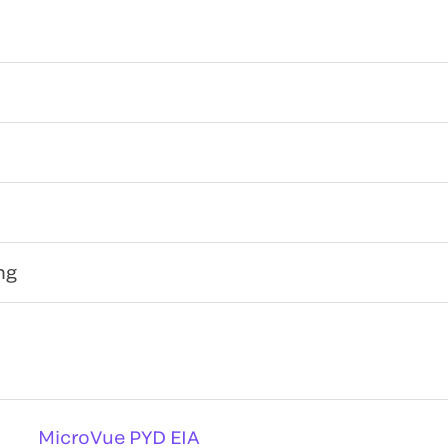
ng
MicroVue PYD EIA