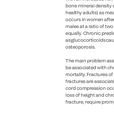
bone mineral density 
healthy adults) as m
occurs in women after
males at a ratio of t
equally. Chronic pred
as glucocorticoids ca
osteoporosis.
The main problem assoc
be associated with chr
mortality. Fractures o
fractures are associat
cord compression occur
loss of height and chr
fracture, require prom