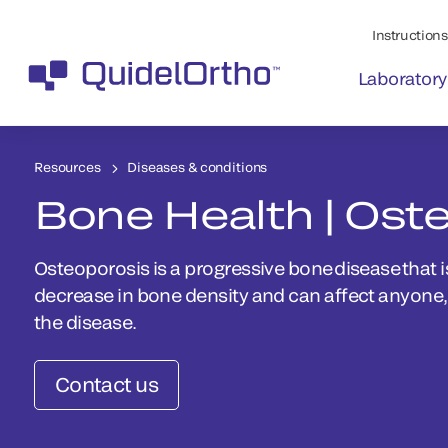
Instructions 
Laboratory
Resources
Diseases & conditions
Bone Health | Ost
Osteoporosis is a progressive bone disease that i
decrease in bone density and can affect anyon
the disease.
Contact us