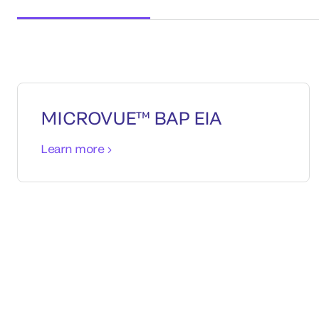
MICROVUE™ BAP EIA
Learn more