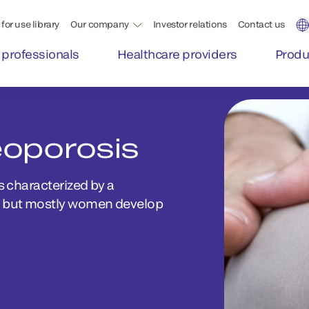
for use library
Our company
Investor relations
Contact us
 professionals
Healthcare providers
Produ
eoporosis
s characterized by a
e, but mostly women develop