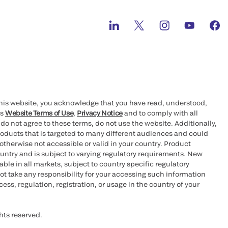
this website, you acknowledge that you have read, understood,
’s
Website Terms of Use
,
Privacy Notice
and to comply with all
 do not agree to these terms, do not use the website. Additionally,
oducts that is targeted to many different audiences and could
otherwise not accessible or valid in your country. Product
ountry and is subject to varying regulatory requirements. New
le in all markets, subject to country specific regulatory
ot take any responsibility for your accessing such information
ess, regulation, registration, or usage in the country of your
hts reserved.