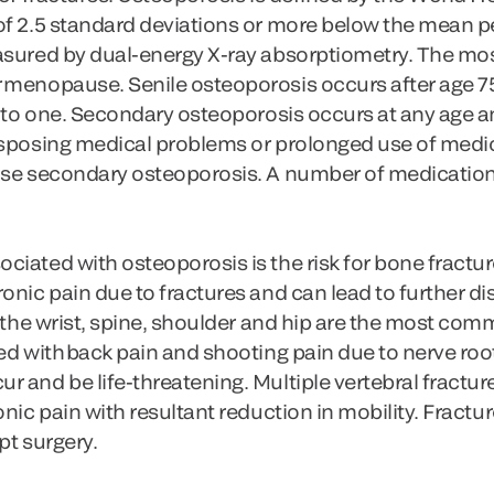
of 2.5 standard deviations or more below the mean 
easured by dual-energy X-ray absorptiometry. The m
 menopause. Senile osteoporosis occurs after age 75
wo to one. Secondary osteoporosis occurs at any ag
isposing medical problems or prolonged use of medi
use secondary osteoporosis. A number of medications
iated with osteoporosis is the risk for bone fracture
onic pain due to fractures and can lead to further dis
f the wrist, spine, shoulder and hip are the most co
ed with back pain and shooting pain due to nerve root
 and be life-threatening. Multiple vertebral fractur
onic pain with resultant reduction in mobility. Fractu
pt surgery.