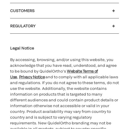
Careers
Investors
Newsroom
Our code of conduct
CUSTOMERS
Customer support
MyQuidel
QOPlus
Reimbursement
REGULATORY
Cookie Notice & Disclosure
Cybersecurity
Ethics Hotline
Legal Notice
By accessing, browsing, and/or using this website, you
acknowledge that you have read, understood, and agree
to be bound by QuidelOrtho’s
Website Terms of
Use
,
Privacy Notice
and to comply with all applicable laws
and regulations. If you do not agree to these terms, do not
use the website. Additionally, the website contains
information on products that is targeted to many
different audiences and could contain product details or
information otherwise not accessible or valid in your
country. Product availability may vary from country to
country and is subject to varying regulatory
requirements. New QuidelOrtho branding may not be
available in all markets, subject to country specific