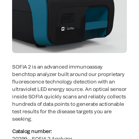
SOFIA 2 is an advanced immunoassay
benchtop analyzer built around our proprietary
fluorescence technology detection with an
ultraviolet LED energy source. An optical sensor
inside SOFIA quickly scans and reliably collects
hundreds of data points to generate actionable
test results for the disease targets you are
seeking.
Catalog number:
20299 – SOFIA 2 Analyzer