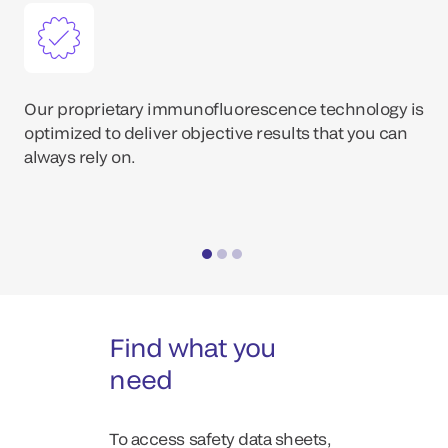
Our proprietary immunofluorescence technology is
optimized to deliver objective results that you can
always rely on.
Find what you
need
To access safety data sheets,