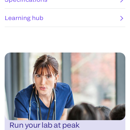
Learning hub
Run your lab at peak