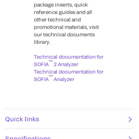
package inserts, quick
reference guides and all
other technical and
promotional materials, visit
our technical documents
library.
Technical documentation for
™
SOFIA
2 Analyzer
Technical documentation for
™
SOFIA
Analyzer
Quick links
Specifications