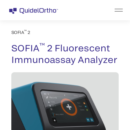
™
SOFIA
2
™
SOFIA
2 Fluorescent
Immunoassay Analyzer