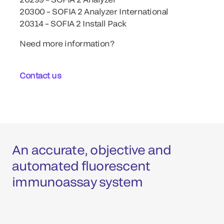
20300 – SOFIA 2 Analyzer International
20314 – SOFIA 2 Install Pack
Need more information?
Contact us
An accurate, objective and
automated fluorescent
immunoassay system