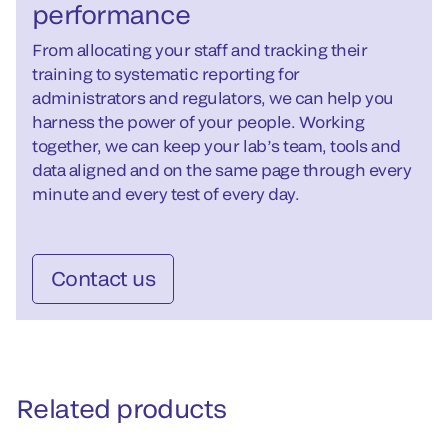
performance
From allocating your staff and tracking their
training to systematic reporting for
administrators and regulators, we can help you
harness the power of your people. Working
together, we can keep your lab’s team, tools and
data aligned and on the same page through every
minute and every test of every day.
Contact us
Related products