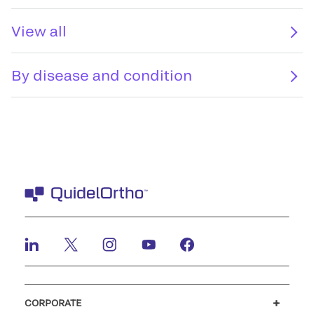
View all
By disease and condition
CORPORATE