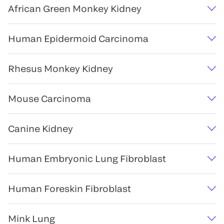
African Green Monkey Kidney
Human Epidermoid Carcinoma
Rhesus Monkey Kidney
Mouse Carcinoma
Canine Kidney
Human Embryonic Lung Fibroblast
Human Foreskin Fibroblast
Mink Lung