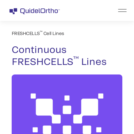
™
FRESHCELLS
Cell Lines
Continuous
™
FRESHCELLS
Lines