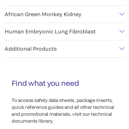
African Green Monkey Kidney
Human Embryonic Lung Fibroblast
Additional Products
Find what you need
To access safety data sheets, package inserts,
quick reference guides and all other technical
and promotional materials, visit our technical
documents library.