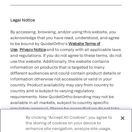
Cookie Notice & Disclosure
Cybersecurity
Ethics Hotline
Legal Notice
By accessing, browsing, and/or using this website, you
acknowledge that you have read, understood, and agree
to be bound by QuidelOrtho’s
Website Terms of
Use
,
Privacy Notice
and to comply with all applicable laws
and regulations. If you do not agree to these terms, do not
use the website. Additionally, the website contains
information on products that is targeted to many
different audiences and could contain product details or
information otherwise not accessible or valid in your
country. Product availability may vary from country to
country and is subject to varying regulatory
requirements. New QuidelOrtho branding may not be
available in all markets, subject to country specific
regulatory approval. Please be aware that we do not take
any responsibility for your accessing such information
By clicking “Accept All Cookies”, you agree to
that may not comply with any legal process, regulation,
the storing of cookies on your device to
registration, or usage in the country of your origin.
enhance site navigation, analyze site usage,