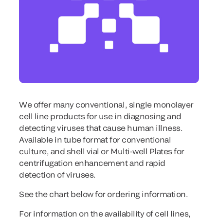
We offer many conventional, single monolayer
cell line products for use in diagnosing and
detecting viruses that cause human illness.
Available in tube format for conventional
culture, and shell vial or Multi-well Plates for
centrifugation enhancement and rapid
detection of viruses.
See the chart below for ordering information.
For information on the availability of cell lines,