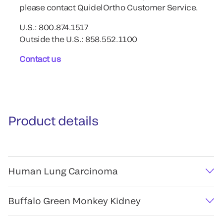
please contact QuidelOrtho Customer Service.
U.S.: 800.874.1517
Outside the U.S.: 858.552.1100
Contact us
Product details
Human Lung Carcinoma
Buffalo Green Monkey Kidney