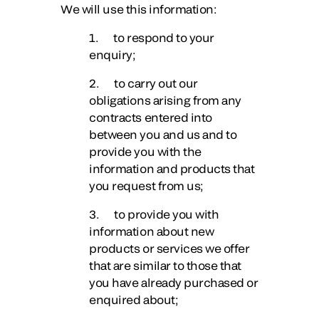
We will use this information:
1. to respond to your
enquiry;
2. to carry out our
obligations arising from any
contracts entered into
between you and us and to
provide you with the
information and products that
you request from us;
3. to provide you with
information about new
products or services we offer
that are similar to those that
you have already purchased or
enquired about;