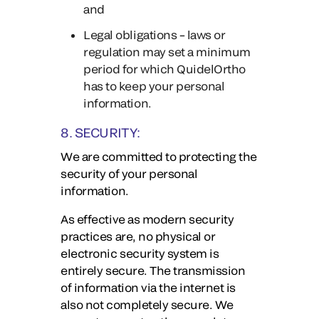
and
Legal obligations – laws or
regulation may set a minimum
period for which QuidelOrtho
has to keep your personal
information.
8. SECURITY:
We are committed to protecting the
security of your personal
information.
As effective as modern security
practices are, no physical or
electronic security system is
entirely secure. The transmission
of information via the internet is
also not completely secure. We