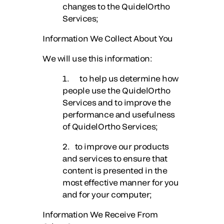
changes to the QuidelOrtho
Services;
Information We Collect About You
We will use this information:
1. to help us determine how
people use the QuidelOrtho
Services and to improve the
performance and usefulness
of QuidelOrtho Services;
2. to improve our products
and services to ensure that
content is presented in the
most effective manner for you
and for your computer;
Information We Receive From