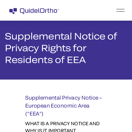
Supplemental Notice of
Privacy Rights for
Residents of EEA
Supplemental Privacy Notice
–
European Economic Area
(“EEA”)
WHAT IS A PRIVACY NOTICE AND
WHY IS IT IMPORTANT