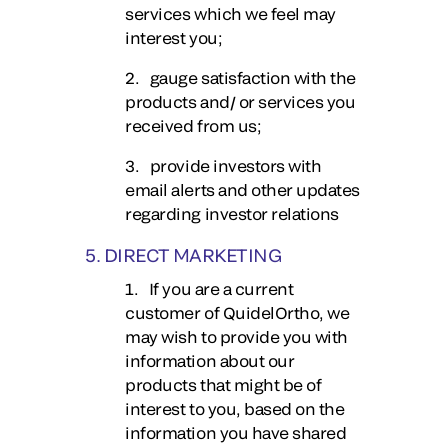
services which we feel may
interest you;
2. gauge satisfaction with the
products and/ or services you
received from us;
3. provide investors with
email alerts and other updates
regarding investor relations
5. DIRECT MARKETING
1. If you are a current
customer of QuidelOrtho, we
may wish to provide you with
information about our
products that might be of
interest to you, based on the
information you have shared