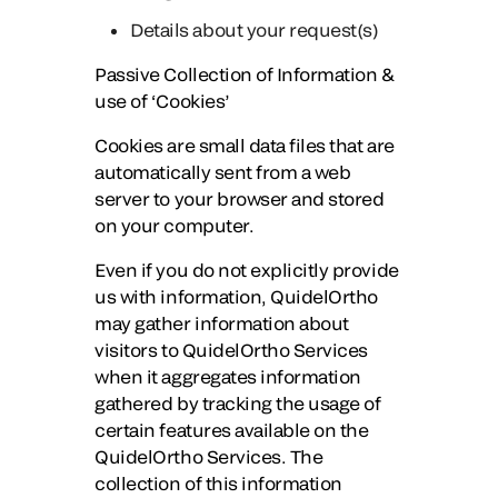
Details about your request(s)
Passive Collection of Information &
use of ‘Cookies’
Cookies are small data files that are
automatically sent from a web
server to your browser and stored
on your computer.
Even if you do not explicitly provide
us with information, QuidelOrtho
may gather information about
visitors to QuidelOrtho Services
when it aggregates information
gathered by tracking the usage of
certain features available on the
QuidelOrtho Services. The
collection of this information