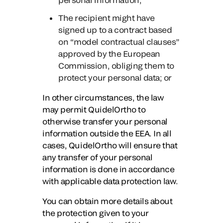
The recipient might have
signed up to a contract based
on “model contractual clauses”
approved by the European
Commission, obliging them to
protect your personal data; or
In other circumstances, the law
may permit QuidelOrtho to
otherwise transfer your personal
information outside the EEA. In all
cases, QuidelOrtho will ensure that
any transfer of your personal
information is done in accordance
with applicable data protection law.
You can obtain more details about
the protection given to your