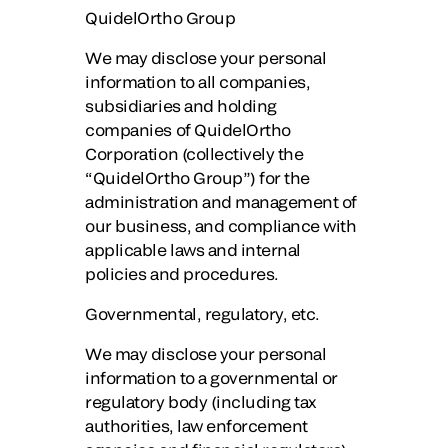
QuidelOrtho Group
We may disclose your personal
information to all companies,
subsidiaries and holding
companies of QuidelOrtho
Corporation (collectively the
“QuidelOrtho Group”) for the
administration and management of
our business, and compliance with
applicable laws and internal
policies and procedures.
Governmental, regulatory, etc.
We may disclose your personal
information to a governmental or
regulatory body (including tax
authorities, law enforcement