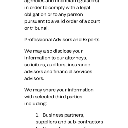
agencies and financial regulators)
in order to comply with a legal
obligation or to any person
pursuant to a valid order of a court
or tribunal.
Professional Advisors and Experts
We may also disclose your
information to our attorneys,
solicitors, auditors, insurance
advisors and financial services
advisors.
We may share your information
with selected third parties
including:
1. Business partners,
suppliers and sub-contractors