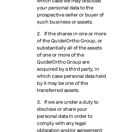
which case we may disclose
your personal data to the
prospective seller or buyer of
such business or assets.
2. If the shares in one or more
of the QuidelOrtho Group, or
substantially all of the assets
of one or more of the
QuidelOrtho Group are
acquired by a third party, in
which case personal data held
by it may be one of the
transferred assets.
3. If we are under a duty to
disclose or share your
personal data in order to
comply with any legal
obligation and/or agreement;