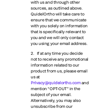
with us and through other
sources, as outlined above.
QuidelOrtho will take care to
ensure that we communicate
with you solely on information
that is specifically relevant to
you and we will only contact
you using your email address.
2. If at any time you decide
not to receive any promotional
information related to our
product from us, please email
us at
Privacy@quidelortho.com
and
mention “OPT-OUT” in the
subject of your email.
Alternatively, you may also
unsubscribe from our