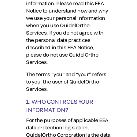
information. Please read this EEA
Notice to understand how and why
we use your personal information
when you use QuidelOrtho
Services. If you do not agree with
the personal data practices
described in this EEA Notice,
please do not use QuidelOrtho
Services.
The terms “you” and “your” refers
to you, the user of QuidelOrtho
Services.
1. WHO CONTROLS YOUR
INFORMATION?
For the purposes of applicable EEA
data protection legislation,
QuidelOrtho Corporation is the data