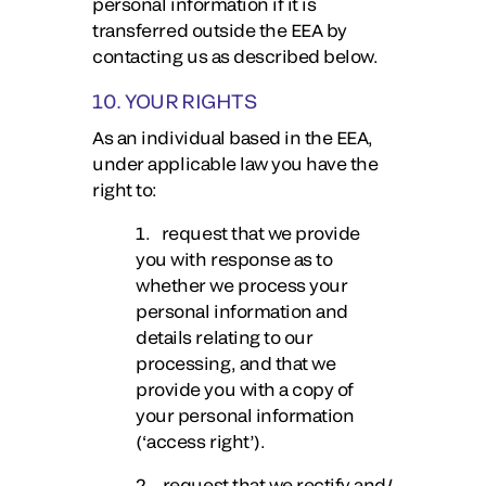
personal information if it is
transferred outside the EEA by
contacting us as described below.
10. YOUR RIGHTS
As an individual based in the EEA,
under applicable law you have the
right to:
1. request that we provide
you with response as to
whether we process your
personal information and
details relating to our
processing, and that we
provide you with a copy of
your personal information
(‘access right’).
2. request that we rectify and/