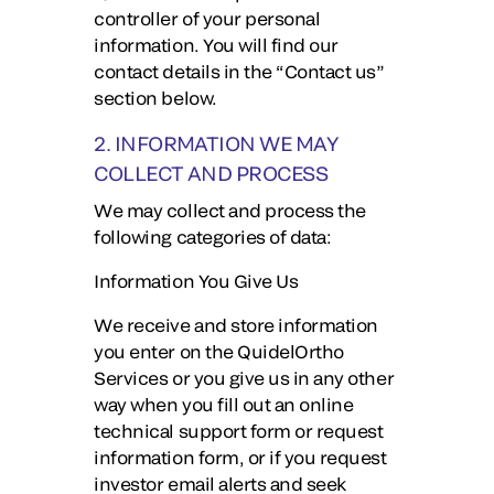
controller of your personal
information. You will find our
contact details in the “Contact us”
section below.
2. INFORMATION WE MAY
COLLECT AND PROCESS
We may collect and process the
following categories of data:
Information You Give Us
We receive and store information
you enter on the QuidelOrtho
Services or you give us in any other
way when you fill out an online
technical support form or request
information form, or if you request
investor email alerts and seek