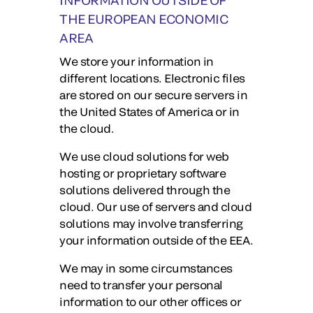
INFORMATION OUTSIDE OF
THE EUROPEAN ECONOMIC
AREA
We store your information in
different locations. Electronic files
are stored on our secure servers in
the United States of America or in
the cloud.
We use cloud solutions for web
hosting or proprietary software
solutions delivered through the
cloud. Our use of servers and cloud
solutions may involve transferring
your information outside of the EEA.
We may in some circumstances
need to transfer your personal
information to our other offices or