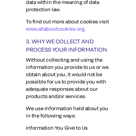
data within the meaning of data
protection law.
To find out more about cookies visit
www.allaboutcookies.org
.
3. WHY WE COLLECT AND
PROCESS YOUR INFORMATION
Without collecting and using the
information you provide to us or we
obtain about you, it would not be
possible for us to provide you with
adequate responses about our
products and/or services.
We use information held about you
in the following ways:
Information You Give to Us