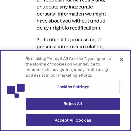
or update any inaccurate
personal information we might
have about you without undue
delay (‘right to rectification’).
3. to object to processing of
personal information relating
to you (‘right to object’).
By clicking “Accept All Cookies”, you agree to
the storing of cookies on your device to
4. under certain
enhance site navigation, analyze site usage,
circumstances, request
and assist in our marketing efforts.
restrictions around our
processing of your personal
Cookies Settings
information (‘right to
restriction’).
Reject All
5. under certain
circumstances, request us to
Accept All Cookies
erase your personal