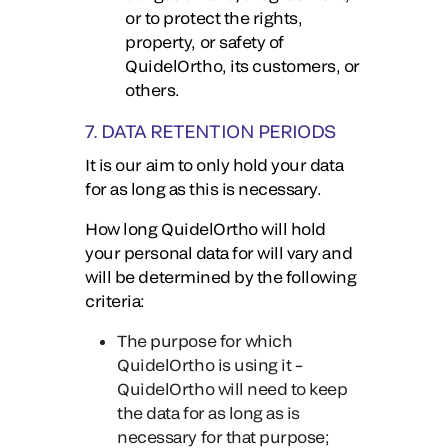
or to protect the rights,
property, or safety of
QuidelOrtho, its customers, or
others.
7. DATA RETENTION PERIODS
It is our aim to only hold your data
for as long as this is necessary.
How long QuidelOrtho will hold
your personal data for will vary and
will be determined by the following
criteria:
The purpose for which
QuidelOrtho is using it –
QuidelOrtho will need to keep
the data for as long as is
necessary for that purpose;