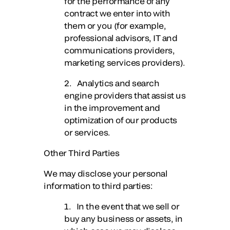
for the performance of any
contract we enter into with
them or you (for example,
professional advisors, IT and
communications providers,
marketing services providers).
2. Analytics and search
engine providers that assist us
in the improvement and
optimization of our products
or services.
Other Third Parties
We may disclose your personal
information to third parties:
1. In the event that we sell or
buy any business or assets, in