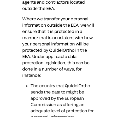
agents and contractors located
outside the EEA.
Where we transfer your personal
information outside the EEA, we will
ensure that it is protected in a
manner that is consistent with how
your personal information will be
protected by QuidelOrtho in the
EEA. Under applicable data
protection legislation, this can be
done in a number of ways, for
instance:
The country that QuidelOrtho
sends the data to might be
approved by the European
Commission as offering an
adequate level of protection for
personal information;