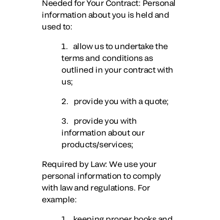
Needed for Your Contract
: Personal
information about you is held and
used to:
1. allow us to undertake the
terms and conditions as
outlined in your contract with
us;
2. provide you with a quote;
3. provide you with
information about our
products/services;
Required by Law
: We use your
personal information to comply
with law and regulations. For
example:
1. keeping proper books and