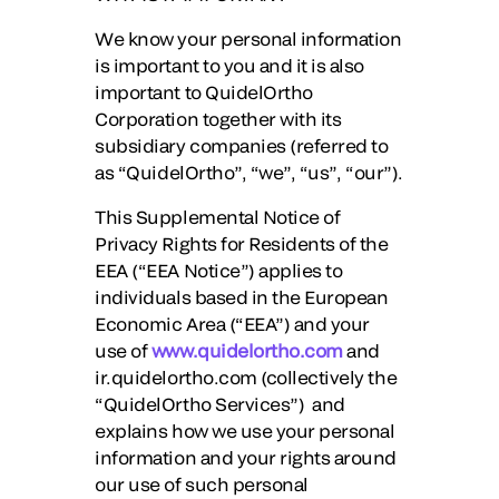
We know your personal information
is important to you and it is also
important to QuidelOrtho
Corporation together with its
subsidiary companies (referred to
as “
QuidelOrtho
”, “
we
”, “
us
”, “
our
”).
This Supplemental Notice of
Privacy Rights for Residents of the
EEA (“EEA Notice”) applies to
individuals based in the European
Economic Area (“EEA”) and your
use of
www.quidelortho.com
and
ir.quidelortho.com (collectively the
“
QuidelOrtho Services
”) and
explains how we use your personal
information and your rights around
our use of such personal