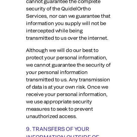
cannot guarantee the complete
security of the QuidelOrtho
Services, nor can we guarantee that
information you supply will not be
intercepted while being
transmitted to us over the internet.
Although we will do our best to
protect your personal information,
we cannot guarantee the security of
your personal information
transmitted to us. Any transmission
of data is at your own risk. Once we
receive your personal information,
we use appropriate security
measures to seek to prevent
unauthorized access.
9. TRANSFERS OF YOUR