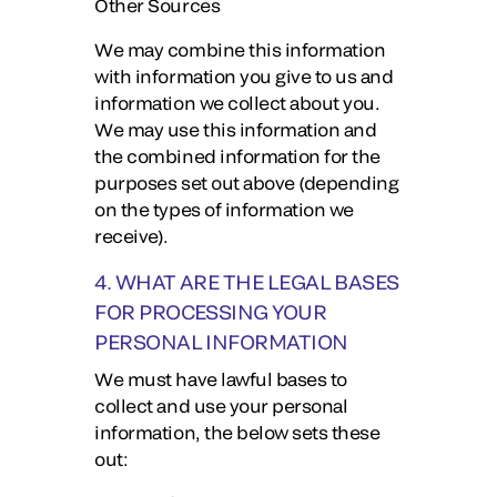
Other Sources
We may combine this information
with information you give to us and
information we collect about you.
We may use this information and
the combined information for the
purposes set out above (depending
on the types of information we
receive).
4. WHAT ARE THE LEGAL BASES
FOR PROCESSING YOUR
PERSONAL INFORMATION
We must have lawful bases to
collect and use your personal
information, the below sets these
out: