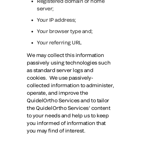
Registered domain or home
server;
Your IP address;
Your browser type and;
Your referring URL
We may collect this information
passively using technologies such
as standard server logs and
cookies. We use passively-
collected information to administer,
operate, and improve the
QuidelOrtho Services and to tailor
the QuidelOrtho Services’ content
to your needs and help us to keep
you informed of information that
you may find of interest.