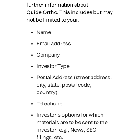
further information about
QuidelOrtho. This includes but may
not be limited to your:
Name
Email address
Company
Investor Type
Postal Address (street address,
city, state, postal code,
country)
Telephone
Investor’s options for which
materials are to be sent to the
investor: e.g., News, SEC
filings, etc.