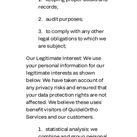
records;
2. audit purposes;
3. to comply with any other
legal obligations to which we
are subject;
Our Legitimate Interest
: We use
your personal information for our
legitimate interests as shown
below. We have taken account of
any privacy risks and ensured that
your data protection rights are not
affected. We believe these uses
benefit visitors of QuidelOrtho
Services and our customers.
1. statistical analysis: we
combine and group personal