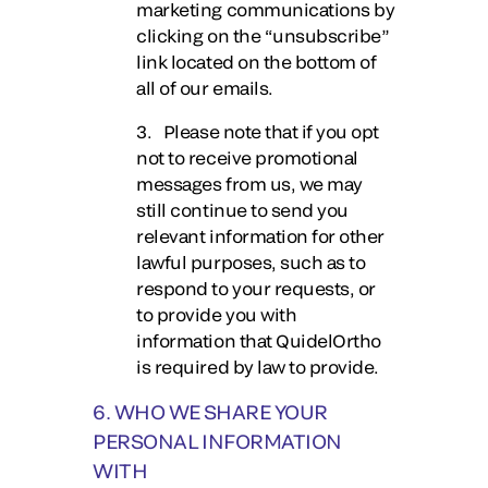
marketing communications by
clicking on the “unsubscribe”
link located on the bottom of
all of our emails.
3. Please note that if you opt
not to receive promotional
messages from us, we may
still continue to send you
relevant information for other
lawful purposes, such as to
respond to your requests, or
to provide you with
information that QuidelOrtho
is required by law to provide.
6. WHO WE SHARE YOUR
PERSONAL INFORMATION
WITH