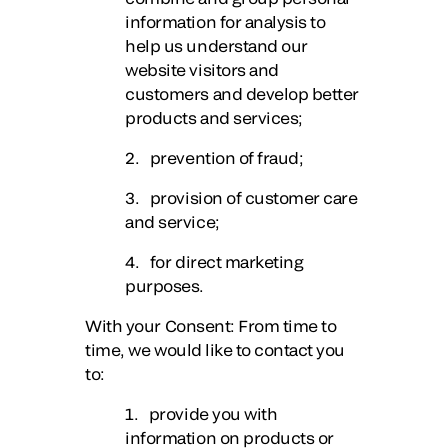
information for analysis to
help us understand our
website visitors and
customers and develop better
products and services;
2. prevention of fraud;
3. provision of customer care
and service;
4. for direct marketing
purposes.
With your Consent
: From time to
time, we would like to contact you
to:
1. provide you with
information on products or