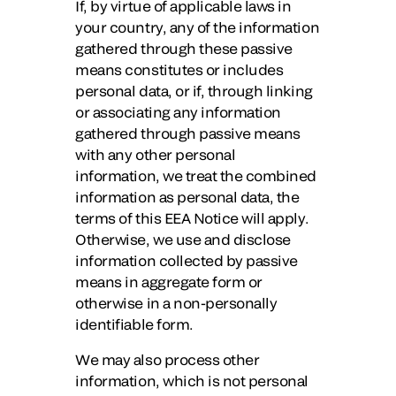
If, by virtue of applicable laws in
your country, any of the information
gathered through these passive
means constitutes or includes
personal data, or if, through linking
or associating any information
gathered through passive means
with any other personal
information, we treat the combined
information as personal data, the
terms of this EEA Notice will apply.
Otherwise, we use and disclose
information collected by passive
means in aggregate form or
otherwise in a non-personally
identifiable form.
We may also process other
information, which is not personal