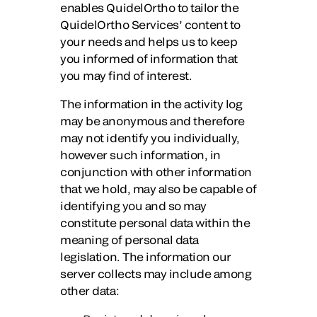
enables QuidelOrtho to tailor the
QuidelOrtho Services’ content to
your needs and helps us to keep
you informed of information that
you may find of interest.
The information in the activity log
may be anonymous and therefore
may not identify you individually,
however such information, in
conjunction with other information
that we hold, may also be capable of
identifying you and so may
constitute personal data within the
meaning of personal data
legislation. The information our
server collects may include among
other data: