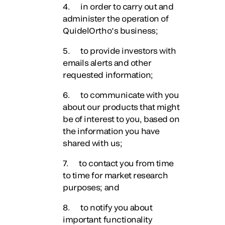
4. in order to carry out and
administer the operation of
QuidelOrtho’s business;
5. to provide investors with
emails alerts and other
requested information;
6. to communicate with you
about our products that might
be of interest to you, based on
the information you have
shared with us;
7. to contact you from time
to time for market research
purposes; and
8. to notify you about
important functionality