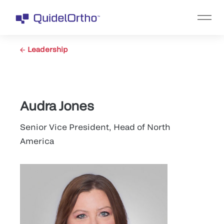
Leadership
Audra Jones
Senior Vice President, Head of North
America