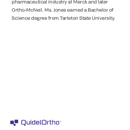
pharmaceutical industry at Merck and later
Ortho-McNeil. Ms. Jones earned a Bachelor of
Science degree from Tarleton State University.