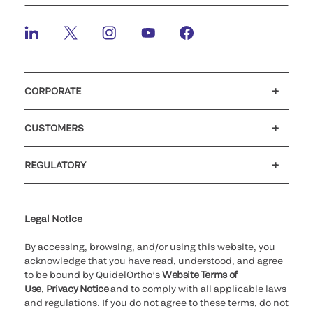
CORPORATE
Careers
Investors
Newsroom
Our code of conduct
CUSTOMERS
Customer support
MyQuidel
QOPlus
Reimbursement
REGULATORY
Cookie Notice & Disclosure
Cybersecurity
Ethics Hotline
Legal Notice
By accessing, browsing, and/or using this website, you
acknowledge that you have read, understood, and agree
to be bound by QuidelOrtho’s
Website Terms of
Use
,
Privacy Notice
and to comply with all applicable laws
and regulations. If you do not agree to these terms, do not