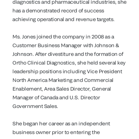
diagnostics and pharmaceutical industries, she
has a demonstrated record of success
achieving operational and revenue targets.
Ms. Jones joined the company in 2008 as a
Customer Business Manager with Johnson &
Johnson. After divestiture and the formation of
Ortho Clinical Diagnostics, she held several key
leadership positions including Vice President
North America Marketing and Commercial
Enablement, Area Sales Director, General
Manager of Canada and U.S. Director
Government Sales.
She began her career as an independent
business owner prior to entering the