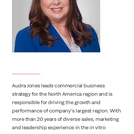
Audra Jones leads commercial business
strategy for the North America region and is
responsible for driving the growth and
performance of company’s largest region. With
more than 20 years of diverse sales, marketing
and leadership experience in the in vitro