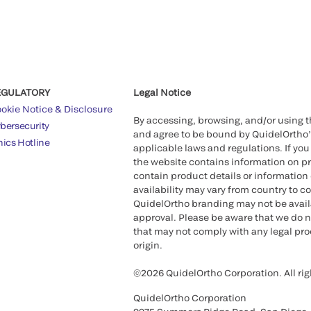
EGULATORY
Legal Notice
okie Notice & Disclosure
By accessing, browsing, and/or using 
bersecurity
and agree to be bound by QuidelOrtho
hics Hotline
applicable laws and regulations. If you
the website contains information on pr
contain product details or information 
availability may vary from country to c
QuidelOrtho branding may not be availab
approval. Please be aware that we do n
that may not comply with any legal proc
origin.
©2026 QuidelOrtho Corporation. All rig
QuidelOrtho Corporation