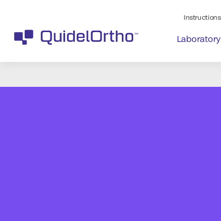
Instructions 
Laboratory