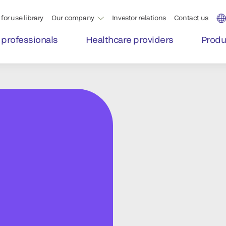
for use library
Our company
Investor relations
Contact us
 professionals
Healthcare providers
Produ