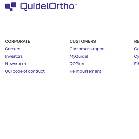
CORPORATE
CUSTOMERS
R
Careers
Customer support
Co
Investors
MyQuidel
Cy
Newsroom
QOPlus
Et
Our code of conduct
Reimbursement