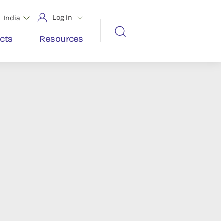
Log in
India
cts
Resources