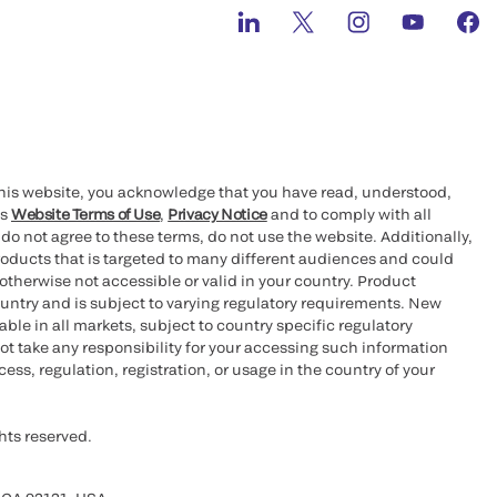
this website, you acknowledge that you have read, understood,
’s
Website Terms of Use
,
Privacy Notice
and to comply with all
 do not agree to these terms, do not use the website. Additionally,
oducts that is targeted to many different audiences and could
otherwise not accessible or valid in your country. Product
ountry and is subject to varying regulatory requirements. New
le in all markets, subject to country specific regulatory
ot take any responsibility for your accessing such information
ess, regulation, registration, or usage in the country of your
hts reserved.