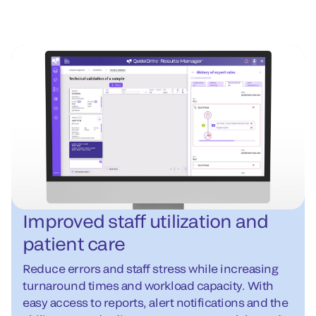
Improved staff utilization and
patient care
Reduce errors and staff stress while increasing
turnaround times and workload capacity. With
easy access to reports, alert notifications and the