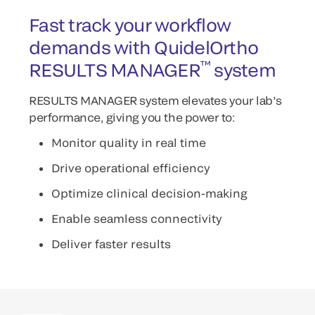
Fast track your workflow
demands with QuidelOrtho
™
RESULTS MANAGER
system
RESULTS MANAGER system elevates your lab’s
performance, giving you the power to:
Monitor quality in real time
Drive operational efficiency
Optimize clinical decision-making
Enable seamless connectivity
Deliver faster results