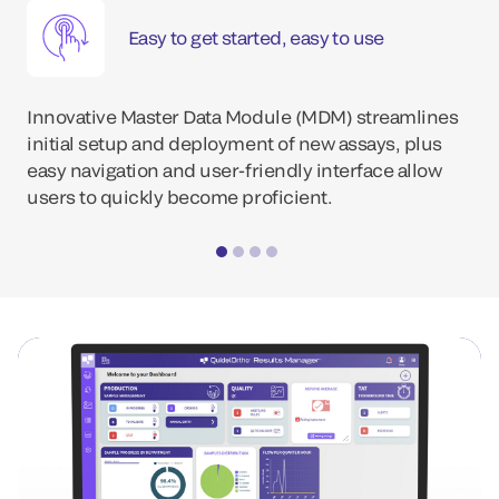
Easy to get started, easy to use
Innovative Master Data Module (MDM) streamlines
initial setup and deployment of new assays, plus
easy navigation and user-friendly interface allow
users to quickly become proficient.