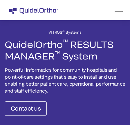
®
VITROS
Systems
™
QuidelOrtho
RESULTS
™
MANAGER
System
Powerful informatics for community hospitals and
point-of-care settings that’s easy to install and use,
enabling better patient care, operational performance
and staff efficiency.
Contact us