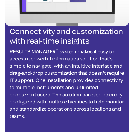
Connectivity and customization
with real-time insights
™
RESULTS MANAGER
system makes it easy to
access a powerful informatics solution that’s
simple to navigate, with an intuitive interface and
drag-and-drop customization that doesn’t require
IT support. One installation provides connectivity
to multiple instruments and unlimited
concurrent users. The solution can also be easily
configured with multiple facilities to help monitor
and standardize operations across locations and
teams.