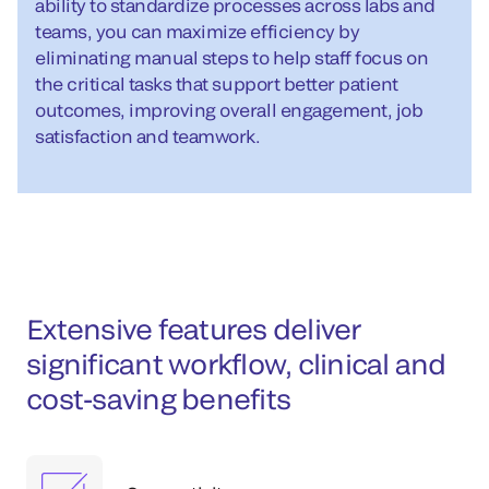
ability to standardize processes across labs and
teams, you can maximize efficiency by
eliminating manual steps to help staff focus on
the critical tasks that support better patient
outcomes, improving overall engagement, job
satisfaction and teamwork.
Extensive features deliver
significant workflow, clinical and
cost-saving benefits