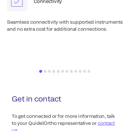
Connectivity
Eas
im
Seamless connectivity with supported instruments
wit
and no extra cost for additional connections.
re
Get in contact
To get connected or for more information, talk
to your QuidelOrtho representative or
contact
us
.