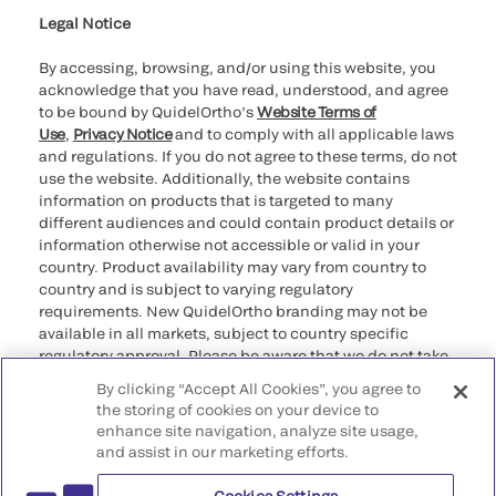
Legal Notice
By accessing, browsing, and/or using this website, you
acknowledge that you have read, understood, and agree
to be bound by QuidelOrtho’s
Website Terms of
Use
,
Privacy Notice
and to comply with all applicable laws
and regulations. If you do not agree to these terms, do not
use the website. Additionally, the website contains
information on products that is targeted to many
different audiences and could contain product details or
information otherwise not accessible or valid in your
country. Product availability may vary from country to
country and is subject to varying regulatory
requirements. New QuidelOrtho branding may not be
available in all markets, subject to country specific
regulatory approval. Please be aware that we do not take
any responsibility for your accessing such information
By clicking “Accept All Cookies”, you agree to
that may not comply with any legal process, regulation,
the storing of cookies on your device to
registration, or usage in the country of your origin.
enhance site navigation, analyze site usage,
and assist in our marketing efforts.
©2026 QuidelOrtho Corporation. All rights reserved.