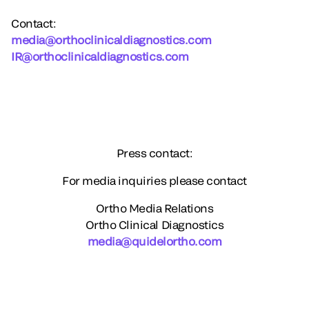
Contact:
media@orthoclinicaldiagnostics.com
IR@orthoclinicaldiagnostics.com
Press contact:
For media inquiries please contact
Ortho Media Relations
Ortho Clinical Diagnostics
media@quidelortho.com