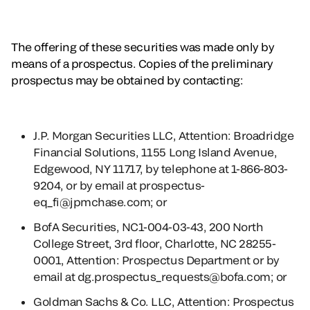
The offering of these securities was made only by
means of a prospectus. Copies of the preliminary
prospectus may be obtained by contacting:
J.P. Morgan Securities LLC, Attention: Broadridge
Financial Solutions, 1155 Long Island Avenue,
Edgewood, NY 11717, by telephone at 1-866-803-
9204, or by email at prospectus-
eq_fi@jpmchase.com; or
BofA Securities, NC1-004-03-43, 200 North
College Street, 3rd floor, Charlotte, NC 28255-
0001, Attention: Prospectus Department or by
email at dg.prospectus_requests@bofa.com; or
Goldman Sachs & Co. LLC, Attention: Prospectus