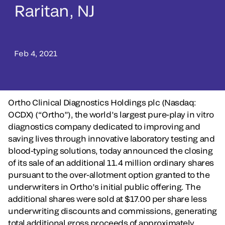
Raritan, NJ
Feb 4, 2021
Ortho Clinical Diagnostics Holdings plc (Nasdaq:
OCDX) (“Ortho”), the world’s largest pure-play in vitro
diagnostics company dedicated to improving and
saving lives through innovative laboratory testing and
blood-typing solutions, today announced the closing
of its sale of an additional 11.4 million ordinary shares
pursuant to the over-allotment option granted to the
underwriters in Ortho’s initial public offering. The
additional shares were sold at $17.00 per share less
underwriting discounts and commissions, generating
total additional gross proceeds of approximately