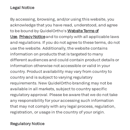
Legal Notice
By accessing, browsing, and/or using this website, you
acknowledge that you have read, understood, and agree
to be bound by QuidelOrtho’s
Website Terms of
Use
,
Privacy Notice
and to comply with all applicable laws
and regulations. If you do not agree to these terms, do not
use the website. Additionally, the website contains
information on products that is targeted to many
different audiences and could contain product details or
information otherwise not accessible or valid in your
country. Product availability may vary from country to
country and is subject to varying regulatory
requirements. New QuidelOrtho branding may not be
available in all markets, subject to country specific
regulatory approval. Please be aware that we do not take
any responsibility for your accessing such information
that may not comply with any legal process, regulation,
registration, or usage in the country of your origin.
Regulatory Notice