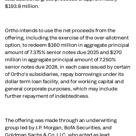
$193.8 million.
Ortho intends to use the net proceeds from the
offering, including the exercise of the over-allotment
option, to redeem $160 million in aggregate principal
amount of 7.375% senior notes due 2025 and $270
million in aggregate principal amount of 7.250%
senior notes due 2028, in each case issued by certain
of Ortho’s subsidiaries, repay borrowings under its
dollar term loan facility, and for working capital and
general corporate purposes, which may include
further repayment of indebtedness.
The offering was made through an underwriting
group led by J.P. Morgan, BofA Securities, and
Goldman Sachs & Co. LLC, who acted as lead