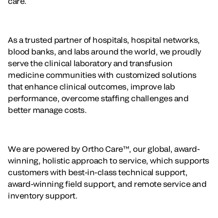
care.
As a trusted partner of hospitals, hospital networks,
blood banks, and labs around the world, we proudly
serve the clinical laboratory and transfusion
medicine communities with customized solutions
that enhance clinical outcomes, improve lab
performance, overcome staffing challenges and
better manage costs.
We are powered by Ortho Care™, our global, award-
winning, holistic approach to service, which supports
customers with best-in-class technical support,
award-winning field support, and remote service and
inventory support.