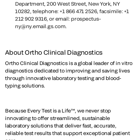
Department, 200 West Street, New York, NY
10282, telephone: +1 866 471 2526, facsimile: +1
212 902 9316, or email: prospectus-
ny@ny.email.gs.com.
About Ortho Clinical Diagnostics
Ortho Clinical Diagnostics is a global leader of in vitro
diagnostics dedicated to improving and saving lives
through innovative laboratory testing and blood-
typing solutions.
Because Every Test is a Life™, we never stop
innovating to offer streamlined, sustainable
laboratory solutions that deliver fast, accurate,
reliable test results that support exceptional patient