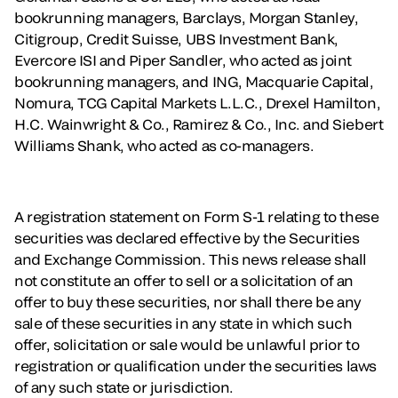
bookrunning managers, Barclays, Morgan Stanley,
Citigroup, Credit Suisse, UBS Investment Bank,
Evercore ISI and Piper Sandler, who acted as joint
bookrunning managers, and ING, Macquarie Capital,
Nomura, TCG Capital Markets L.L.C., Drexel Hamilton,
H.C. Wainwright & Co., Ramirez & Co., Inc. and Siebert
Williams Shank, who acted as co-managers.
A registration statement on Form S-1 relating to these
securities was declared effective by the Securities
and Exchange Commission. This news release shall
not constitute an offer to sell or a solicitation of an
offer to buy these securities, nor shall there be any
sale of these securities in any state in which such
offer, solicitation or sale would be unlawful prior to
registration or qualification under the securities laws
of any such state or jurisdiction.