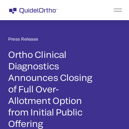
Press Release
Ortho Clinical
Diagnostics
Announces Closing
of Full Over-
Allotment Option
from Initial Public
Offering