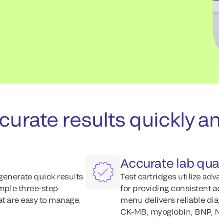
urate results quickly an
Accurate lab qual
generate quick results
Test cartridges utilize ad
imple three-step
for providing consistent 
at are easy to manage.
menu delivers reliable dia
CK-MB, myoglobin, BNP, N