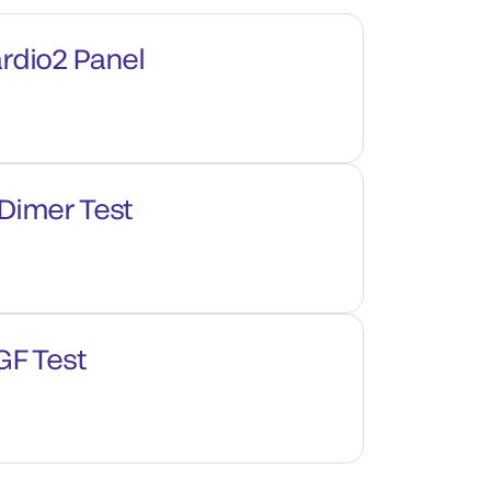
rdio2 Panel
Dimer Test
GF Test