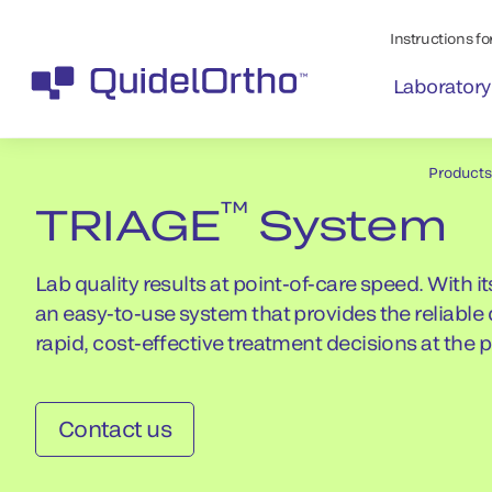
Instructions for
Laboratory
Products
™
TRIAGE
System
Lab quality results at point-of-care speed. With
an easy-to-use system that provides the reliabl
rapid, cost-effective treatment decisions at the 
Contact us