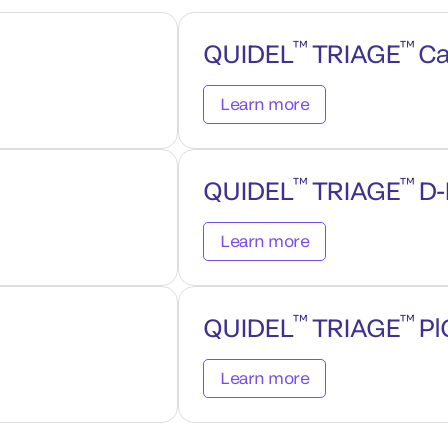
™
™
QUIDEL
TRIAGE
Ca
Learn more
™
™
QUIDEL
TRIAGE
D-
Learn more
™
™
QUIDEL
TRIAGE
Pl
Learn more