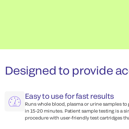
Designed to provide acc
Easy to use for fast results
Runs whole blood, plasma or urine samples to 
in 15-20 minutes. Patient sample testing is a s
procedure with user-friendly test cartridges th