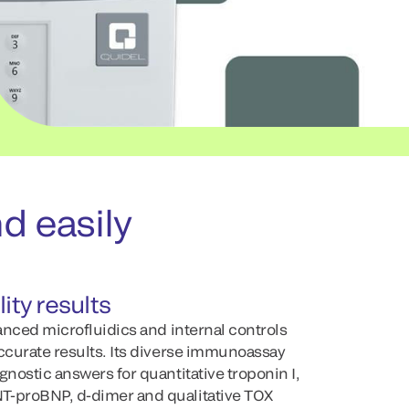
d easily
ity results
vanced microfluidics and internal controls
accurate results. Its diverse immunoassay
gnostic answers for quantitative troponin I,
T-proBNP, d-dimer and qualitative TOX