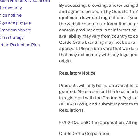
okie Notice & Disclosure
By accessing, browsing, and/or using 
bersecurity
and agree to be bound by QuidelOrtho
hics hotline
applicable laws and regulations. If you
 gender pay gap
the website contains information on pr
 modern slavery
contain product details or information 
availability may vary from country to c
 tax strategy
QuidelOrtho branding may not be availab
rbon Reduction Plan
approval. Please be aware that we do n
that may not comply with any legal proc
origin.
Regulatory Notice
Products will only be made available fo
granted. Please consult the local marke
is registered with the Producer Registe
(IE 03788 WB), and submit reports to t
Regulations.
©2026 QuidelOrtho Corporation. All rig
QuidelOrtho Corporation