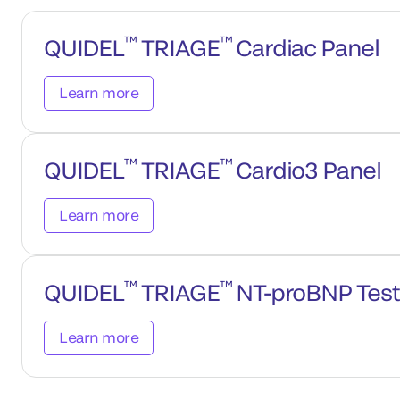
™
™
QUIDEL
TRIAGE
Cardiac Panel
Learn more
™
™
QUIDEL
TRIAGE
Cardio3 Panel
Learn more
™
™
QUIDEL
TRIAGE
NT-proBNP Test
Learn more