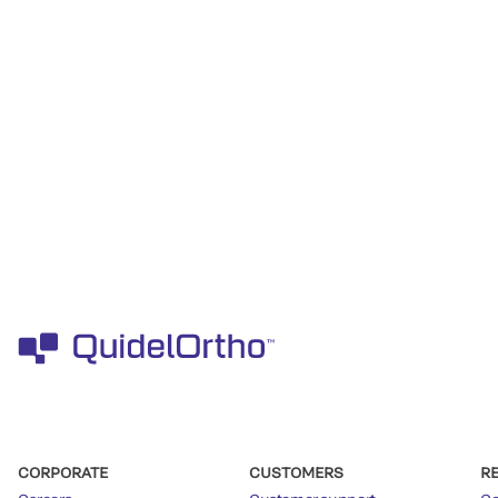
CORPORATE
CUSTOMERS
R