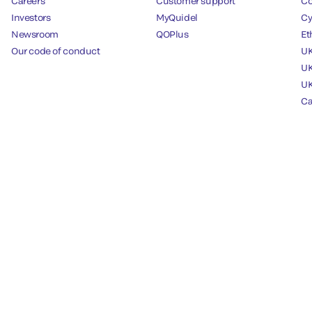
Careers
Customer support
Co
Investors
MyQuidel
Cy
Newsroom
QOPlus
Et
Our code of conduct
UK
UK
UK
Ca