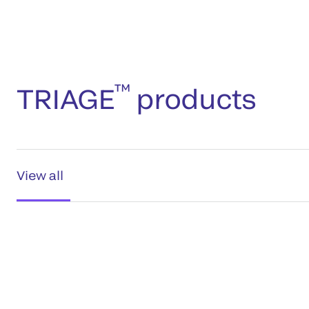
™
TRIAGE
products
View all