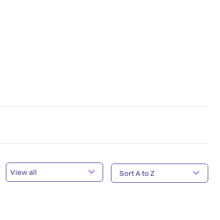
View all