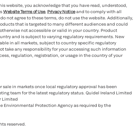
this website, you acknowledge that you have read, understood,
’s
Website Terms of Use
,
Privacy Notice
and to comply with all
 do not agree to these terms, do not use the website. Additionally,
oducts that is targeted to many different audiences and could
otherwise not accessible or valid in your country. Product
ountry and is subject to varying regulatory requirements. New
le in all markets, subject to country specific regulatory
ot take any responsibility for your accessing such information
ess, regulation, registration, or usage in the country of your
r sale in markets once local regulatory approval has been
ting team for the latest regulatory status. Quidel Ireland Limited
r Limited
he Environmental Protection Agency as required by the
hts reserved.