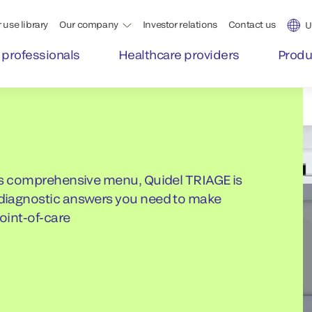
 use library
Our company
Investor relations
Contact us
U
 professionals
Healthcare providers
Produ
 its comprehensive menu, Quidel TRIAGE is
e diagnostic answers you need to make
point-of-care