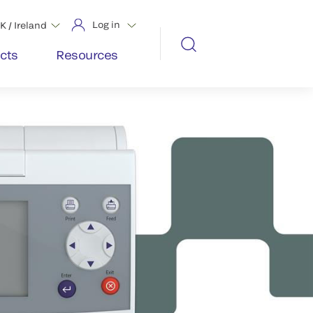
Log in
K / Ireland
cts
Resources