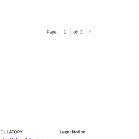
Page
1
of
3
EGULATORY
Legal Notice