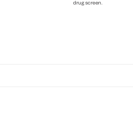
drug screen.