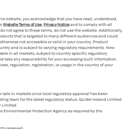
this website, you acknowledge that you have read, understood,
’s
Website Terms of Use
,
Privacy Notice
and to comply with all
 do not agree to these terms, do not use the website. Additionally,
oducts that is targeted to many different audiences and could
otherwise not accessible or valid in your country. Product
ountry and is subject to varying regulatory requirements. New
le in all markets, subject to country specific regulatory
ot take any responsibility for your accessing such information
ess, regulation, registration, or usage in the country of your
r sale in markets once local regulatory approval has been
ting team for the latest regulatory status. Quidel Ireland Limited
r Limited
he Environmental Protection Agency as required by the
hts reserved.