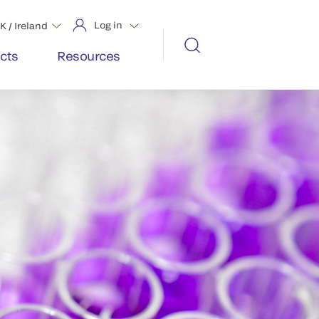
Log in
K / Ireland
cts
Resources