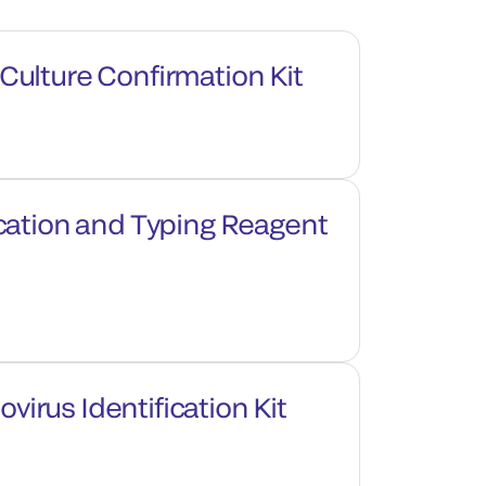
ulture Confirmation Kit
cation and Typing Reagent
rus Identification Kit