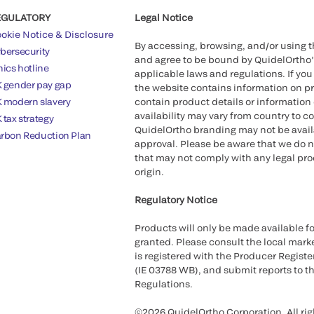
EGULATORY
Legal Notice
okie Notice & Disclosure
By accessing, browsing, and/or using 
bersecurity
and agree to be bound by QuidelOrtho
hics hotline
applicable laws and regulations. If you
 gender pay gap
the website contains information on pr
 modern slavery
contain product details or information 
availability may vary from country to c
 tax strategy
QuidelOrtho branding may not be availab
rbon Reduction Plan
approval. Please be aware that we do n
that may not comply with any legal proc
origin.
Regulatory Notice
Products will only be made available fo
granted. Please consult the local marke
is registered with the Producer Registe
(IE 03788 WB), and submit reports to t
Regulations.
©2026 QuidelOrtho Corporation. All rig