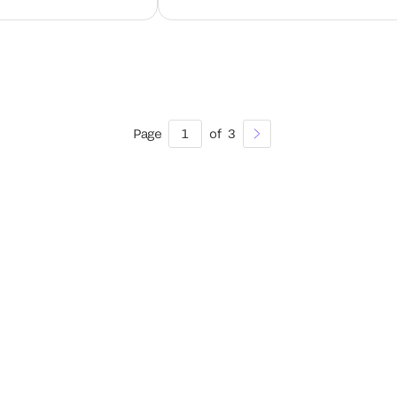
Page
1
of
3