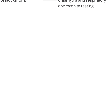
ol stocks for a
chlamydia and respiratory
approach to testing.