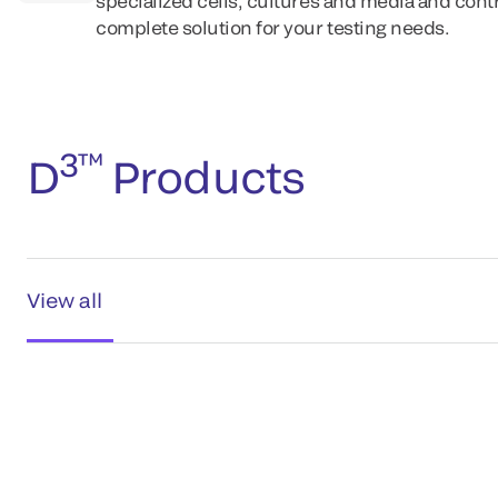
specialized cells, cultures and media and contr
complete solution for your testing needs.
3™
D
Products
View all