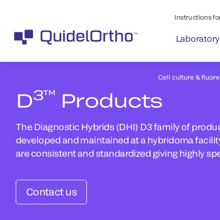
Instructions for
Laboratory
Cell culture & fluor
3™
D
Products
The Diagnostic Hybrids (DHI) D3 family of produc
developed and maintained at a hybridoma facility
are consistent and standardized giving highly spe
Contact us