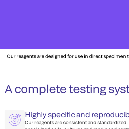
Our reagents are designed for use in direct specimen t
A complete testing syst
Highly specific and reproducib
Our reagents are consistent and standardized.