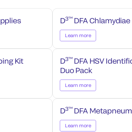
3™
pplies
D
DFA Chlamydiae C
Learn more
3™
ing Kit
D
DFA HSV Identifi
Duo Pack
Learn more
3™
D
DFA Metapneumovi
Learn more