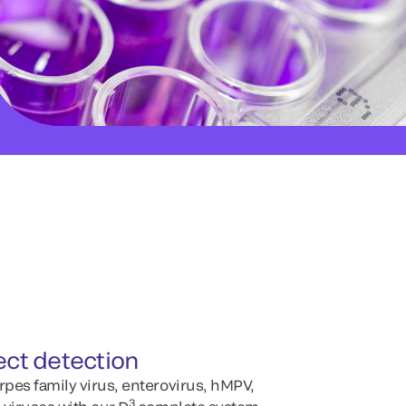
ect detection
rpes family virus, enterovirus, hMPV,
3