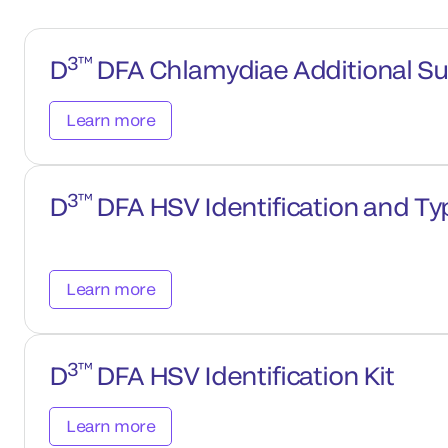
3™
D
DFA Chlamydiae Additional Su
Learn more
3™
D
DFA HSV Identification and Typ
Learn more
3™
D
DFA HSV Identification Kit
Learn more