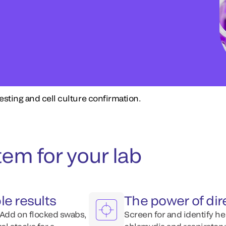
esting and cell culture confirmation.
em for your lab
le results
The power of dir
 Add on flocked swabs,
Screen for and identify he