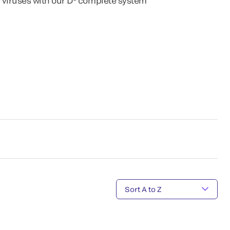
 viruses with our D
complete system