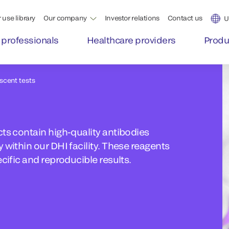
 use library
Our company
Investor relations
Contact us
U
 professionals
Healthcare providers
Produ
escent tests
ts contain high-quality antibodies
 within our DHI facility. These reagents
cific and reproducible results.