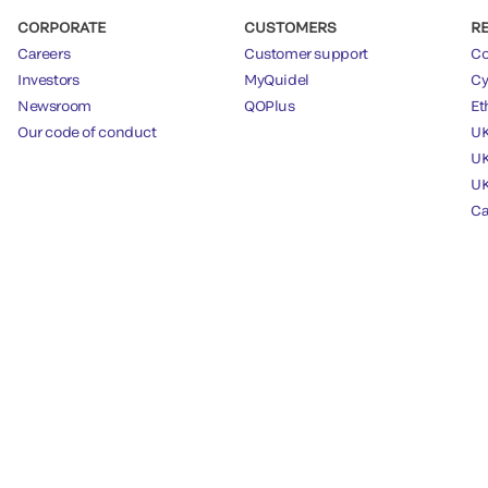
CORPORATE
CUSTOMERS
R
Careers
Customer support
Co
Investors
MyQuidel
Cy
Newsroom
QOPlus
Et
Our code of conduct
UK
UK
UK
Ca