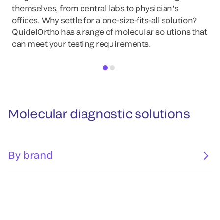
themselves, from central labs to physician’s
offices. Why settle for a one-size-fits-all solution?
QuidelOrtho has a range of molecular solutions that
can meet your testing requirements.
Molecular diagnostic solutions
By brand