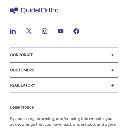
CORPORATE
Careers
Investors
Newsroom
Our code of conduct
CUSTOMERS
Customer support
MyQuidel
QOPlus
REGULATORY
Cookie Notice & Disclosure
Cybersecurity
Ethics hotline
UK gender pay gap
UK modern slavery
UK tax strategy
Carbon Reduction Plan
Legal Notice
By accessing, browsing, and/or using this website, you
acknowledge that you have read, understood, and agree