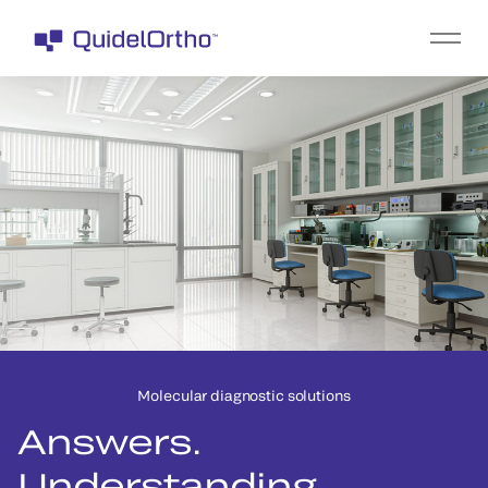
Molecular diagnostic solutions
Answers.
Understanding.