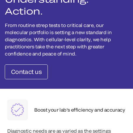
Action.
From routine strep tests to critical care, our
molecular portfolio is setting a new standard in
diagnostics. With cellular-level clarity, we help
practitioners take the next step with greater
confidence and peace of mind.
Contact us
Boost your lab's efficiency and accuracy
Diagnostic needs are as varied as the settings