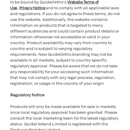
to be bound by QuidelOrtho’s
Website Terms of
Use
,
Privacy Notice
and to comply with all applicable laws
and regulations. If you do not agree to these terms, do not
use the website. Additionally, the website contains
information on products that is targeted to many
different audiences and could contain product details or
information otherwise not accessible or valid in your
country. Product availability may vary from country to
country and is subject to varying regulatory
requirements. New QuidelOrtho branding may not be
available in all markets, subject to country specific
regulatory approval. Please be aware that we do not take
any responsibility for your accessing such information
that may not comply with any legal process, regulation,
registration, or usage in the country of your origin.
Regulatory Notice
Products will only be made available for sale in markets
once local regulatory approval has been granted. Please
consult the local marketing team for the latest regulatory
status. Quidel Ireland Limited is registered with the
Producer Register Limited