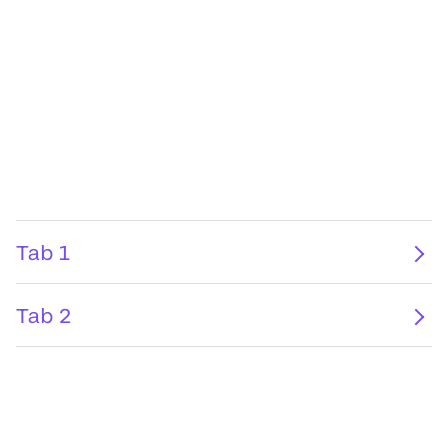
Tab 1
Tab 2