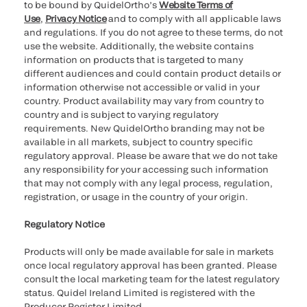
to be bound by QuidelOrtho’s
Website Terms of
Use
,
Privacy Notice
and to comply with all applicable laws
and regulations. If you do not agree to these terms, do not
use the website. Additionally, the website contains
information on products that is targeted to many
different audiences and could contain product details or
information otherwise not accessible or valid in your
country. Product availability may vary from country to
country and is subject to varying regulatory
requirements. New QuidelOrtho branding may not be
available in all markets, subject to country specific
regulatory approval. Please be aware that we do not take
any responsibility for your accessing such information
that may not comply with any legal process, regulation,
registration, or usage in the country of your origin.
Regulatory Notice
Products will only be made available for sale in markets
once local regulatory approval has been granted. Please
consult the local marketing team for the latest regulatory
status. Quidel Ireland Limited is registered with the
Producer Register Limited