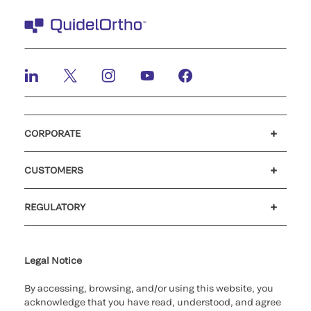
CORPORATE
Careers
Investors
Newsroom
Our code of conduct
CUSTOMERS
Customer support
MyQuidel
QOPlus
REGULATORY
Cookie Notice & Disclosure
Cybersecurity
Ethics hotline
UK gender pay gap
UK modern slavery
UK tax strategy
Carbon Reduction Plan
Legal Notice
By accessing, browsing, and/or using this website, you
acknowledge that you have read, understood, and agree