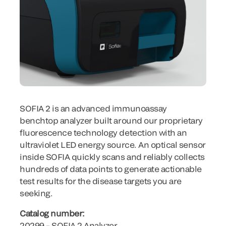
SOFIA 2 is an advanced immunoassay
benchtop analyzer built around our proprietary
fluorescence technology detection with an
ultraviolet LED energy source. An optical sensor
inside SOFIA quickly scans and reliably collects
hundreds of data points to generate actionable
test results for the disease targets you are
seeking.
Catalog number:
20299 – SOFIA 2 Analyzer