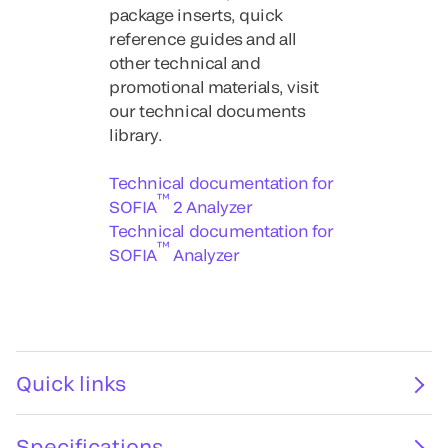
package inserts, quick
reference guides and all
other technical and
promotional materials, visit
our technical documents
library.
Technical documentation for
™
SOFIA
2 Analyzer
Technical documentation for
™
SOFIA
Analyzer
Quick links
Specifications