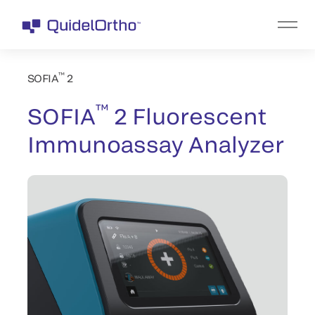
™
SOFIA
2
™
SOFIA
2 Fluorescent
Immunoassay Analyzer