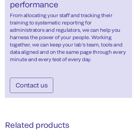
performance
From allocating your staff and tracking their
training to systematic reporting for
administrators and regulators, we can help you
harness the power of your people. Working
together, we can keep your lab’s team, tools and
data aligned and on the same page through every
minute and every test of every day.
Contact us
Related products