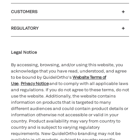
Careers
Investors
Newsroom
Our code of conduct
CUSTOMERS
Customer support
MyQuidel
QOPlus
REGULATORY
Cookie Notice & Disclosure
Cybersecurity
Ethics hotline
UK gender pay gap
UK modern slavery
UK tax strategy
Carbon Reduction Plan
Legal Notice
By accessing, browsing, and/or using this website, you
acknowledge that you have read, understood, and agree
to be bound by QuidelOrtho’s
Website Terms of
Use
,
Privacy Notice
and to comply with all applicable laws
and regulations. If you do not agree to these terms, do not
use the website. Additionally, the website contains
information on products that is targeted to many
different audiences and could contain product details or
information otherwise not accessible or valid in your
country. Product availability may vary from country to
country and is subject to varying regulatory
requirements. New QuidelOrtho branding may not be
available in all markets, subject to country specific