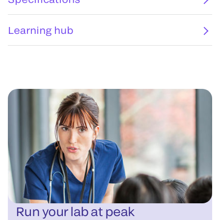
Learning hub
Run your lab at peak