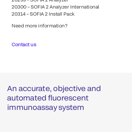
20300 – SOFIA 2 Analyzer International
20314 – SOFIA 2 Install Pack
Need more information?
Contact us
An accurate, objective and
automated fluorescent
immunoassay system