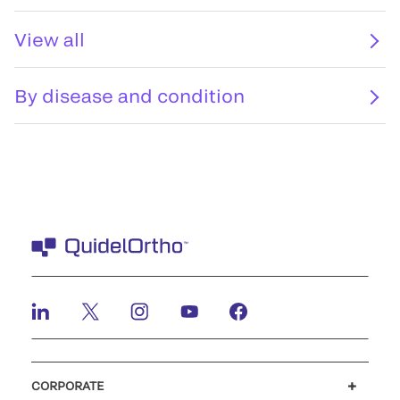
View all
By disease and condition
CORPORATE