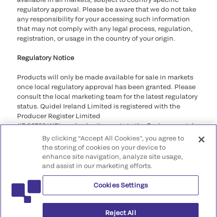
regulatory approval. Please be aware that we do not take
any responsibility for your accessing such information
that may not comply with any legal process, regulation,
registration, or usage in the country of your origin.
Regulatory Notice
Products will only be made available for sale in markets
once local regulatory approval has been granted. Please
consult the local marketing team for the latest regulatory
status. Quidel Ireland Limited is registered with the
Producer Register Limited
(IE 03788 WB), and submit reports to the Environmental
Protection Agency as required by the Regulations.
By clicking “Accept All Cookies”, you agree to
the storing of cookies on your device to
©2026 QuidelOrtho Corporation. All rights reserved.
enhance site navigation, analyze site usage,
and assist in our marketing efforts.
QuidelOrtho Corporation
9975 Summers Ridge Road, San Diego, CA 92121, USA
Cookies Settings
Reject All