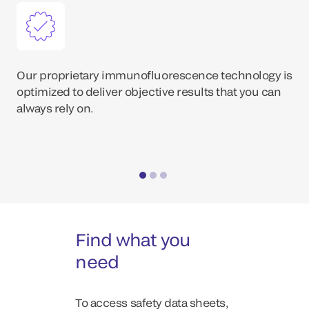
Our proprietary immunofluorescence technology is
optimized to deliver objective results that you can
always rely on.
Find what you
need
To access safety data sheets,