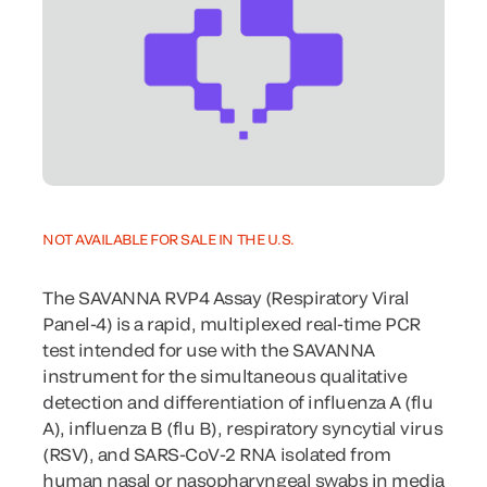
NOT AVAILABLE FOR SALE IN THE U.S.
The SAVANNA RVP4 Assay (Respiratory Viral
Panel-4) is a rapid, multiplexed real-time PCR
test intended for use with the SAVANNA
instrument for the simultaneous qualitative
detection and differentiation of influenza A (flu
A), influenza B (flu B), respiratory syncytial virus
(RSV), and SARS-CoV-2 RNA isolated from
human nasal or nasopharyngeal swabs in media