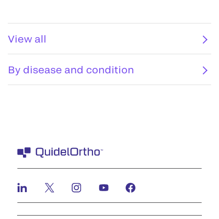
View all
By disease and condition