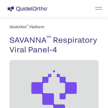
™
SAVANNA
Platform
™
SAVANNA
Respiratory
Viral Panel-4