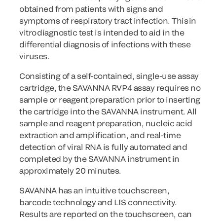
obtained from patients with signs and
symptoms of respiratory tract infection. This in
vitro diagnostic test is intended to aid in the
differential diagnosis of infections with these
viruses.
Consisting of a self-contained, single-use assay
cartridge, the SAVANNA RVP4 assay requires no
sample or reagent preparation prior to inserting
the cartridge into the SAVANNA instrument. All
sample and reagent preparation, nucleic acid
extraction and amplification, and real-time
detection of viral RNA is fully automated and
completed by the SAVANNA instrument in
approximately 20 minutes.
SAVANNA has an intuitive touchscreen,
barcode technology and LIS connectivity.
Results are reported on the touchscreen, can