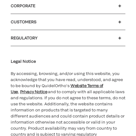
CORPORATE
Careers
Investors
Newsroom
Our code of conduct
CUSTOMERS
Customer support
MyQuidel
QOPlus
REGULATORY
Cookie Notice & Disclosure
Cybersecurity
Ethics hotline
UK gender pay gap
UK modern slavery
UK tax strategy
Carbon Reduction Plan
Legal Notice
By accessing, browsing, and/or using this website, you
acknowledge that you have read, understood, and agree
to be bound by QuidelOrtho’s
Website Terms of
Use
,
Privacy Notice
and to comply with all applicable laws
and regulations. If you do not agree to these terms, do not
use the website. Additionally, the website contains
information on products that is targeted to many
different audiences and could contain product details or
information otherwise not accessible or valid in your
country. Product availability may vary from country to
country and is subject to varying regulatory