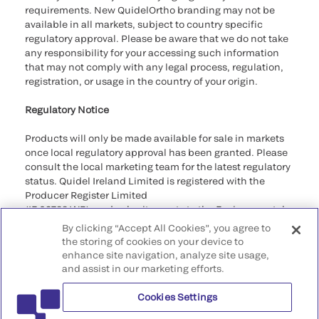
requirements. New QuidelOrtho branding may not be
available in all markets, subject to country specific
regulatory approval. Please be aware that we do not take
any responsibility for your accessing such information
that may not comply with any legal process, regulation,
registration, or usage in the country of your origin.
Regulatory Notice
Products will only be made available for sale in markets
once local regulatory approval has been granted. Please
consult the local marketing team for the latest regulatory
status. Quidel Ireland Limited is registered with the
Producer Register Limited
(IE 03788 WB), and submit reports to the Environmental
Protection Agency as required by the Regulations.
By clicking “Accept All Cookies”, you agree to
the storing of cookies on your device to
©2026 QuidelOrtho Corporation. All rights reserved.
enhance site navigation, analyze site usage,
and assist in our marketing efforts.
QuidelOrtho Corporation
9975 Summers Ridge Road, San Diego, CA 92121, USA
Cookies Settings