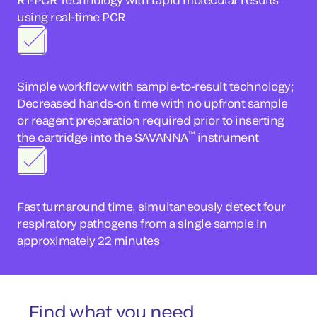
using real-time PCR
Simple workflow with sample-to-result technology;
Decreased hands-on time with no upfront sample
or reagent preparation required prior to inserting
™
the cartridge into the SAVANNA
instrument
Fast turnaround time, simultaneously detect four
respiratory pathogens from a single sample in
approximately 22 minutes
Find what you need