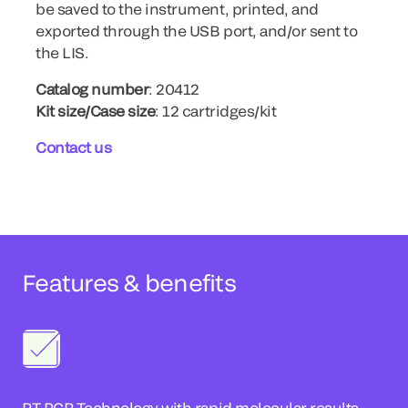
be saved to the instrument, printed, and
exported through the USB port, and/or sent to
the LIS.
Catalog number
: 20412
Kit size/Case size
: 12 cartridges/kit
Contact us
Features & benefits
RT-PCR Technology with rapid molecular results