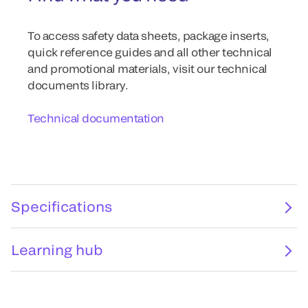
To access safety data sheets, package inserts,
quick reference guides and all other technical
and promotional materials, visit our technical
documents library.
Technical documentation
Specifications
Learning hub