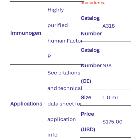
procedures.
Highly
Catalog
purified
A318
Immunogen
Number
human Factor
Catalog
P
Number
N/A
See citations
(CE)
and technical
Size
1.0 mL
Applications
data sheet for
Price
application
$175.00
(USD)
info.