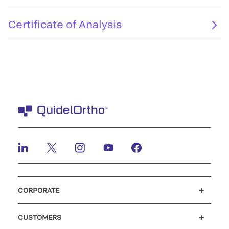
Certificate of Analysis
CORPORATE
Careers
Investors
Newsroom
Our code of conduct
CUSTOMERS