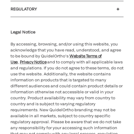
Customer support
MyQuidel
QOPlus
REGULATORY
Cookie Notice & Disclosure
Cybersecurity
Ethics hotline
UK gender pay gap
UK modern slavery
UK tax strategy
Carbon Reduction Plan
Legal Notice
By accessing, browsing, and/or using this website, you
acknowledge that you have read, understood, and agree
to be bound by QuidelOrtho’s
Website Terms of
Use
,
Privacy Notice
and to comply with all applicable laws
and regulations. If you do not agree to these terms, do not
use the website. Additionally, the website contains
information on products that is targeted to many
different audiences and could contain product details or
information otherwise not accessible or valid in your
country. Product availability may vary from country to
country and is subject to varying regulatory
requirements. New QuidelOrtho branding may not be
available in all markets, subject to country specific
regulatory approval. Please be aware that we do not take
any responsibility for your accessing such information
that may not comply with any legal process, regulation,