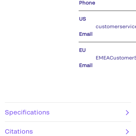
Phone
US
customerservic
Email
EU
EMEACustomerS
Email
Specifications
Citations