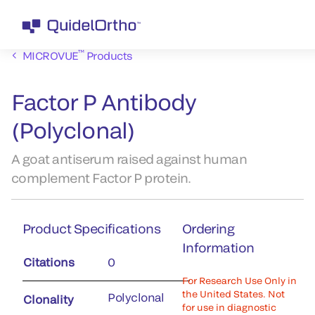
™
MICROVUE
Products
Factor P Antibody
(Polyclonal)
A goat antiserum raised against human
complement Factor P protein.
Product Specifications
Ordering
Information
Citations
0
For Research Use Only in
the United States. Not
Polyclonal
Clonality
for use in diagnostic