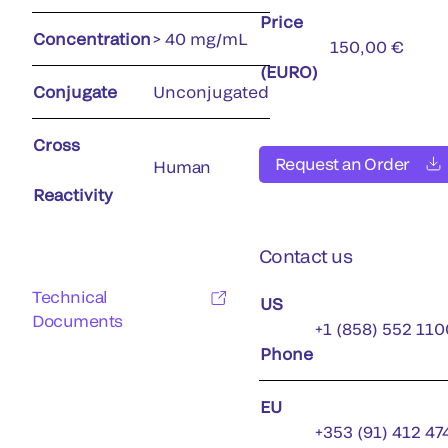
Price
Concentration
> 40 mg/mL
150,00 €
(EURO)
Conjugate
Unconjugated
Cross
Request an Order
Human
Reactivity
Contact us
Technical
US
Documents
+1 (858) 552 110
Phone
EU
+353 (91) 412 47