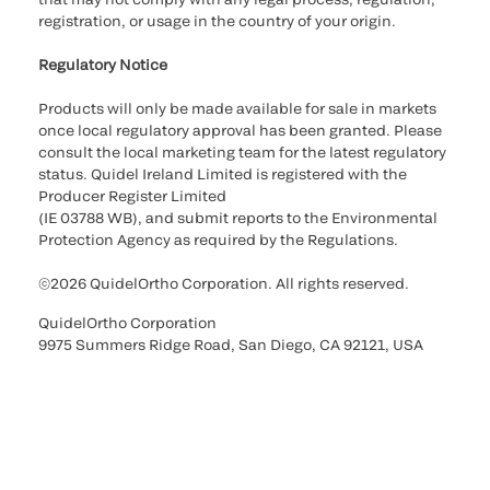
registration, or usage in the country of your origin.
Regulatory Notice
Products will only be made available for sale in markets
once local regulatory approval has been granted. Please
consult the local marketing team for the latest regulatory
status. Quidel Ireland Limited is registered with the
Producer Register Limited
(IE 03788 WB), and submit reports to the Environmental
Protection Agency as required by the Regulations.
©2026 QuidelOrtho Corporation. All rights reserved.
QuidelOrtho Corporation
9975 Summers Ridge Road, San Diego, CA 92121, USA