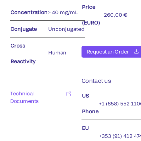
Price
Concentration
> 40 mg/mL
260,00 €
(EURO)
Conjugate
Unconjugated
Cross
Request an Order
Human
Reactivity
Contact us
Technical
US
Documents
+1 (858) 552 110
Phone
EU
+353 (91) 412 47