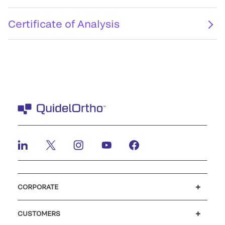
Certificate of Analysis
CORPORATE
Careers
Investors
Newsroom
Our code of conduct
CUSTOMERS