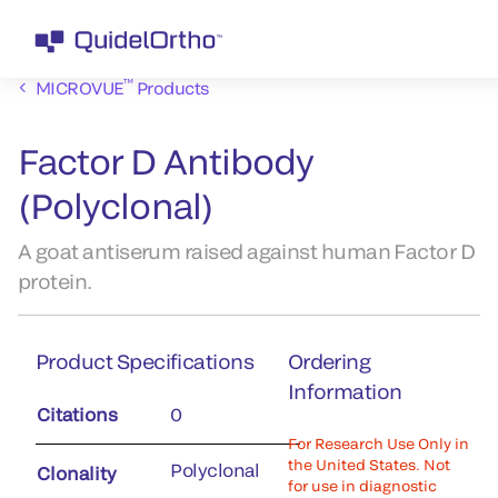
™
MICROVUE
Products
Factor D Antibody
(Polyclonal)
A goat antiserum raised against human Factor D
protein.
Product Specifications
Ordering
Information
Citations
0
For Research Use Only in
the United States. Not
Polyclonal
Clonality
for use in diagnostic