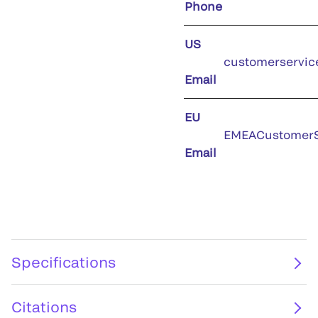
Phone
US
customerservic
Email
EU
EMEACustomerS
Email
Specifications
Citations