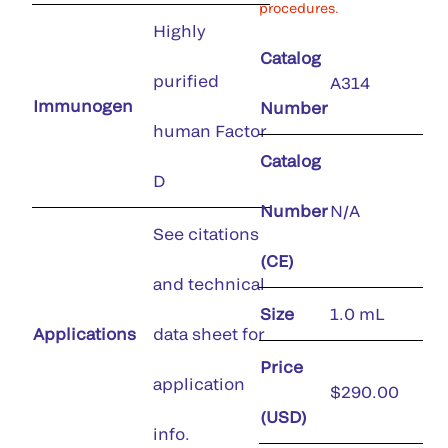
procedures.
Highly
Catalog
purified
A314
Immunogen
Number
human Factor
Catalog
D
Number
N/A
See citations
(CE)
and technical
Size
1.0 mL
Applications
data sheet for
Price
application
$290.00
(USD)
info.