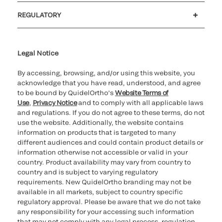
Customer support
MyQuidel
QOPlus
REGULATORY
Cookie Notice & Disclosure
Cybersecurity
Ethics hotline
UK gender pay gap
UK modern slavery
UK tax strategy
Carbon Reduction Plan
Legal Notice
By accessing, browsing, and/or using this website, you
acknowledge that you have read, understood, and agree
to be bound by QuidelOrtho’s
Website Terms of
Use
,
Privacy Notice
and to comply with all applicable laws
and regulations. If you do not agree to these terms, do not
use the website. Additionally, the website contains
information on products that is targeted to many
different audiences and could contain product details or
information otherwise not accessible or valid in your
country. Product availability may vary from country to
country and is subject to varying regulatory
requirements. New QuidelOrtho branding may not be
available in all markets, subject to country specific
regulatory approval. Please be aware that we do not take
any responsibility for your accessing such information
that may not comply with any legal process, regulation,