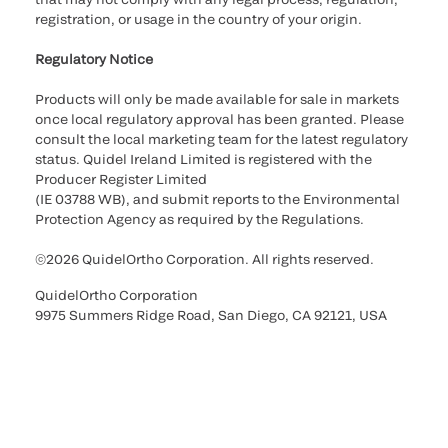
registration, or usage in the country of your origin.
Regulatory Notice
Products will only be made available for sale in markets
once local regulatory approval has been granted. Please
consult the local marketing team for the latest regulatory
status. Quidel Ireland Limited is registered with the
Producer Register Limited
(IE 03788 WB), and submit reports to the Environmental
Protection Agency as required by the Regulations.
©2026 QuidelOrtho Corporation. All rights reserved.
QuidelOrtho Corporation
9975 Summers Ridge Road, San Diego, CA 92121, USA