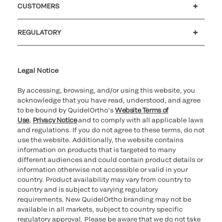
CUSTOMERS
Customer support
MyQuidel
QOPlus
REGULATORY
Cookie Notice & Disclosure
Cybersecurity
Ethics hotline
UK gender pay gap
UK modern slavery
UK tax strategy
Carbon Reduction Plan
Legal Notice
By accessing, browsing, and/or using this website, you
acknowledge that you have read, understood, and agree
to be bound by QuidelOrtho’s
Website Terms of
Use
,
Privacy Notice
and to comply with all applicable laws
and regulations. If you do not agree to these terms, do not
use the website. Additionally, the website contains
information on products that is targeted to many
different audiences and could contain product details or
information otherwise not accessible or valid in your
country. Product availability may vary from country to
country and is subject to varying regulatory
requirements. New QuidelOrtho branding may not be
available in all markets, subject to country specific
regulatory approval. Please be aware that we do not take