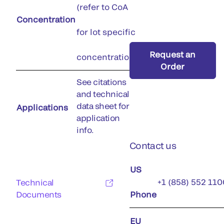
(refer to CoA
Concentration
for lot specific
Request an
concentration)
Order
See citations
and technical
data sheet for
Applications
application
info.
Contact us
US
+1 (858) 552 110
Technical
Documents
Phone
EU