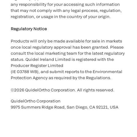
any responsibility for your accessing such information
that may not comply with any legal process, regulation,
registration, or usage in the country of your origin.
Regulatory Notice
Products will only be made available for sale in markets
once local regulatory approval has been granted. Please
consult the local marketing team for the latest regulatory
status. Quidel Ireland Limited is registered with the
Producer Register Limited
(IE 03788 WB), and submit reports to the Environmental
Protection Agency as required by the Regulations.
©2026 QuidelOrtho Corporation. All rights reserved.
QuidelOrtho Corporation
9975 Summers Ridge Road, San Diego, CA 92121, USA