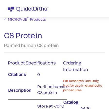
™
MICROVUE
Products
C8 Protein
Purified human C8 protein
Product Specifications
Ordering
Information
Citations
0
For Research Use Only.
Not for use in diagnostic
Purified human
Description
procedures.
C8 protein
Catalog
Store at -70°C
A406