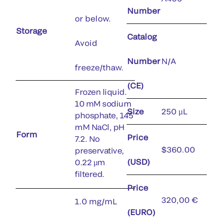
Number
or below.
Storage
Catalog
Avoid
Number
N/A
freeze/thaw.
(CE)
Frozen liquid.
10 mM sodium
Size
250 µL
phosphate, 145
mM NaCl, pH
Form
Price
7.2. No
$360.00
preservative,
(USD)
0.22 µm
filtered.
Price
320,00 €
1.0 mg/mL
(EURO)