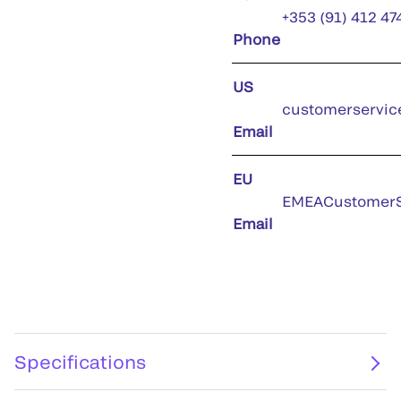
+353 (91) 412 47
Phone
US
customerservic
Email
EU
EMEACustomerS
Email
Specifications