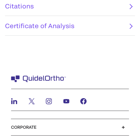
Citations
Certificate of Analysis
CORPORATE
Careers
Investors
Newsroom
Our code of conduct