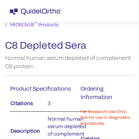
™
MICROVUE
Products
C8 Depleted Sera
Normal human serum depleted of complement
C8 protein.
Product Specifications
Ordering
Information
Citations
3
For Research Use Only.
Not for use in diagnostic
Normal human
procedures.
serum depleted
Description
of complement
Catalog