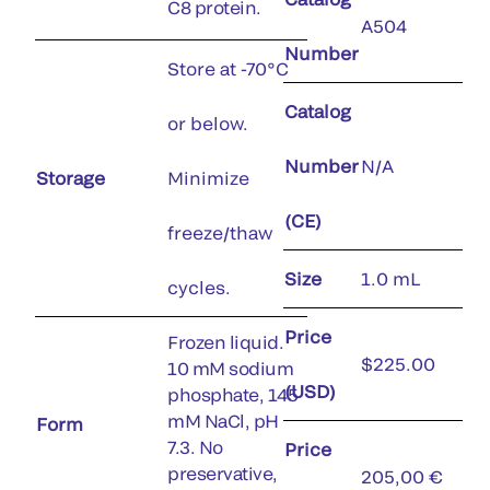
C8 protein.
A504
Number
Store at -70°C
Catalog
or below.
Number
N/A
Storage
Minimize
(CE)
freeze/thaw
Size
1.0 mL
cycles.
Price
Frozen liquid.
$225.00
10 mM sodium
(USD)
phosphate, 145
mM NaCl, pH
Form
7.3. No
Price
preservative,
205,00 €