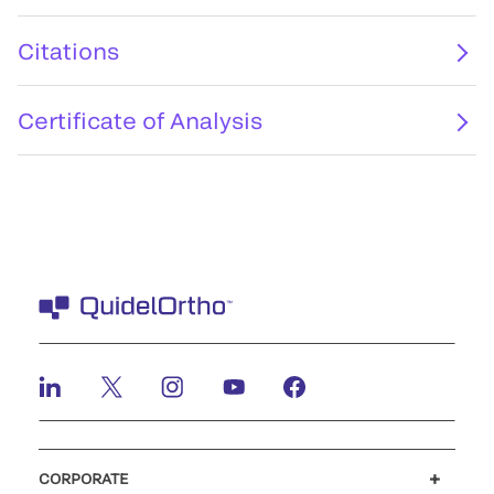
Citations
Certificate of Analysis
CORPORATE