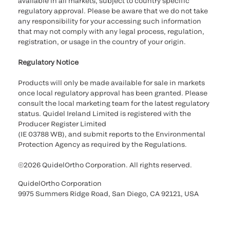
available in all markets, subject to country specific
regulatory approval. Please be aware that we do not take
any responsibility for your accessing such information
that may not comply with any legal process, regulation,
registration, or usage in the country of your origin.
Regulatory Notice
Products will only be made available for sale in markets
once local regulatory approval has been granted. Please
consult the local marketing team for the latest regulatory
status. Quidel Ireland Limited is registered with the
Producer Register Limited
(IE 03788 WB), and submit reports to the Environmental
Protection Agency as required by the Regulations.
©2026 QuidelOrtho Corporation. All rights reserved.
QuidelOrtho Corporation
9975 Summers Ridge Road, San Diego, CA 92121, USA