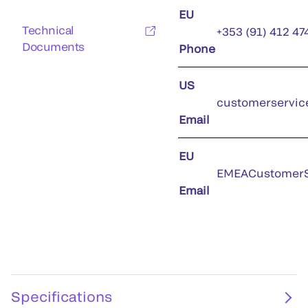
EU
Technical
+353 (91) 412 47
Documents
Phone
US
customerservic
Email
EU
EMEACustomerS
Email
Specifications