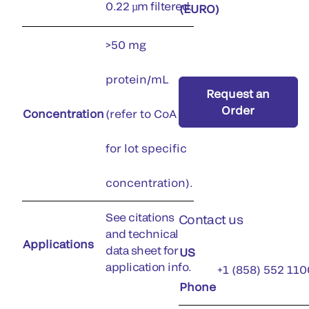
0.22 µm filtered.
(EURO)
>50 mg
protein/mL
Request an
Order
Concentration
(refer to CoA
for lot specific
concentration).
See citations
Contact us
and technical
Applications
data sheet for
US
application info.
+1 (858) 552 110
Phone