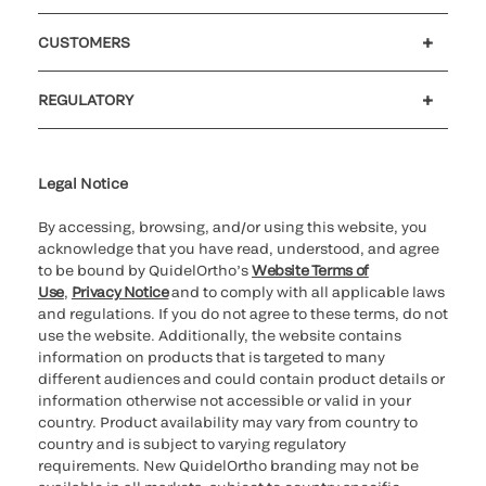
Careers
Investors
Newsroom
Our code of conduct
CUSTOMERS
Customer support
MyQuidel
QOPlus
REGULATORY
Cookie Notice & Disclosure
Cybersecurity
Ethics hotline
UK gender pay gap
UK modern slavery
UK tax strategy
Carbon Reduction Plan
Legal Notice
By accessing, browsing, and/or using this website, you
acknowledge that you have read, understood, and agree
to be bound by QuidelOrtho’s
Website Terms of
Use
,
Privacy Notice
and to comply with all applicable laws
and regulations. If you do not agree to these terms, do not
use the website. Additionally, the website contains
information on products that is targeted to many
different audiences and could contain product details or
information otherwise not accessible or valid in your
country. Product availability may vary from country to
country and is subject to varying regulatory
requirements. New QuidelOrtho branding may not be