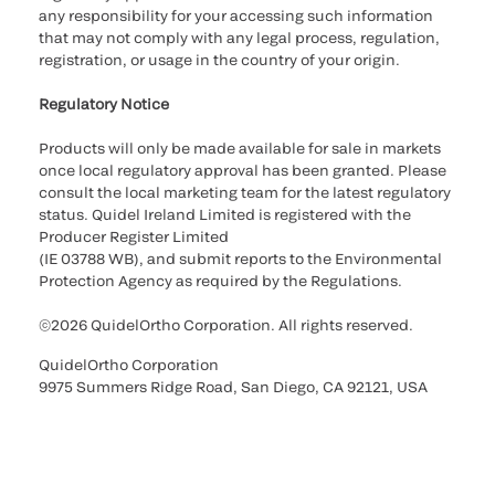
any responsibility for your accessing such information
that may not comply with any legal process, regulation,
registration, or usage in the country of your origin.
Regulatory Notice
Products will only be made available for sale in markets
once local regulatory approval has been granted. Please
consult the local marketing team for the latest regulatory
status. Quidel Ireland Limited is registered with the
Producer Register Limited
(IE 03788 WB), and submit reports to the Environmental
Protection Agency as required by the Regulations.
©2026 QuidelOrtho Corporation. All rights reserved.
QuidelOrtho Corporation
9975 Summers Ridge Road, San Diego, CA 92121, USA