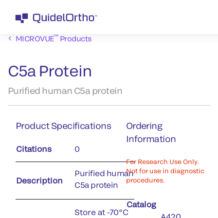
™
MICROVUE
Products
C5a Protein
Purified human C5a protein
Product Specifications
Ordering
Information
Citations
0
For Research Use Only.
Not for use in diagnostic
Purified human
Description
procedures.
C5a protein
Catalog
Store at -70°C
A420