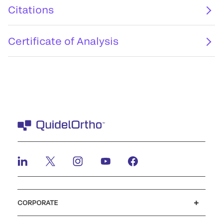
Citations
Certificate of Analysis
CORPORATE
Careers
Investors
Newsroom
Our code of conduct