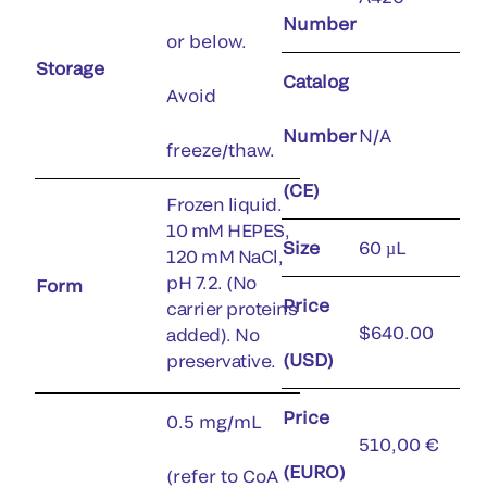
Number
or below.
Storage
Catalog
Avoid
Number
N/A
freeze/thaw.
(CE)
Frozen liquid.
10 mM HEPES,
Size
60 µL
120 mM NaCl,
pH 7.2. (No
Form
Price
carrier proteins
$640.00
added). No
(USD)
preservative.
Price
0.5 mg/mL
510,00 €
(EURO)
(refer to CoA