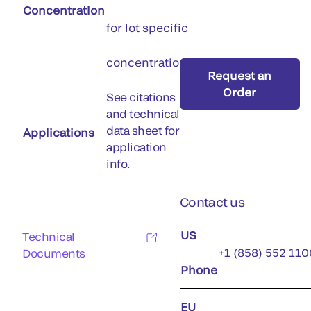
Concentration
for lot specific
concentration)
Request an
Order
See citations
and technical
data sheet for
Applications
application
info.
Contact us
US
Technical
+1 (858) 552 110
Documents
Phone
EU