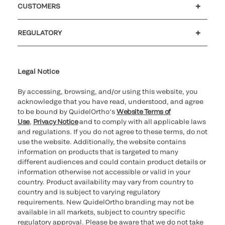
CUSTOMERS
Customer support
MyQuidel
QOPlus
REGULATORY
Cookie Notice & Disclosure
Cybersecurity
Ethics hotline
UK gender pay gap
UK modern slavery
UK tax strategy
Carbon Reduction Plan
Legal Notice
By accessing, browsing, and/or using this website, you
acknowledge that you have read, understood, and agree
to be bound by QuidelOrtho’s
Website Terms of
Use
,
Privacy Notice
and to comply with all applicable laws
and regulations. If you do not agree to these terms, do not
use the website. Additionally, the website contains
information on products that is targeted to many
different audiences and could contain product details or
information otherwise not accessible or valid in your
country. Product availability may vary from country to
country and is subject to varying regulatory
requirements. New QuidelOrtho branding may not be
available in all markets, subject to country specific
regulatory approval. Please be aware that we do not take