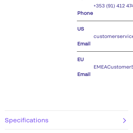
+353 (91) 412 47
Phone
US
customerservic
Email
EU
EMEACustomerS
Email
Specifications