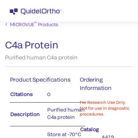
™
MICROVUE
Products
C4a Protein
Purified human C4a protein
Product Specifications
Ordering
Information
Citations
0
For Research Use Only.
Not for use in diagnostic
Purified human
Description
procedures.
C4a protein
Catalog
Store at -70°C
A419