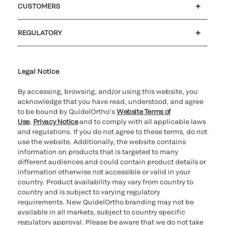
CUSTOMERS
Customer support
MyQuidel
QOPlus
REGULATORY
Cookie Notice & Disclosure
Cybersecurity
Ethics hotline
UK gender pay gap
UK modern slavery
UK tax strategy
Carbon Reduction Plan
Legal Notice
By accessing, browsing, and/or using this website, you
acknowledge that you have read, understood, and agree
to be bound by QuidelOrtho’s
Website Terms of
Use
,
Privacy Notice
and to comply with all applicable laws
and regulations. If you do not agree to these terms, do not
use the website. Additionally, the website contains
information on products that is targeted to many
different audiences and could contain product details or
information otherwise not accessible or valid in your
country. Product availability may vary from country to
country and is subject to varying regulatory
requirements. New QuidelOrtho branding may not be
available in all markets, subject to country specific
regulatory approval. Please be aware that we do not take