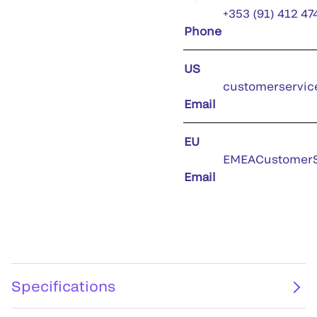
+353 (91) 412 47
Phone
US
customerservic
Email
EU
EMEACustomerS
Email
Specifications