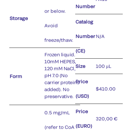
Number
or below.
Storage
Catalog
Avoid
Number
N/A
freeze/thaw.
(CE)
Frozen liquid.
10mM HEPES,
Size
100 µL
120 mM NaCl,
pH 7.0 (No
Form
Price
carrier proteins
$410.00
added). No
(USD)
preservative.
Price
0.5 mg/mL
320,00 €
(EURO)
(refer to CoA