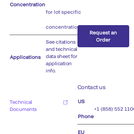
Concentration
for lot specific
concentration)
Request an
Order
See citations
and technical
data sheet for
Applications
application
info.
Contact us
US
Technical
+1 (858) 552 110
Documents
Phone
EU