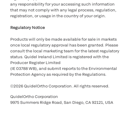
any responsibility for your accessing such information
that may not comply with any legal process, regulation,
registration, or usage in the country of your origin.
Regulatory Notice
Products will only be made available for sale in markets
once local regulatory approval has been granted. Please
consult the local marketing team for the latest regulatory
status. Quidel Ireland Limited is registered with the
Producer Register Limited
(IE 03788 WB), and submit reports to the Environmental
Protection Agency as required by the Regulations.
©2026 QuidelOrtho Corporation. All rights reserved.
QuidelOrtho Corporation
9975 Summers Ridge Road, San Diego, CA 92121, USA