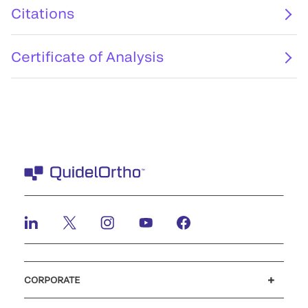
Citations
Certificate of Analysis
CORPORATE
Careers
Investors
Newsroom
Our code of conduct