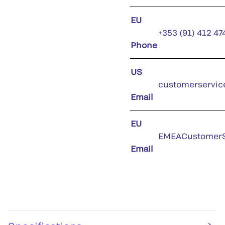
EU
+353 (91) 412 47
Phone
US
customerservic
Email
EU
EMEACustomerS
Email