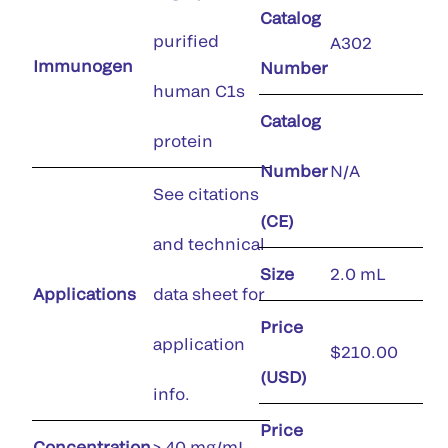
Catalog
purified
A302
Immunogen
Number
human C1s
Catalog
protein
Number
N/A
See citations
(CE)
and technical
Size
2.0 mL
Applications
data sheet for
Price
application
$210.00
(USD)
info.
Price
Concentration
> 40 mg/mL