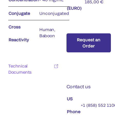
185,00 €
(EURO)
Conjugate
Unconjugated
Cross
Human,
Baboon
Reactivity
Request an
Order
Technical
Documents
Contact us
US
+1 (858) 552 110
Phone