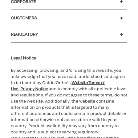
CORPORATE
Careers
Investors
Newsroom
Our code of conduct
CUSTOMERS
Customer support
MyQuidel
QOPlus
REGULATORY
Cookie Notice & Disclosure
Cybersecurity
Ethics hotline
UK gender pay gap
UK modern slavery
UK tax strategy
Carbon Reduction Plan
Legal Notice
By accessing, browsing, and/or using this website, you
acknowledge that you have read, understood, and agree
to be bound by QuidelOrtho’s
Website Terms of
Use
,
Privacy Notice
and to comply with all applicable laws
and regulations. If you do not agree to these terms, do not
use the website. Additionally, the website contains
information on products that is targeted to many
different audiences and could contain product details or
information otherwise not accessible or valid in your
country. Product availability may vary from country to
country and is subject to varying regulatory