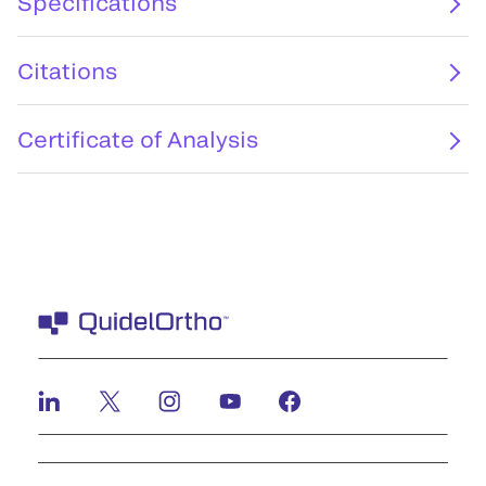
Specifications
Citations
Certificate of Analysis