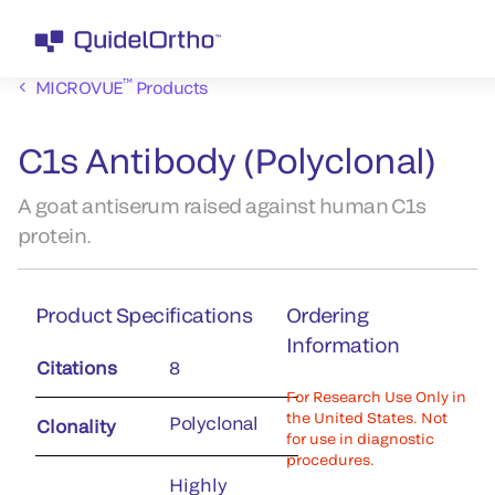
™
MICROVUE
Products
C1s Antibody (Polyclonal)
A goat antiserum raised against human C1s
protein.
Product Specifications
Ordering
Information
Citations
8
For Research Use Only in
the United States. Not
Polyclonal
Clonality
for use in diagnostic
procedures.
Highly