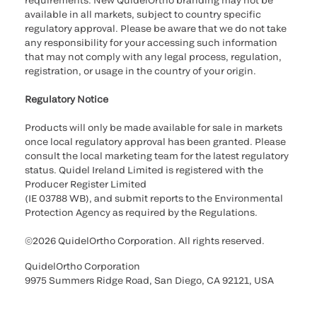
requirements. New QuidelOrtho branding may not be
available in all markets, subject to country specific
regulatory approval. Please be aware that we do not take
any responsibility for your accessing such information
that may not comply with any legal process, regulation,
registration, or usage in the country of your origin.
Regulatory Notice
Products will only be made available for sale in markets
once local regulatory approval has been granted. Please
consult the local marketing team for the latest regulatory
status. Quidel Ireland Limited is registered with the
Producer Register Limited
(IE 03788 WB), and submit reports to the Environmental
Protection Agency as required by the Regulations.
©2026 QuidelOrtho Corporation. All rights reserved.
QuidelOrtho Corporation
9975 Summers Ridge Road, San Diego, CA 92121, USA