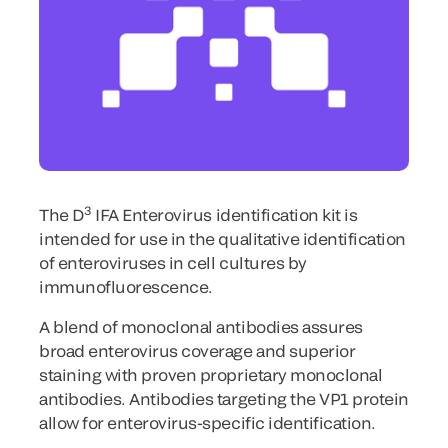
3
The D
IFA Enterovirus identification kit is
intended for use in the qualitative identification
of enteroviruses in cell cultures by
immunofluorescence.
A blend of monoclonal antibodies assures
broad enterovirus coverage and superior
staining with proven proprietary monoclonal
antibodies. Antibodies targeting the VP1 protein
allow for enterovirus-specific identification.