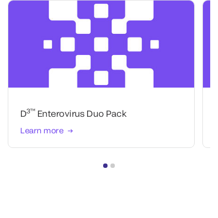
3™
D
Enterovirus Duo Pack
Learn more