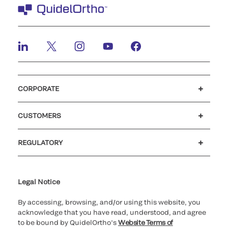
CORPORATE
Careers
Investors
Newsroom
Our code of conduct
CUSTOMERS
Customer support
MyQuidel
QOPlus
REGULATORY
Cookie Notice & Disclosure
Cybersecurity
Ethics hotline
UK gender pay gap
UK modern slavery
UK tax strategy
Carbon Reduction Plan
Legal Notice
By accessing, browsing, and/or using this website, you
acknowledge that you have read, understood, and agree
to be bound by QuidelOrtho’s
Website Terms of