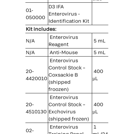
D3 IFA
01-
Enterovirus ­
050000
Identification Kit
Kit includes:
Enterovirus
N/A
5 mL
Reagent
N/A
Anti-Mouse
5 mL
Enterovirus
Control Stock –
20-
400
Coxsackie B
4420010
µL
(shipped
froozen)
Enterovirus
20-
Control Stock –
400
4510130
Exchovirus
µL
(shipped frozen)
Enterovirus
1
02-
Training Panel
mL/24