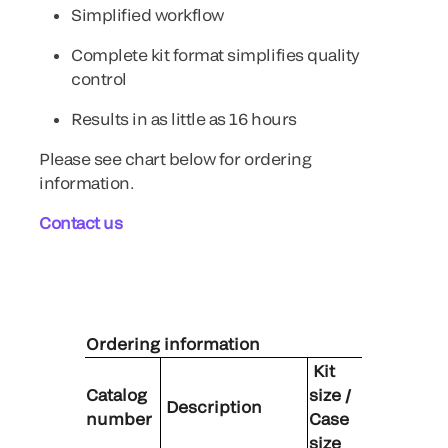
Simplified workflow
Complete kit format simplifies quality
control
Results in as little as 16 hours
Please see chart below for ordering
information.
Contact us
Ordering information
Kit
Catalog
size /
Description
number
Case
size