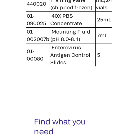
440020
(shipped frozen)
vials
01-
40X PBS
25mL
090025
Concentrate
01-
Mounting Fluid
7mL
002007b
(pH 8.0-8.4)
Enterovirus
01-
Antigen Control
5
00080
Slides
Find what you
need