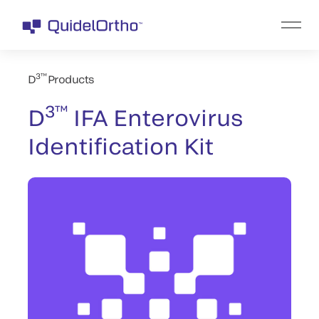
3™
D
Products
3™
D
IFA Enterovirus
Identification Kit