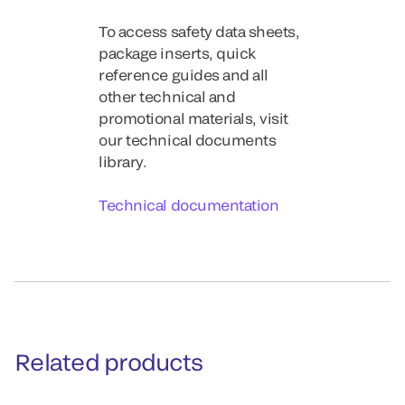
To access safety data sheets,
package inserts, quick
reference guides and all
other technical and
promotional materials, visit
our technical documents
library.
Technical documentation
Related products