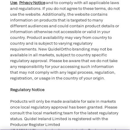
Use
,
Privacy Notice
and to comply with all applicable laws
and regulations. If you do not agree to these terms, do not
use the website. Additionally, the website contains
information on products that is targeted to many
different audiences and could contain product details or
information otherwise not accessible or valid in your
country. Product availability may vary from country to
country and is subject to varying regulatory
requirements. New QuidelOrtho branding may not be
available in all markets, subject to country specific
regulatory approval. Please be aware that we do not take
any responsibility for your accessing such information
that may not comply with any legal process, regulation,
registration, or usage in the country of your origin.
Regulatory Notice
Products will only be made available for sale in markets
once local regulatory approval has been granted. Please
consult the local marketing team for the latest regulatory
status. Quidel Ireland Limited is registered with the
Producer Register Limited