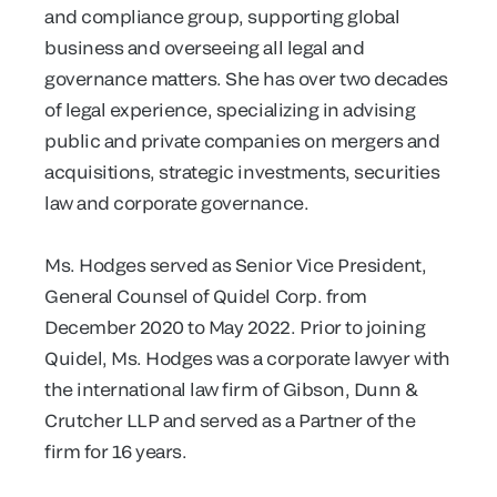
and compliance group, supporting global
business and overseeing all legal and
governance matters. She has over two decades
of legal experience, specializing in advising
public and private companies on mergers and
acquisitions, strategic investments, securities
law and corporate governance.
Ms. Hodges served as Senior Vice President,
General Counsel of Quidel Corp. from
December 2020 to May 2022. Prior to joining
Quidel, Ms. Hodges was a corporate lawyer with
the international law firm of Gibson, Dunn &
Crutcher LLP and served as a Partner of the
firm for 16 years.