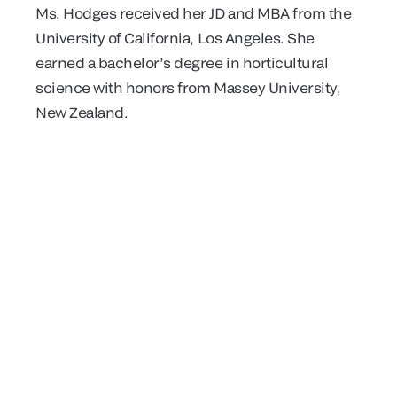
Ms. Hodges received her JD and MBA from the
University of California, Los Angeles. She
earned a bachelor’s degree in horticultural
science with honors from Massey University,
New Zealand.