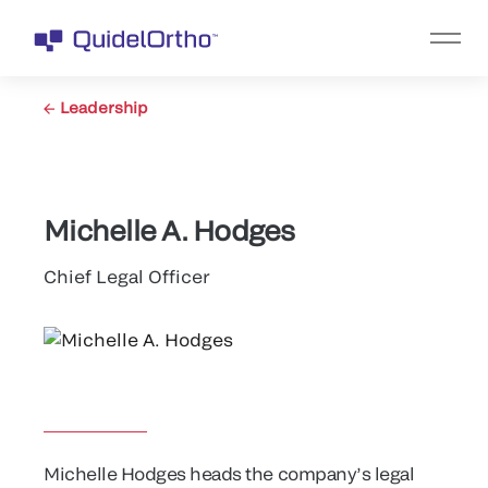
Leadership
Michelle A. Hodges
Chief Legal Officer
Michelle Hodges heads the company’s legal