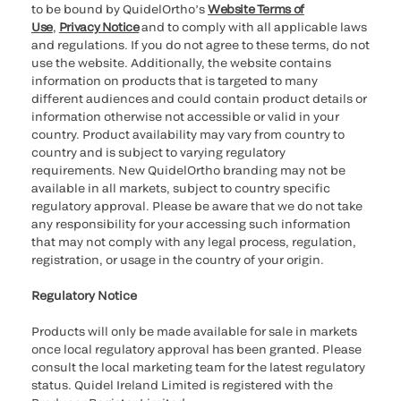
to be bound by QuidelOrtho’s
Website Terms of
Use
,
Privacy Notice
and to comply with all applicable laws
and regulations. If you do not agree to these terms, do not
use the website. Additionally, the website contains
information on products that is targeted to many
different audiences and could contain product details or
information otherwise not accessible or valid in your
country. Product availability may vary from country to
country and is subject to varying regulatory
requirements. New QuidelOrtho branding may not be
available in all markets, subject to country specific
regulatory approval. Please be aware that we do not take
any responsibility for your accessing such information
that may not comply with any legal process, regulation,
registration, or usage in the country of your origin.
Regulatory Notice
Products will only be made available for sale in markets
once local regulatory approval has been granted. Please
consult the local marketing team for the latest regulatory
status. Quidel Ireland Limited is registered with the