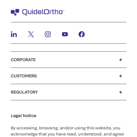
CORPORATE
Careers
Investors
Newsroom
Our code of conduct
CUSTOMERS
Customer support
MyQuidel
QOPlus
REGULATORY
Cookie Notice & Disclosure
Cybersecurity
Ethics hotline
UK gender pay gap
UK modern slavery
UK tax strategy
Carbon Reduction Plan
Legal Notice
By accessing, browsing, and/or using this website, you
acknowledge that you have read, understood, and agree