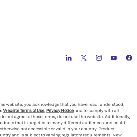
this website, you acknowledge that you have read, understood,
’s
Website Terms of Use
,
Privacy Notice
and to comply with all
 do not agree to these terms, do not use the website. Additionally,
oducts that is targeted to many different audiences and could
otherwise not accessible or valid in your country. Product
ountry and is subject to varying regulatory requirements. New