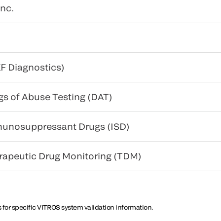
nc.
F Diagnostics)
gs of Abuse Testing (DAT)
munosuppressant Drugs (ISD)
erapeutic Drug Monitoring (TDM)
 for specific VITROS system validation information.