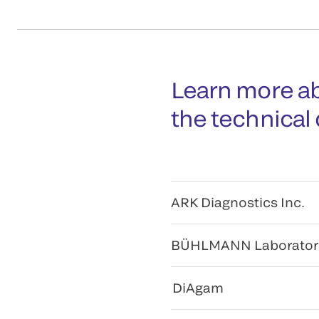
Learn more ab
the technical
ARK Diagnostics Inc.
BÜHLMANN Laborator
DiAgam