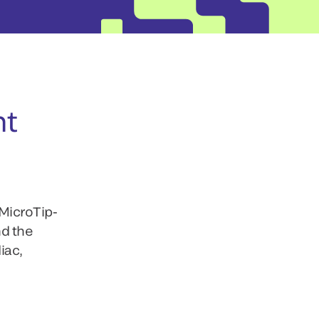
nt
 MicroTip-
nd the
iac,