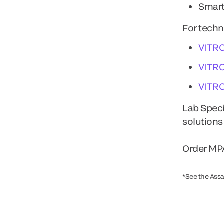
Smart
For techn
VITR
VITR
VITR
Lab Speci
solutions
Order MPA
*See the Assa