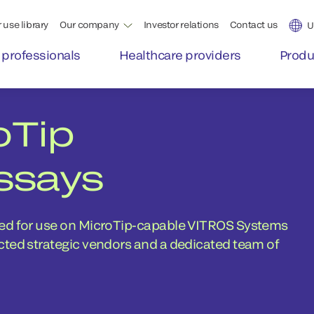
 use library
Our company
Investor relations
Contact us
U
 professionals
Healthcare providers
Produ
oTip
ssays
ted for use on MicroTip-capable VITROS Systems
cted strategic vendors and a dedicated team of