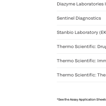
Diazyme Laboratories I
Sentinel Diagnostics
Stanbio Laboratory (EK
Thermo Scientific: Dru
Thermo Scientific: Im
Thermo Scientific: Th
*See the Assay Application Sheets