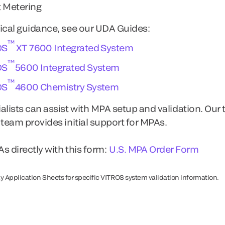
 Metering
ical guidance, see our UDA Guides:
™
OS
XT 7600 Integrated System
™
OS
5600 Integrated System
™
OS
4600 Chemistry System
alists can assist with MPA setup and validation. Our 
 team provides initial support for MPAs.
s directly with this form:
U.S. MPA Order Form
y Application Sheets for specific VITROS system validation information.