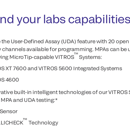
nd your labs capabilitie
the User-Defined Assay (UDA) feature with 20 open
 channels available for programming. MPAs can be 
™
wing MicroTip-capable VITROS
Systems:
S XT 7600 and VITROS 5600 Integrated Systems
OS 4600
ative built-in intelligent technologies of our VITRO
 MPA and UDA testing:*
Sensor
™
LLICHECK
Technology