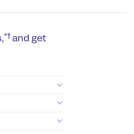
*†
,
and get