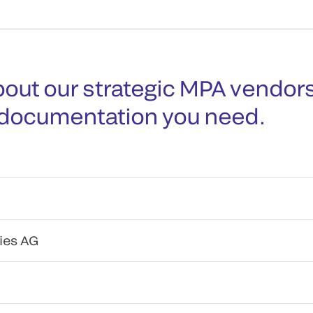
out our strategic MPA vendors
 documentation you need.
ies AG