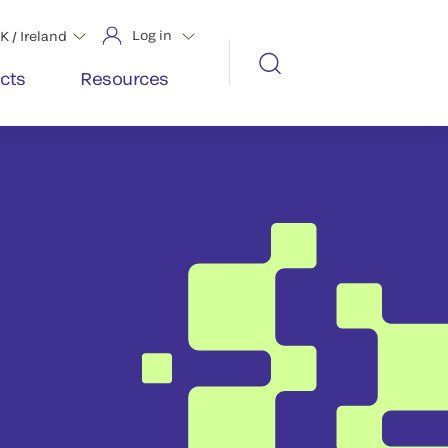
Log in
K / Ireland
cts
Resources