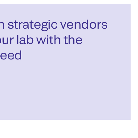
 strategic vendors
ur lab with the
need