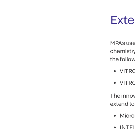
Exte
MPAs use 
chemistry
the follo
VITRO
VITR
The innov
extend to
Micro
INTE