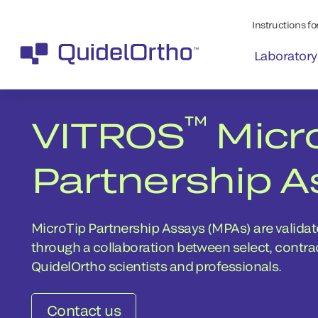
Instructions for
Laboratory
™
VITROS
Micr
Partnership A
MicroTip Partnership Assays (MPAs) are valida
through a collaboration between select, contra
QuidelOrtho scientists and professionals.
Contact us