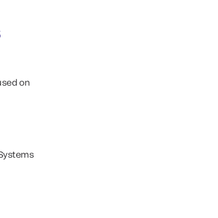
s
used on
S Systems