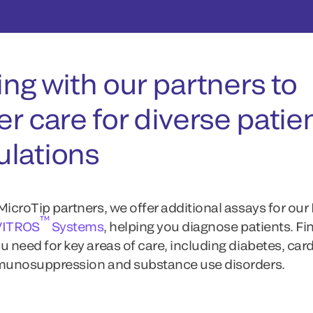
ing with our partners to
er care for diverse patie
lations
MicroTip partners, we offer additional assays for our
™
VITROS
Systems
, helping you diagnose patients. Fi
u need for key areas of care, including diabetes, card
mmunosuppression and substance use disorders.