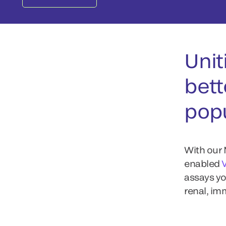
Unit
bett
popu
With our 
enabled
assays yo
renal, i