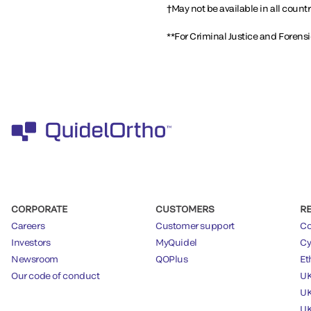
†May not be available in all countr
**For Criminal Justice and Forens
CORPORATE
CUSTOMERS
R
Careers
Customer support
Co
Investors
MyQuidel
Cy
Newsroom
QOPlus
Et
Our code of conduct
UK
UK
UK