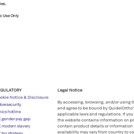
ies.
ic Use Only
EGULATORY
Legal Notice
okie Notice & Disclosure
By accessing, browsing, and/or using 
bersecurity
and agree to be bound by QuidelOrtho
hics hotline
applicable laws and regulations. If you
 gender pay gap
the website contains information on pr
 modern slavery
contain product details or information 
availability may vary from country to c
 tax strategy