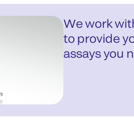
We work with
to provide yo
assays you 