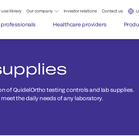
 use library
Our company
Investor relations
Contact us
U
 professionals
Healthcare providers
Produ
y
supplies
on of QuidelOrtho testing controls and lab supplies.
meet the daily needs of any laboratory.