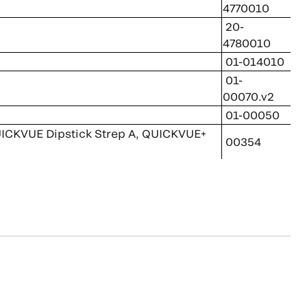
4770010
20-
4780010
01-014010
01-
00070.v2
01-00050
 QUICKVUE Dipstick Strep A, QUICKVUE+
00354