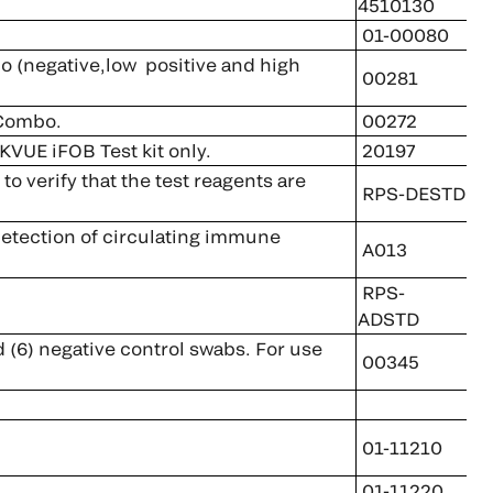
4510130
01-00080
negative,low positive and high
00281
 Combo.
00272
KVUE iFOB Test kit only.
20197
 verify that the test reagents are
RPS-DESTD
 detection of circulating immune
A013
RPS-
ADSTD
d (6) negative control swabs. For use
00345
01-11210
01-11220