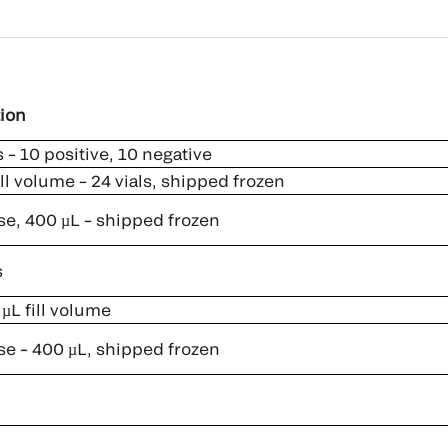
ion
 – 10 positive, 10 negative
ll volume – 24 vials, shipped frozen
se, 400 µL – shipped frozen
s
µL fill volume
se – 400 µL, shipped frozen