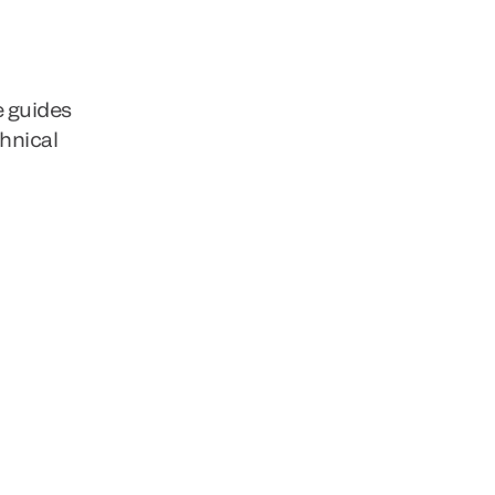
e guides
chnical