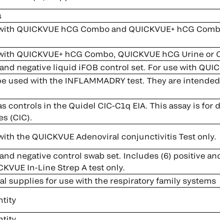
s
with QUICKVUE hCG Combo and QUICKVUE+ hCG Combo (
 with QUICKVUE+ hCG Combo, QUICKVUE hCG Urine or
and negative liquid iFOB control set. For use with QUIC
be used with the INFLAMMADRY test. They are intended to
s controls in the Quidel CIC-C1q EIA. This assay is for
s (CIC).
with the QUICKVUE Adenoviral conjunctivitis Test only.
and negative control swab set. Includes (6) positive an
CKVUE In-Line Strep A test only.
l supplies for use with the respiratory family systems
tity
tity