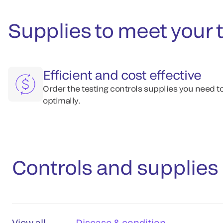
Supplies to meet your 
Efficient and cost effective
Order the testing controls supplies you need t
optimally.
Controls and supplies
View all
Disease & condition