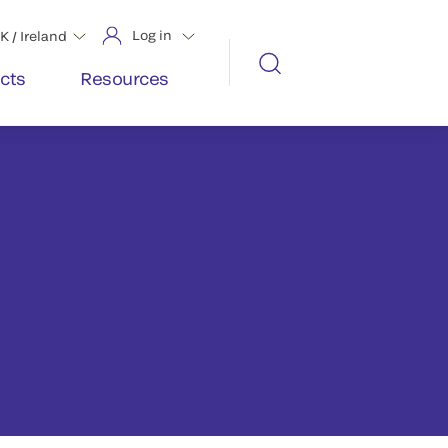
Log in
K / Ireland
cts
Resources