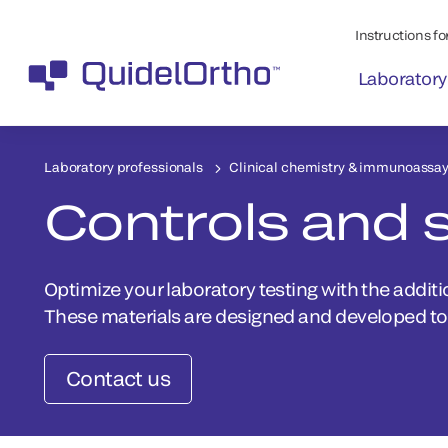
Instructions for
Laboratory
Laboratory professionals
Clinical chemistry & immunoassa
Controls and 
Optimize your laboratory testing with the additi
These materials are designed and developed to 
Contact us