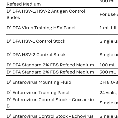
500 mL
Refeed Medium
D³ DFA HSV-1/HSV-2 Antigen Control
For use 
Slides
D³ DFA Virus Training HSV Panel
1 mL fil
D³ DFA HSV-1 Control Stock
Single u
D³ DFA HSV-2 Control Stock
Single u
D³ DFA Standard 2% FBS Refeed Medium
100 mL
D³ DFA Standard 2% FBS Refeed Medium
500 mL
D³ Enterovirus Mounting Fluid
pH 8.0-8
D³ Enterovirus Training Panel
24 vials
D³ Enterovirus Control Stock – Coxsackie
Single u
B
D³ Enterovirus Control Stock – Echovirus
Single u