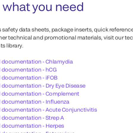
 what you need
 safety data sheets, package inserts, quick referenc
ther technical and promotional materials, visit our te
 library.
l documentation - Chlamydia
l documentation - hCG
l documentation - iFOB
 documentation - Dry Eye Disease
l documentation - Complement
 documentation - Influenza
 documentation - Acute Conjunctivitis
 documentation - Strep A
l documentation - Herpes