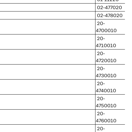
02-477020
02-478020
20-
4700010
20-
4710010
20-
4720010
20-
4730010
20-
4740010
20-
4750010
20-
4760010
20-