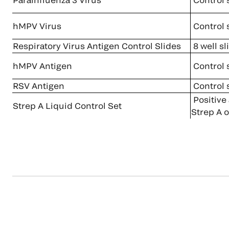
hMPV Virus
Control 
Respiratory Virus Antigen Control Slides
8 well sl
hMPV Antigen
Control 
RSV Antigen
Control 
Positive
Strep A Liquid Control Set
Strep A o