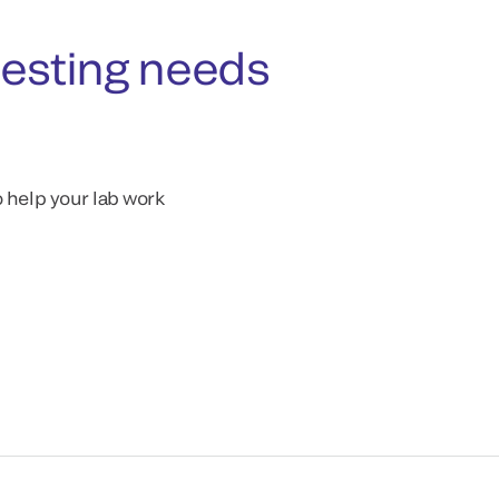
testing needs
o help your lab work