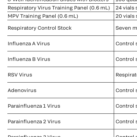
Respiratory Virus Training Panel (0.6 mL)
24 vials
MPV Training Panel (0.6 mL)
20 vials
Respiratory Control Stock
Seven ma
Influenza A Virus
Control 
Influenza B Virus
Control 
RSV Virus
Respirato
Adenovirus
Control 
Parainfluenza 1 Virus
Control 
Parainfluenza 2 Virus
Control 
Parainfluenza 3 Virus
Control 