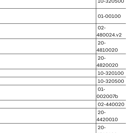
10-320500
01-00100
02-
480024.v2
20-
4810020
20-
4820020
10-320100
10-320500
01-
002007b
02-440020
20-
4420010
20-