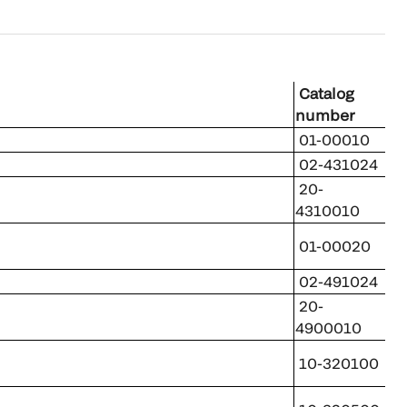
Catalog
number
01-00010
02-431024
20-
4310010
01-00020
02-491024
20-
4900010
10-320100