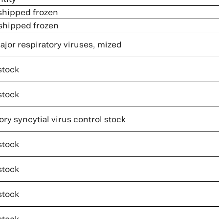
 shipped frozen
 shipped frozen
jor respiratory viruses, mized
stock
stock
ry syncytial virus control stock
stock
stock
stock
stock