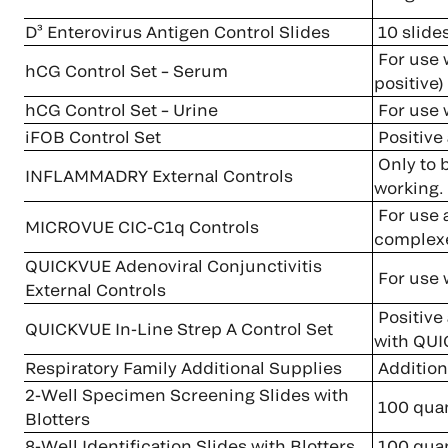
D³ Enterovirus Antigen Control Slides
10 slide
For use 
hCG Control Set – Serum
positive)
hCG Control Set – Urine
For use
iFOB Control Set
Positive 
Only to 
INFLAMMADRY External Controls
working.
For use a
MICROVUE CIC-C1q Controls
complexe
QUICKVUE Adenoviral Conjunctivitis
For use 
External Controls
Positive 
QUICKVUE In-Line Strep A Control Set
with QUI
Respiratory Family Additional Supplies
Additiona
2-Well Specimen Screening Slides with
100 quan
Blotters
8-Well Identification Slides with Blotters
100 quan