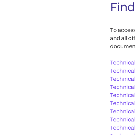
Find
To access
and all o
documents
Technica
Technica
Technica
Technical
Technica
Technical
Technical
Technical
Technica