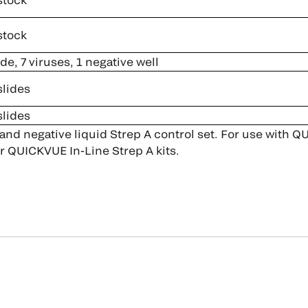
stock
ide, 7 viruses, 1 negative well
slides
slides
 and negative liquid Strep A control set. For use with
r QUICKVUE In-Line Strep A kits.