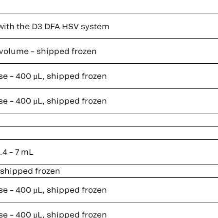
with the D3 DFA HSV system
l volume – shipped frozen
se – 400 µL, shipped frozen
se – 400 µL, shipped frozen
.4 – 7 mL
, shipped frozen
se – 400 µL, shipped frozen
se – 400 µL, shipped frozen