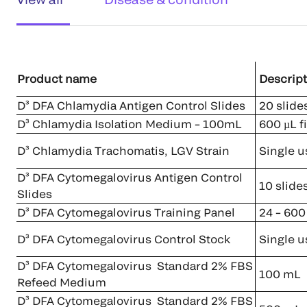
Product name
Descript
D³ DFA Chlamydia Antigen Control Slides
20 slides
D³ Chlamydia Isolation Medium – 100mL
600 µL fi
D³ Chlamydia Trachomatis, LGV Strain
Single u
D³ DFA Cytomegalovirus Antigen Control
10 slide
Slides
D³ DFA Cytomegalovirus Training Panel
24 – 600 
D³ DFA Cytomegalovirus Control Stock
Single u
D³ DFA Cytomegalovirus Standard 2% FBS
100 mL
Refeed Medium
D³ DFA Cytomegalovirus Standard 2% FBS