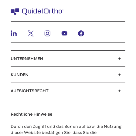
UNTERNEHMEN
Karriere
Investoren
Neuigkeiten und Veranstaltungen
Unser Verhaltenskodex
KUNDEN
Kundensupport
MyQuidel
QOPlus
Rückerstattung
AUFSICHTSRECHT
Cookies Settings
Cybersicherheit
Ethik-Hotline
Rechtliche Hinweise
Durch den Zugriff und das Surfen auf bzw. die Nutzung
dieser Website bestätigen Sie, dass Sie die