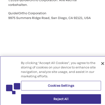
©2026 QuidelOrtho Corporation. Alle Rechte
vorbehalten.
QuidelOrtho Corporation
9975 Summers Ridge Road, San Diego, CA 92121, USA
By clicking “Accept All Cookies”, you agree to the
storing of cookies on your device to enhance site
navigation, analyze site usage, and assist in our
marketing efforts.
Cookies Settings
Reject All