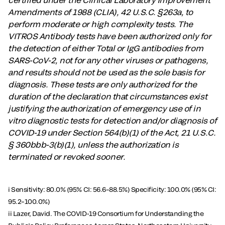
Amendments of 1988 (CLIA), 42 U.S.C. §263a, to
perform moderate or high complexity tests. The
VITROS Antibody tests have been authorized only for
the detection of either Total or IgG antibodies from
SARS-CoV-2, not for any other viruses or pathogens,
and results should not be used as the sole basis for
diagnosis. These tests are only authorized for the
duration of the declaration that circumstances exist
justifying the authorization of emergency use of in
vitro diagnostic tests for detection and/or diagnosis of
COVID-19 under Section 564(b)(1) of the Act, 21 U.S.C.
§ 360bbb-3(b)(1), unless the authorization is
terminated or revoked sooner.
i Sensitivity: 80.0% (95% CI: 56.6–88.5%) Specificity: 100.0% (95% CI:
95.2–100.0%)
ii Lazer, David. The COVID-19 Consortium for Understanding the