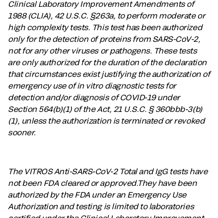
Clinical Laboratory Improvement Amendments of
1988 (CLIA), 42 U.S.C. §263a, to perform moderate or
high complexity tests. This test has been authorized
only for the detection of proteins from SARS-CoV-2,
not for any other viruses or pathogens. These tests
are only authorized for the duration of the declaration
that circumstances exist justifying the authorization of
emergency use of in vitro diagnostic tests for
detection and/or diagnosis of COVID-19 under
Section 564(b)(1) of the Act, 21 U.S.C. § 360bbb-3(b)
(1), unless the authorization is terminated or revoked
sooner.
The VITROS Anti-SARS-CoV-2 Total and IgG tests have
not been FDA cleared or approved.They have been
authorized by the FDA under an Emergency Use
Authorization and testing is limited to laboratories
certified under the Clinical Laboratory Improvement