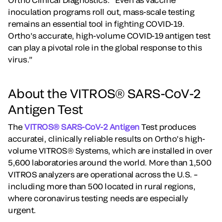
inoculation programs roll out, mass-scale testing
remains an essential tool in fighting COVID-19.
Ortho’s accurate, high-volume COVID-19 antigen test
can play a pivotal role in the global response to this
virus.”
About the VITROS® SARS-CoV-2
Antigen Test
The
VITROS® SARS-CoV-2 Antigen
Test produces
accuratei, clinically reliable results on Ortho’s high-
volume VITROS® Systems, which are installed in over
5,600 laboratories around the world. More than 1,500
VITROS analyzers are operational across the U.S. –
including more than 500 located in rural regions,
where coronavirus testing needs are especially
urgent.