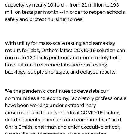
capacity by nearly 10-fold -- from 21 million to 193
million tests per month -- in order to reopen schools
safely and protect nursing homes.
With utility for mass-scale testing and same-day
results for labs, Ortho’s latest COVID-19 solution can
run up to 130 tests per hour and immediately help
hospitals and reference labs address testing
backlogs, supply shortages, and delayed results.
“As the pandemic continues to devastate our
communities and economy, laboratory professionals
have been working under extraordinary
circumstances to deliver critical COVID-19 testing
data to patients, clinicians and communities,” said
Chris Smith, chairman and chief executive officer,
Ortho Clinical Diagnostics. “Even as vaccine