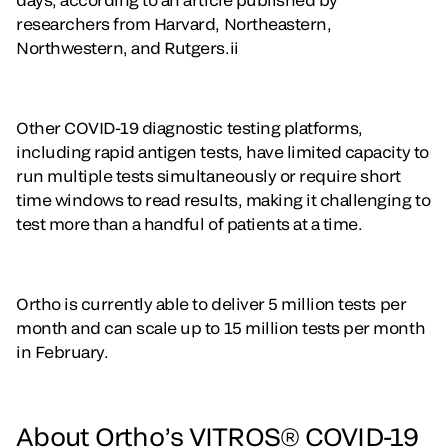
researchers from Harvard, Northeastern,
Northwestern, and Rutgers.ii
Other COVID-19 diagnostic testing platforms,
including rapid antigen tests, have limited capacity to
run multiple tests simultaneously or require short
time windows to read results, making it challenging to
test more than a handful of patients at a time.
Ortho is currently able to deliver 5 million tests per
month and can scale up to 15 million tests per month
in February.
About Ortho’s VITROS® COVID-19