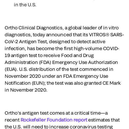
in the U.S.
Ortho Clinical Diagnostics, a global leader of in vitro
diagnostics, today announced that its VITROS® SARS-
CoV-2 Antigen Test, designed to detect active
infection, has become the first high-volume COVID-
19 antigen test to receive Food and Drug
Administration (FDA) Emergency Use Authorization
(EUA). U.S. distribution of the test commenced in
November 2020 under an FDA Emergency Use
Notification (EUN); the test was also granted CE Mark
in November 2020.
Ortho’s antigen test comes at a critical time—a
recent
Rockefeller Foundation report
estimates that
the U.S. will need to increase coronavirus testing