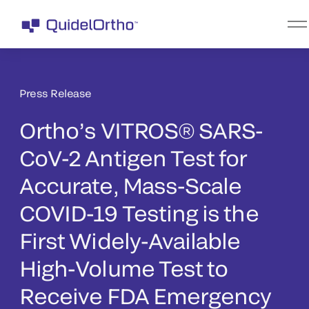
Press Release
Ortho’s VITROS® SARS-
CoV-2 Antigen Test for
Accurate, Mass-Scale
COVID-19 Testing is the
First Widely-Available
High-Volume Test to
Receive FDA Emergency