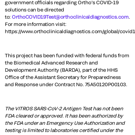
government officials regarding Ortho’s COVID-19
solutions can be directed
to:
OrthoCOVID19Test@orthoclinicaldiagnostics.com
.
For more information visit:
https://www.orthoclinicaldiagnostics.com/global/covid1
This project has been funded with federal funds from
the Biomedical Advanced Research and
Development Authority (BARDA), part of the HHS
Office of the Assistant Secretary for Preparedness
and Response under Contract No. 75A50120P00103.
The VITROS SARS-CoV-2 Antigen Test has not been
FDA cleared or approved. It has been authorized by
the FDA under an Emergency Use Authorization and
testing is limited to laboratories certified under the