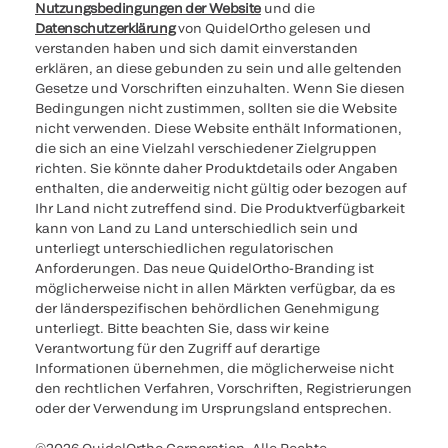
Nutzungsbedingungen der Website
und die
Datenschutzerklärung
von QuidelOrtho gelesen und
verstanden haben und sich damit einverstanden
erklären, an diese gebunden zu sein und alle geltenden
Gesetze und Vorschriften einzuhalten. Wenn Sie diesen
Bedingungen nicht zustimmen, sollten sie die Website
nicht verwenden. Diese Website enthält Informationen,
die sich an eine Vielzahl verschiedener Zielgruppen
richten. Sie könnte daher Produktdetails oder Angaben
enthalten, die anderweitig nicht gültig oder bezogen auf
Ihr Land nicht zutreffend sind. Die Produktverfügbarkeit
kann von Land zu Land unterschiedlich sein und
unterliegt unterschiedlichen regulatorischen
Anforderungen. Das neue QuidelOrtho-Branding ist
möglicherweise nicht in allen Märkten verfügbar, da es
der länderspezifischen behördlichen Genehmigung
unterliegt. Bitte beachten Sie, dass wir keine
Verantwortung für den Zugriff auf derartige
Informationen übernehmen, die möglicherweise nicht
den rechtlichen Verfahren, Vorschriften, Registrierungen
oder der Verwendung im Ursprungsland entsprechen.