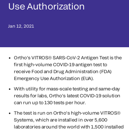
Use Authorization
Jan 12, 2021
Ortho’s VITROS® SARS-CoV-2 Antigen Test is the
first high-volume COVID-19 antigen test to
receive Food and Drug Administration (FDA)
Emergency Use Authorization (EUA).
With utility for mass-scale testing and same-day
results for labs, Ortho’s latest COVID-19 solution
can run up to 130 tests per hour.
The test is run on Ortho’s high-volume VITROS®
Systems, which are installed in over 5,600
laboratories around the world with 1,500 installed