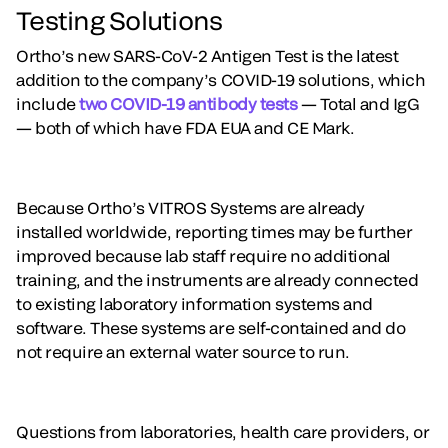
Testing Solutions
Ortho’s new SARS-CoV-2 Antigen Test is the latest
addition to the company’s COVID-19 solutions, which
include
two COVID-19 antibody tests
— Total and IgG
— both of which have FDA EUA and CE Mark.
Because Ortho’s VITROS Systems are already
installed worldwide, reporting times may be further
improved because lab staff require no additional
training, and the instruments are already connected
to existing laboratory information systems and
software. These systems are self-contained and do
not require an external water source to run.
Questions from laboratories, health care providers, or