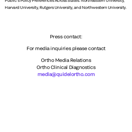
Public’s Policy Preferences Across States. Northeastern University,
Harvard University, Rutgers University, and Northwestern University.
Press contact:
For media inquiries please contact
Ortho Media Relations
Ortho Clinical Diagnostics
media@quidelortho.com