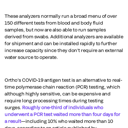
These analyzers normally run a broad menu of over
150 different tests from blood and body fluid
samples, but now are also able to run samples
derived from swabs. Additional analyzers are available
for shipment and can be installed rapidly to further
increase capacity since they don’t require an external
water source to operate.
Ortho’s COVID-19 antigen test is an alternative to real-
time polymerase chain reaction (PCR) testing, which
although highly sensitive, can be expensive and
require long processing times during testing
surges.
Roughly one-third of individuals who
underwent a PCR test waited more than four days for
a result
—including 10% who waited more than 10
days, according to an article published by