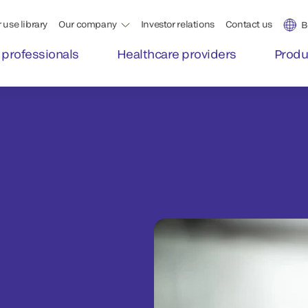
 use library
Our company
Investor relations
Contact us
B
 professionals
Healthcare providers
Produ