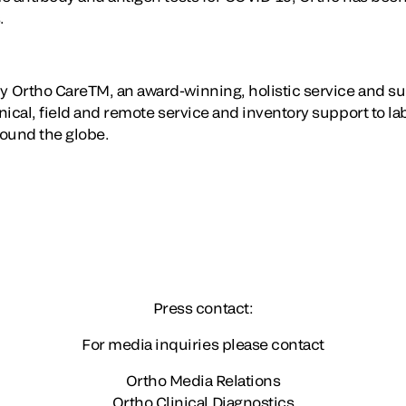
.
 Ortho CareTM, an award-winning, holistic service and su
ical, field and remote service and inventory support to la
round the globe.
Press contact:
For media inquiries please contact
Ortho Media Relations
Ortho Clinical Diagnostics