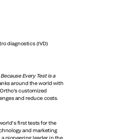
tro diagnostics (IVD)
.
Because Every Test is a
banks around the world with
. Ortho's customized
lenges and reduce costs.
rld’s first tests for the
technology and marketing
a pioneering leader in the