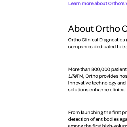
Learn more about Ortho’s 
About Ortho C
Ortho Clinical Diagnostics 
companies dedicated to tr
More than 800,000 patients
Life
TM, Ortho provides hosp
innovative technology and t
solutions enhance clinical
From launching the first pr
detection of antibodies ag
among the first high-volum