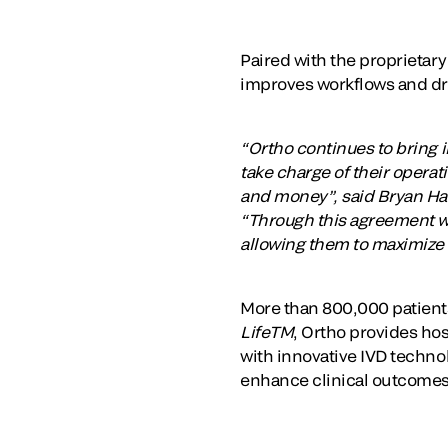
Paired with the proprietar
improves workflows and driv
“Ortho continues to bring i
take charge of their operat
and money”, said Bryan Han
“Through this agreement wi
allowing them to maximize t
More than 800,000 patients
LifeTM
, Ortho provides hos
with innovative IVD technol
enhance clinical outcomes,