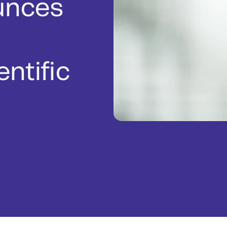
unces
ntific