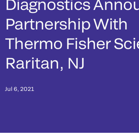
Diagnostics Anno
Partnership With
Thermo Fisher Scie
Raritan, NJ
Jul 6, 2021