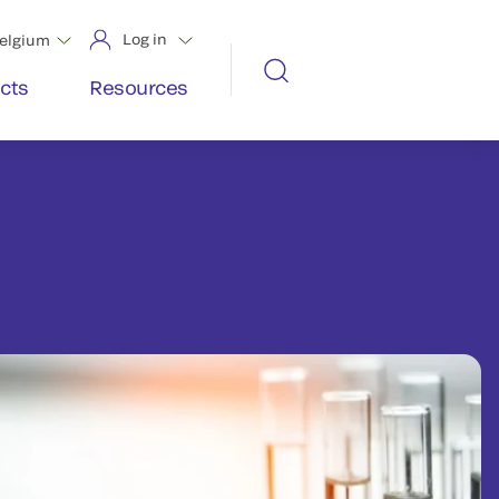
Log in
elgium
cts
Resources