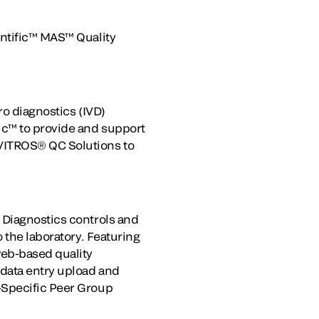
entific™ MAS™ Quality
ro diagnostics (IVD)
ic™ to provide and support
 VITROS® QC Solutions to
 Diagnostics controls and
 the laboratory. Featuring
web-based quality
 data entry upload and
-Specific Peer Group