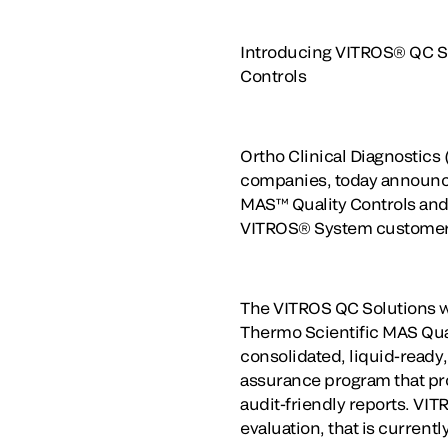
Introducing VITROS® QC Sol
Controls
Ortho Clinical Diagnostics 
companies, today announce
MAS™ Quality Controls and
VITROS® System customer
The VITROS QC Solutions wi
Thermo Scientific MAS Quali
consolidated, liquid-ready
assurance program that pro
audit-friendly reports. VI
evaluation, that is current