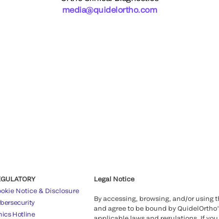
media@quidelortho.com
EGULATORY
Legal Notice
okie Notice & Disclosure
By accessing, browsing, and/or using 
bersecurity
and agree to be bound by QuidelOrtho
hics Hotline
applicable laws and regulations. If you