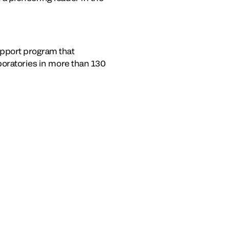
pport program that
boratories in more than 130