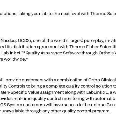
utions, taking your lab to the next level with Thermo Sci
(Nasdaq: OCDX), one of the world’s largest pure-play, in-vit
d its distribution agreement with Thermo Fisher Scientif
 Lablink xL™ Quality Assurance Software through Ortho’s
s worldwide.*
ll provide customers with a combination of Ortho Clinical
ty Controls to bring a complete quality control solution to
, Gen-Specific Value assignment along with LabLink xL, a 
vides real-time quality control monitoring with automatic
TROS System customers will have access to the unique Gen
ly unavailable through any other quality control program.