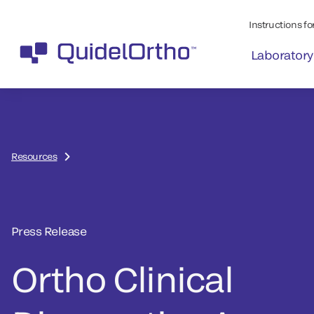
Instructions for
Laboratory
Resources
Press Release
Ortho Clinical