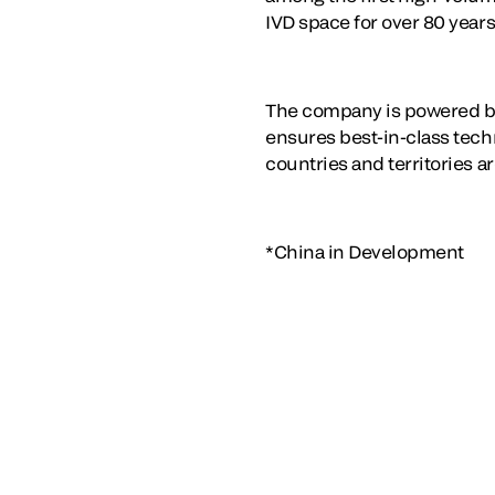
IVD space for over 80 years
The company is powered by
ensures best-in-class techn
countries and territories a
*China in Development