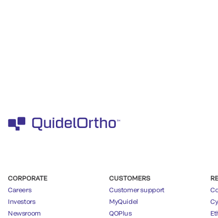
CORPORATE
CUSTOMERS
R
Careers
Customer support
Co
Investors
MyQuidel
Cy
Newsroom
QOPlus
Et