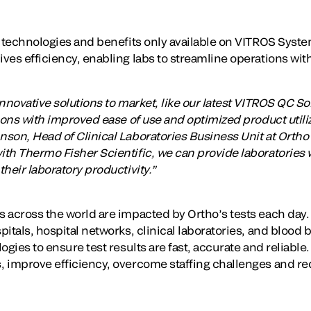
y technologies and benefits only available on VITROS Syst
es efficiency, enabling labs to streamline operations witho
nnovative solutions to market, like our latest VITROS QC Solu
ions with improved ease of use and optimized product utili
son, Head of Clinical Laboratories Business Unit at Ortho 
th Thermo Fisher Scientific, we can provide laboratories w
heir laboratory productivity.”
 across the world are impacted by Ortho’s tests each day
pitals, hospital networks, clinical laboratories, and blood
ogies to ensure test results are fast, accurate and reliable
 improve efficiency, overcome staffing challenges and re