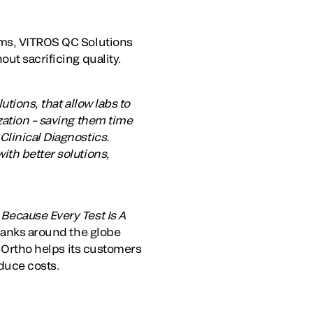
ems, VITROS QC Solutions
ut sacrificing quality.
tions, that allow labs to
zation – saving them time
Clinical Diagnostics.
ith better solutions,
.
Because Every Test Is A
 banks around the globe
. Ortho helps its customers
duce costs.