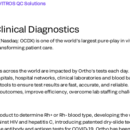
VITROS QC Solutions
linical Diagnostics
(Nasdaq: OCDX) is one of the world’s largest pure-play in vi
ansforming patient care.
 across the world are impacted by Ortho’s tests each day
itals, hospital networks, clinical laboratories and blood 
ools to ensure test results are fast, accurate, and reliable
 outcomes, improve efficiency, overcome lab staffing chal
oduct to determine Rh+ or Rh- blood type, developing the wo
ainst HIV and hepatitis C, introducing patented dry-slide 
e antibody and antigen tests for COVID-19, Ortho has been 