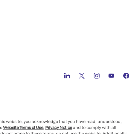
this website, you acknowledge that you have read, understood,
’s
Website Terms of Use
,
Privacy Notice
and to comply with all
 do not agree to these terms, do not use the website. Additionally,