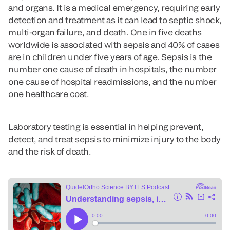
and organs. It is a medical emergency, requiring early
detection and treatment as it can lead to septic shock,
multi-organ failure, and death. One in five deaths
worldwide is associated with sepsis and 40% of cases
are in children under five years of age. Sepsis is the
number one cause of death in hospitals, the number
one cause of hospital readmissions, and the number
one healthcare cost.
Laboratory testing is essential in helping prevent,
detect, and treat sepsis to minimize injury to the body
and the risk of death.