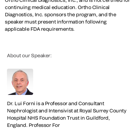
continuing medical education. Ortho Clinical
Diagnostics, Inc. sponsors the program, and the
speaker must present information following
applicable FDA requirements.
About our Speaker:
Dr. Lui Forni is a Professor and Consultant
Nephrologist and Intensivist at Royal Surrey County
Hospital NHS Foundation Trust in Guildford,
England. Professor For