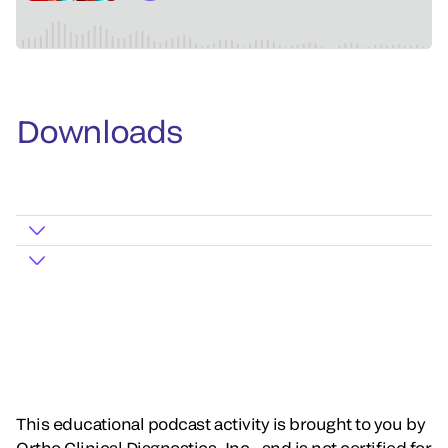
Downloads
This educational podcast activity is brought to you by
Ortho Clinical Diagnostics, Inc., and is not certified for