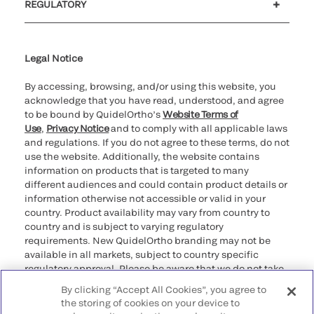
REGULATORY
Cookie Notice & Disclosure
Cybersecurity
Ethics Hotline
Legal Notice
By accessing, browsing, and/or using this website, you
acknowledge that you have read, understood, and agree
to be bound by QuidelOrtho’s
Website Terms of
Use
,
Privacy Notice
and to comply with all applicable laws
and regulations. If you do not agree to these terms, do not
use the website. Additionally, the website contains
information on products that is targeted to many
different audiences and could contain product details or
information otherwise not accessible or valid in your
country. Product availability may vary from country to
country and is subject to varying regulatory
requirements. New QuidelOrtho branding may not be
available in all markets, subject to country specific
regulatory approval. Please be aware that we do not take
any responsibility for your accessing such information
By clicking “Accept All Cookies”, you agree to
that may not comply with any legal process, regulation,
the storing of cookies on your device to
registration, or usage in the country of your origin.