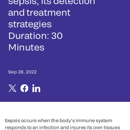
sepsis, its detection
and treatment
strategies
Duration: 30
Minutes
Sep 28, 2022
Sepsis occurs when the body’s immune system
responds to an infection and injures its own tissues