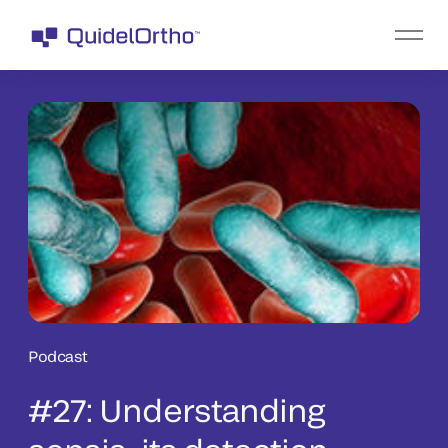
Podcast
#27: Understanding