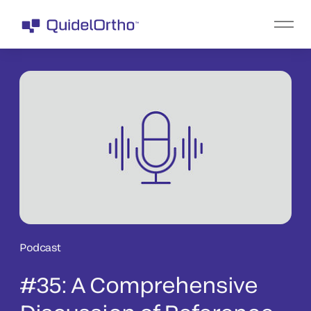
Podcast
#35: A Comprehensive