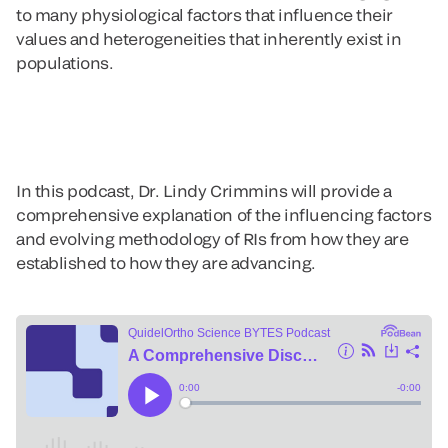
to many physiological factors that influence their
values and heterogeneities that inherently exist in
populations.
In this podcast, Dr. Lindy Crimmins will provide a
comprehensive explanation of the influencing factors
and evolving methodology of RIs from how they are
established to how they are advancing.