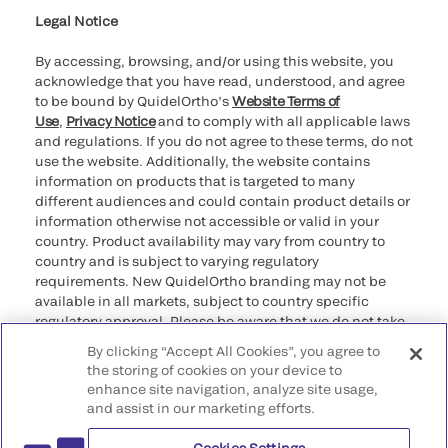
Legal Notice
By accessing, browsing, and/or using this website, you
acknowledge that you have read, understood, and agree
to be bound by QuidelOrtho’s
Website Terms of
Use
,
Privacy Notice
and to comply with all applicable laws
and regulations. If you do not agree to these terms, do not
use the website. Additionally, the website contains
information on products that is targeted to many
different audiences and could contain product details or
information otherwise not accessible or valid in your
country. Product availability may vary from country to
country and is subject to varying regulatory
requirements. New QuidelOrtho branding may not be
available in all markets, subject to country specific
regulatory approval. Please be aware that we do not take
any responsibility for your accessing such information
By clicking “Accept All Cookies”, you agree to
that may not comply with any legal process, regulation,
the storing of cookies on your device to
registration, or usage in the country of your origin.
enhance site navigation, analyze site usage,
and assist in our marketing efforts.
©2026 QuidelOrtho Corporation. All rights reserved.