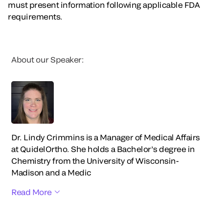
must present information following applicable FDA
requirements.
About our Speaker:
Dr. Lindy Crimmins is a Manager of Medical Affairs
at QuidelOrtho. She holds a Bachelor’s degree in
Chemistry from the University of Wisconsin-
Madison and a Medic
Read More