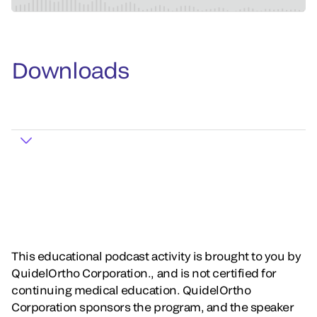
Downloads
This educational podcast activity is brought to you by
QuidelOrtho Corporation., and is not certified for
continuing medical education. QuidelOrtho
Corporation sponsors the program, and the speaker