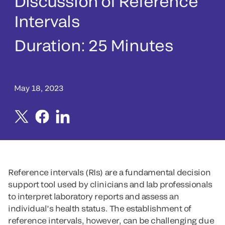
Discussion of Reference
Intervals
Duration:
25 Minutes
May 18, 2023
Reference intervals (RIs) are a fundamental decision
support tool used by clinicians and lab professionals
to interpret laboratory reports and assess an
individual’s health status. The establishment of
reference intervals, however, can be challenging due