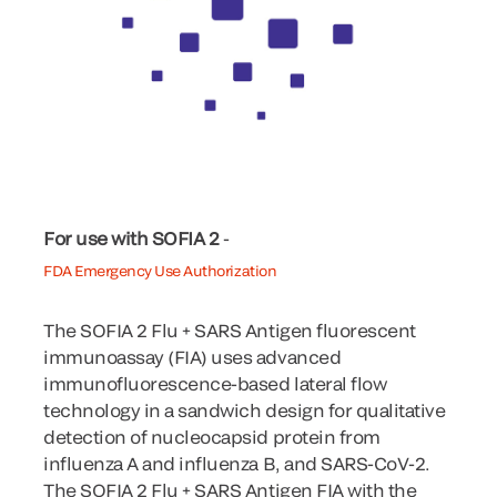
For use with SOFIA 2
-
FDA Emergency Use Authorization
The SOFIA 2 Flu + SARS Antigen fluorescent
immunoassay (FIA) uses advanced
immunofluorescence-based lateral flow
technology in a sandwich design for qualitative
detection of nucleocapsid protein from
influenza A and influenza B, and SARS-CoV-2.
The SOFIA 2 Flu + SARS Antigen FIA with the