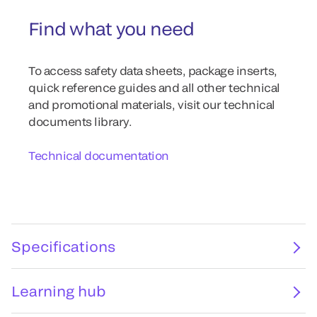
Find what you need
To access safety data sheets, package inserts,
quick reference guides and all other technical
and promotional materials, visit our technical
documents library.
Technical documentation
Specifications
Learning hub