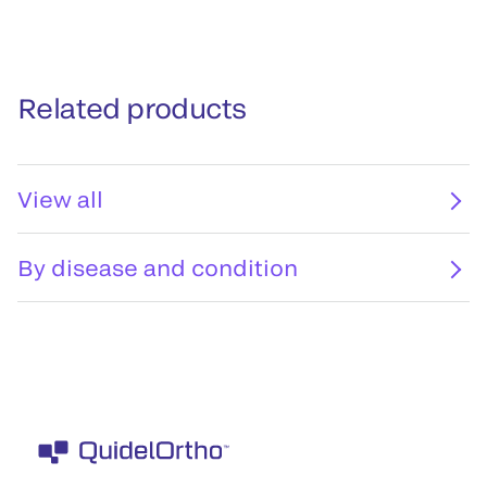
Related products
View all
By disease and condition