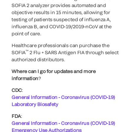
SOFIA 2 analyzer provides automated and
objective results in 15 minutes, allowing for
testing of patients suspected of influenza A,
influenza B, and COVID-19/2019-nCoV at the
point of care.
Healthcare professionals can purchase the
™
SOFIA
2 Flu + SARS Antigen FIA through select
authorized distributors.
Where can I go for updates and more
information
?
CDC
:
General Information - Coronavirus (COVID-19)
Laboratory Biosafety
FDA
:
General Information - Coronavirus (COVID-19)
Emergency Use Authorizations