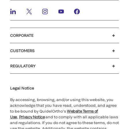
CORPORATE
Careers
Investors
Newsroom
Our code of conduct
CUSTOMERS
Customer support
MyQuidel
QOPlus
REGULATORY
Cookie Notice & Disclosure
Cybersecurity
Ethics Hotline
Legal Notice
By accessing, browsing, and/or using this website, you
acknowledge that you have read, understood, and agree
to be bound by QuidelOrtho’s
Website Terms of
Use
,
Privacy Notice
and to comply with all applicable laws
and regulations. If you do not agree to these terms, do not
use the website. Additionally, the website contains