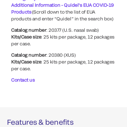
Additional Information - Quidel's EUA COVID-19
Products
(Scroll down to the list of EUA
products and enter “Quidel” in the search box)
Catalog number
: 20377 (U.S. nasal swab)
Kits/Case size
: 25 kits per package, 12 packages
per case.
Catalog number
: 20380 (XUS)
Kits/Case size
: 25 kits per package, 12 packages
per case.
Contact us
Features & benefits