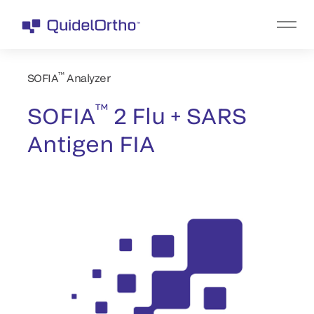
™
SOFIA
Analyzer
™
SOFIA
2 Flu + SARS
Antigen FIA