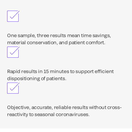
One sample, three results mean time savings,
material conservation, and patient comfort.
Rapid results in 15 minutes to support efficient
dispositioning of patients.
Objective, accurate, reliable results without cross-
reactivity to seasonal coronaviruses.