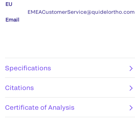
EU
EMEACustomerService@quidelortho.com
Email
Specifications
Citations
Certificate of Analysis