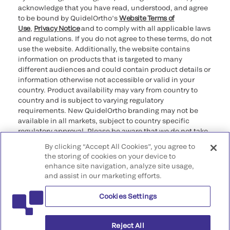
acknowledge that you have read, understood, and agree
to be bound by QuidelOrtho’s
Website Terms of
Use
,
Privacy Notice
and to comply with all applicable laws
and regulations. If you do not agree to these terms, do not
use the website. Additionally, the website contains
information on products that is targeted to many
different audiences and could contain product details or
information otherwise not accessible or valid in your
country. Product availability may vary from country to
country and is subject to varying regulatory
requirements. New QuidelOrtho branding may not be
available in all markets, subject to country specific
regulatory approval. Please be aware that we do not take
any responsibility for your accessing such information
By clicking “Accept All Cookies”, you agree to
that may not comply with any legal process, regulation,
the storing of cookies on your device to
registration, or usage in the country of your origin.
enhance site navigation, analyze site usage,
and assist in our marketing efforts.
©2026 QuidelOrtho Corporation. All rights reserved.
Cookies Settings
QuidelOrtho Corporation
9975 Summers Ridge Road, San Diego, CA 92121, USA
Reject All