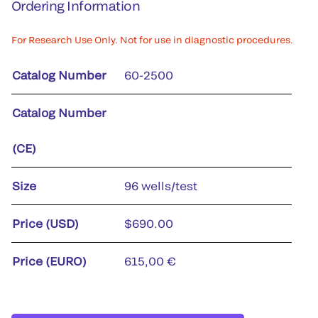
Ordering Information
For Research Use Only. Not for use in diagnostic procedures.
Catalog Number
60-2500
Catalog Number
(CE)
Size
96 wells/test
Price (USD)
$690.00
Price (EURO)
615,00 €