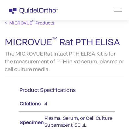
™
MICROVUE
Products
™
MICROVUE
Rat PTH ELISA
The MICROVUE Rat Intact PTH ELISA Kit is for
the measurement of PTH in rat serum, plasma or
cell culture media.
Product Specifications
Citations
4
Plasma, Serum, or Cell Culture
Specimen
Supernatent, 50 μL