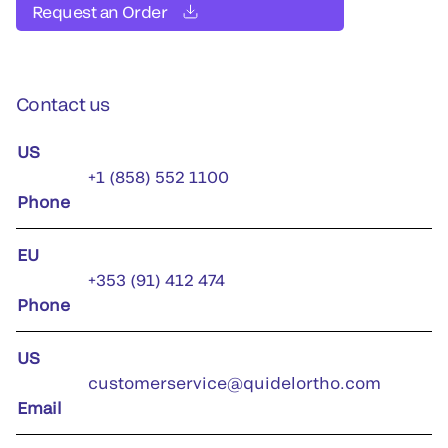
Request an Order
Contact us
US
+1 (858) 552 1100
Phone
EU
+353 (91) 412 474
Phone
US
customerservice@quidelortho.com
Email