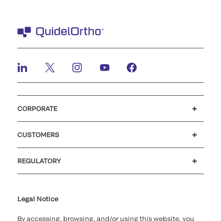
CORPORATE
Careers
Investors
Newsroom
Our code of conduct
CUSTOMERS
Customer support
MyQuidel
QOPlus
REGULATORY
Cookie Notice & Disclosure
Cybersecurity
Ethics Hotline
Legal Notice
By accessing, browsing, and/or using this website, you