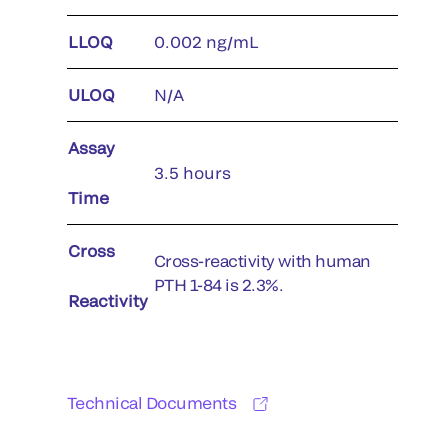
LLOQ
0.002 ng/mL
ULOQ
N/A
Assay
3.5 hours
Time
Cross
Cross-reactivity with human
PTH 1-84 is 2.3%.
Reactivity
Technical Documents