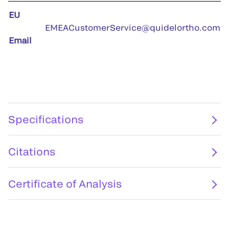
EU
EMEACustomerService@quidelortho.com
Email
Specifications
Citations
Certificate of Analysis