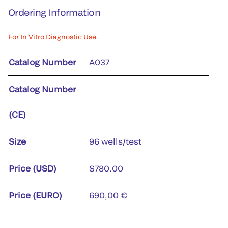
Ordering Information
For In Vitro Diagnostic Use.
Catalog Number
A037
Catalog Number
(CE)
Size
96 wells/test
Price (USD)
$780.00
Price (EURO)
690,00 €