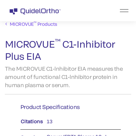
™
MICROVUE
Products
™
MICROVUE
C1-Inhibitor
Plus EIA
The MICROVUE C1-lnhibitor EIA measures the
amount of functional C1-lnhibitor protein in
human plasma or serum.
Product Specifications
Citations
13