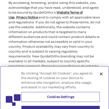
By accessing, browsing, and/or using this website, you
acknowledge that you have read, understood, and agree
to be bound by QuidelOrtho’s
Website Terms of
Use
,
Privacy Notice
and to comply with all applicable laws
and regulations. If you do not agree to these terms, do not
use the website. Additionally, the website contains
information on products that is targeted to many
different audiences and could contain product details or
information otherwise not accessible or valid in your
country. Product availability may vary from country to
country and is subject to varying regulatory
requirements. New QuidelOrtho branding may not be
available in all markets, subject to country specific
regulatory approval. Please be aware that we do not take
any responsibility for your accessing such information
By clicking “Accept All Cookies”, you agree to
that may not comply with any legal process, regulation,
the storing of cookies on your device to
registration, or usage in the country of your origin.
enhance site navigation, analyze site usage,
and assist in our marketing efforts.
©2026 QuidelOrtho Corporation. All rights reserved.
Cookies Settings
QuidelOrtho Corporation
9975 Summers Ridge Road, San Diego, CA 92121, USA