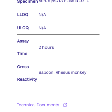
Serum/EDTA Plasma 10 μL
Specimen
LLOQ
N/A
ULOQ
N/A
Assay
2 hours
Time
Cross
Baboon, Rhesus monkey
Reactivity
Technical Documents