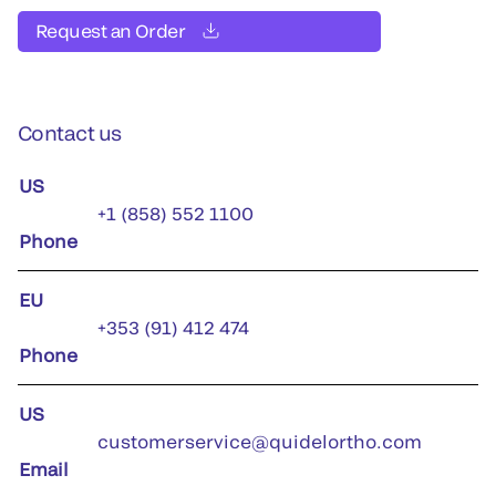
Request an Order
Contact us
US
+1 (858) 552 1100
Phone
EU
+353 (91) 412 474
Phone
US
customerservice@quidelortho.com
Email