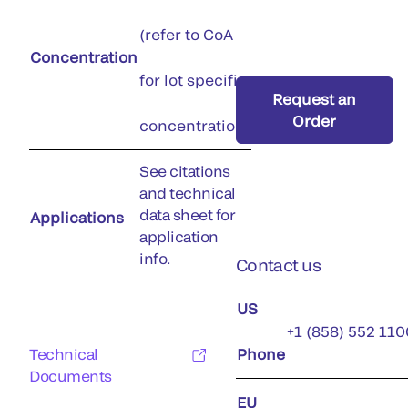
(refer to CoA
Concentration
for lot specific
Request an
Order
concentration)
See citations
and technical
data sheet for
Applications
application
info.
Contact us
US
+1 (858) 552 110
Technical
Phone
Documents
EU