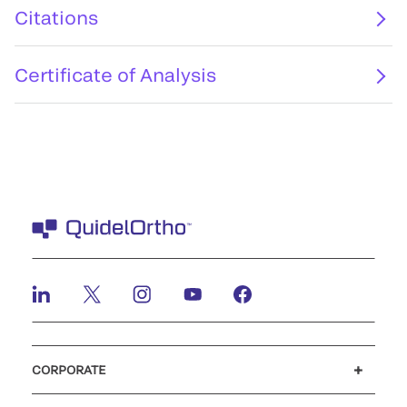
Citations
Certificate of Analysis
CORPORATE
Careers
Investors
Newsroom
Our code of conduct