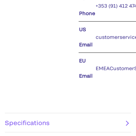
+353 (91) 412 47
Phone
US
customerservic
Email
EU
EMEACustomerS
Email
Specifications