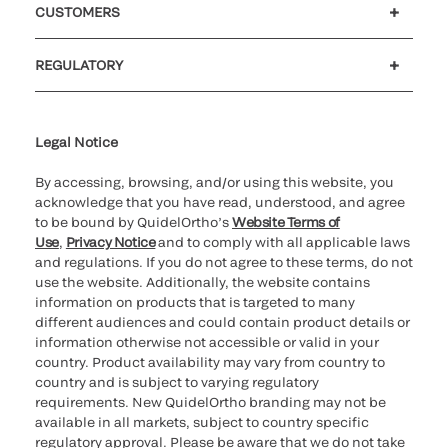
CUSTOMERS
Customer support
MyQuidel
QOPlus
REGULATORY
Cookie Notice & Disclosure
Cybersecurity
Ethics Hotline
Legal Notice
By accessing, browsing, and/or using this website, you
acknowledge that you have read, understood, and agree
to be bound by QuidelOrtho’s
Website Terms of
Use
,
Privacy Notice
and to comply with all applicable laws
and regulations. If you do not agree to these terms, do not
use the website. Additionally, the website contains
information on products that is targeted to many
different audiences and could contain product details or
information otherwise not accessible or valid in your
country. Product availability may vary from country to
country and is subject to varying regulatory
requirements. New QuidelOrtho branding may not be
available in all markets, subject to country specific
regulatory approval. Please be aware that we do not take