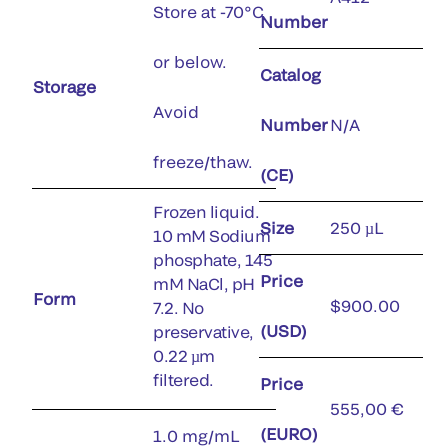
Store at -70°C
Number
or below.
Catalog
Storage
Avoid
Number
N/A
freeze/thaw.
(CE)
Frozen liquid.
Size
250 µL
10 mM Sodium
phosphate, 145
Price
mM NaCl, pH
Form
$900.00
7.2. No
(USD)
preservative,
0.22 µm
filtered.
Price
555,00 €
(EURO)
1.0 mg/mL