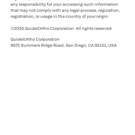
any responsibility for your accessing such information
that may not comply with any legal process, regulation,
registration, or usage in the country of your origin.
©2026 QuidelOrtho Corporation. All rights reserved.
QuidelOrtho Corporation
9975 Summers Ridge Road, San Diego, CA 92121, USA