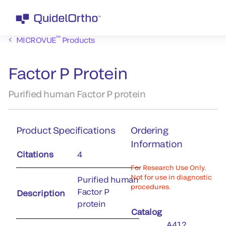
™
MICROVUE
Products
Factor P Protein
Purified human Factor P protein
Product Specifications
Ordering
Information
Citations
4
For Research Use Only.
Not for use in diagnostic
Purified human
procedures.
Factor P
Description
protein
Catalog
A412