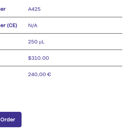
er
A425
er (CE)
N/A
250 µL
$310.00
240,00 €
 Order