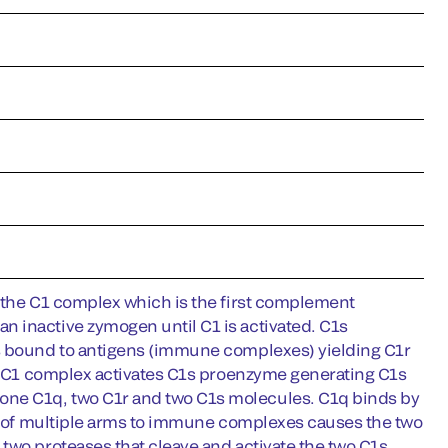
f the C1 complex which is the first complement
 inactive zymogen until C1 is activated. C1s
es bound to antigens (immune complexes) yielding C1r
the C1 complex activates C1s proenzyme generating C1s
one C1q, two C1r and two C1s molecules. C1q binds by
ing of multiple arms to immune complexes causes the two
two proteases that cleave and activate the two C1s