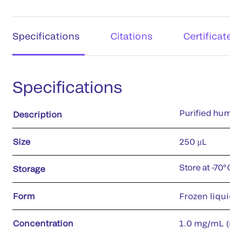
Specifications
Citations
Certificat
Specifications
Purified hum
Description
Size
250 µL
Store at -70°
Storage
Form
Frozen liqu
Concentration
1.0 mg/mL (r