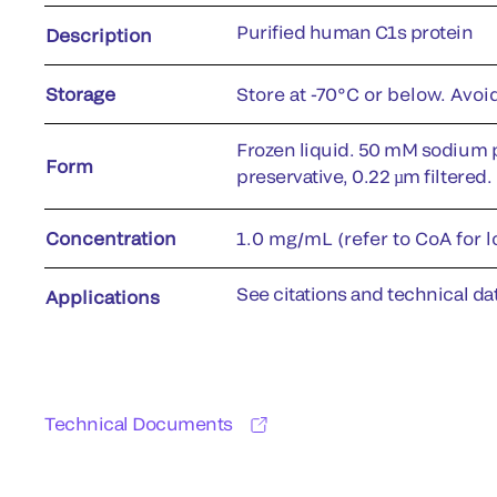
Purified human C1s protein
Description
Storage
Store at -70°C or below. Avoi
Frozen liquid. 50 mM sodium 
Form
preservative, 0.22 µm filtered.
Concentration
1.0 mg/mL (refer to CoA for l
See citations and technical dat
Applications
Technical Documents