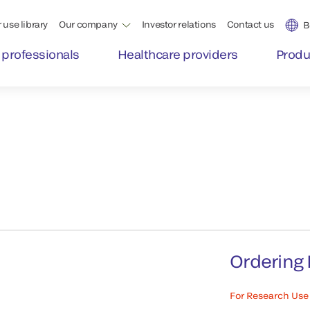
 use library
Our company
Investor relations
Contact us
B
 professionals
Healthcare providers
Produ
Ordering 
For Research Use 