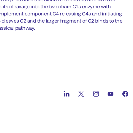
 its cleavage into the two chain C1s enzyme with
omplement component C4 releasing C4a and initiating
o cleaves C2 and the larger fragment of C2 binds to the
ssical pathway.