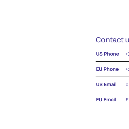
Contact 
US Phone
+
EU Phone
+
US Email
c
EU Email
E