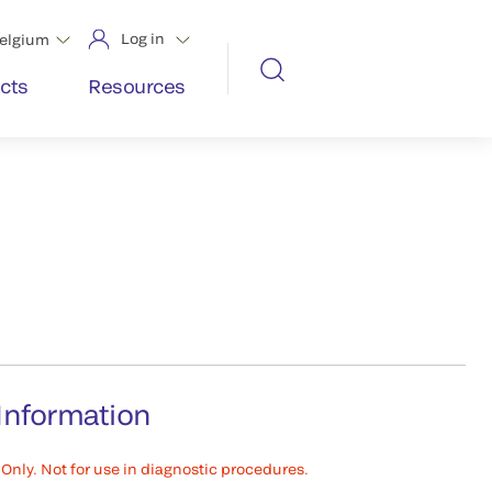
Log in
elgium
cts
Resources
Information
Only. Not for use in diagnostic procedures.