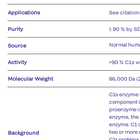
Applications
See citation
Purity
≥ 90 % by S
Normal hum
Source
Activity
>90 % C1s w
Molecular Weight
86,000 Da (
C1s enzyme i
component in
proenzyme is
enzyme, the 
enzyme. C1 c
two or more 
Background
C1r proteins