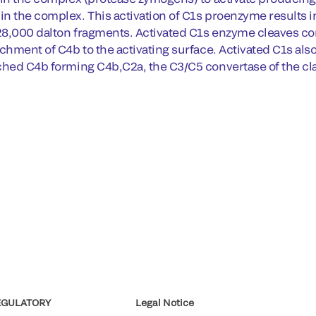
n the complex. This activation of C1s proenzyme results in
8,000 dalton fragments. Activated C1s enzyme cleaves c
chment of C4b to the activating surface. Activated C1s als
ched C4b forming C4b,C2a, the C3/C5 convertase of the cla
EGULATORY
Legal Notice