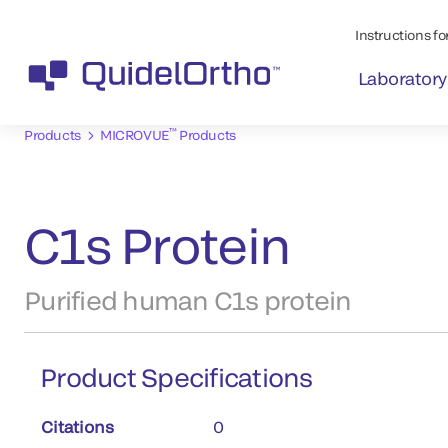
Instructions for
Laboratory
™
Products
MICROVUE
Products
C1s Protein
Purified human C1s protein
Product Specifications
Citations
0