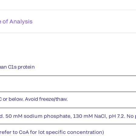
e of Analysis
an C1s protein
C or below. Avoid freeze/thaw.
id. 50 mM sodium phosphate, 130 mM NaCl, pH 7.2. No pr
efer to CoA for lot specific concentration)