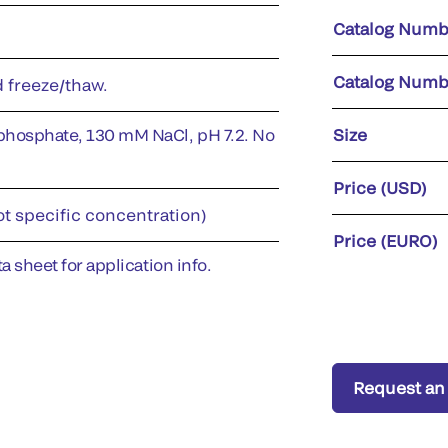
Catalog Numb
Catalog Numb
d freeze/thaw.
phosphate, 130 mM NaCl, pH 7.2. No
Size
Price (USD)
ot specific concentration)
Price (EURO)
a sheet for application info.
Request an