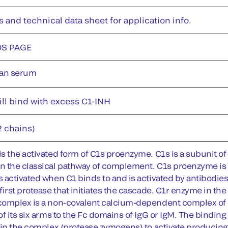
s and technical data sheet for application info.
DS PAGE
an serum
ill bind with excess C1-INH
2 chains)
s the activated form of C1s proenzyme. C1s is a subunit o
 the classical pathway of complement. C1s proenzyme is an
 activated when C1 binds to and is activated by antibodi
first protease that initiates the cascade. C1r enzyme in 
omplex is a non-covalent calcium-dependent complex of 
of its six arms to the Fc domains of IgG or IgM. The bind
 in the complex (protease zymogens) to activate producing 