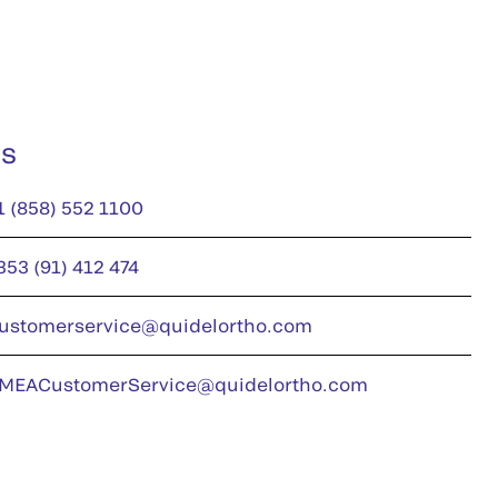
us
1 (858) 552 1100
353 (91) 412 474
ustomerservice@quidelortho.com
MEACustomerService@quidelortho.com