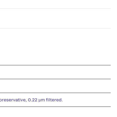
eservative, 0.22 µm filtered.