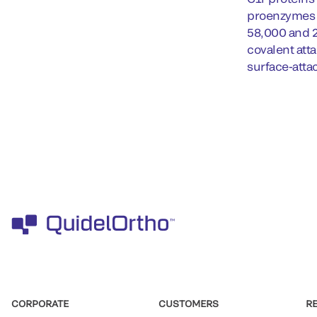
proenzymes i
58,000 and 2
covalent atta
surface-atta
CORPORATE
CUSTOMERS
R