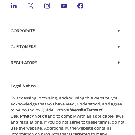
CORPORATE
Careers
Investors
Newsroom
Our code of conduct
CUSTOMERS
Customer support
MyQuidel
QOPlus
REGULATORY
Cookie Notice & Disclosure
Cybersecurity
Ethics Hotline
Legal Notice
By accessing, browsing, and/or using this website, you
acknowledge that you have read, understood, and agree
to be bound by QuidelOrtho’s
Website Terms of
Use
,
Privacy Notice
and to comply with all applicable laws
and regulations. If you do not agree to these terms, do not
use the website. Additionally, the website contains
information on products that is targeted to many