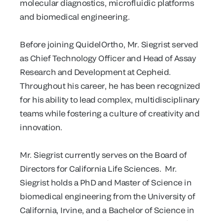
molecular diagnostics, microfluidic platforms
and biomedical engineering.
Before joining QuidelOrtho, Mr. Siegrist served
as Chief Technology Officer and Head of Assay
Research and Development at Cepheid.
Throughout his career, he has been recognized
for his ability to lead complex, multidisciplinary
teams while fostering a culture of creativity and
innovation.
Mr. Siegrist currently serves on the Board of
Directors for California Life Sciences. Mr.
Siegrist holds a PhD and Master of Science in
biomedical engineering from the University of
California, Irvine, and a Bachelor of Science in