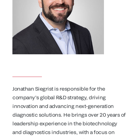
Jonathan Siegrist is responsible for the
company’s global R&D strategy, driving
innovation and advancing next-generation
diagnostic solutions. He brings over 20 years of
leadership experience in the biotechnology
and diagnostics industries, with a focus on