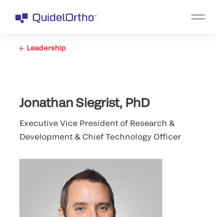
Leadership
Jonathan Siegrist, PhD
Executive Vice President of Research &
Development & Chief Technology Officer