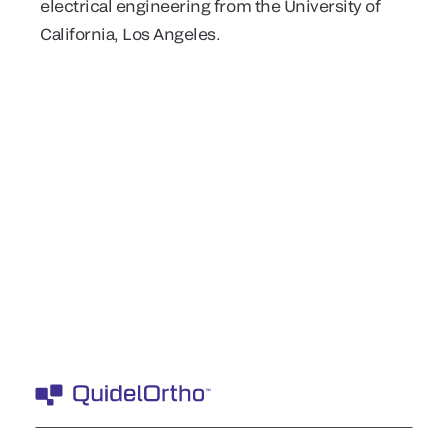
electrical engineering from the University of
California, Los Angeles.