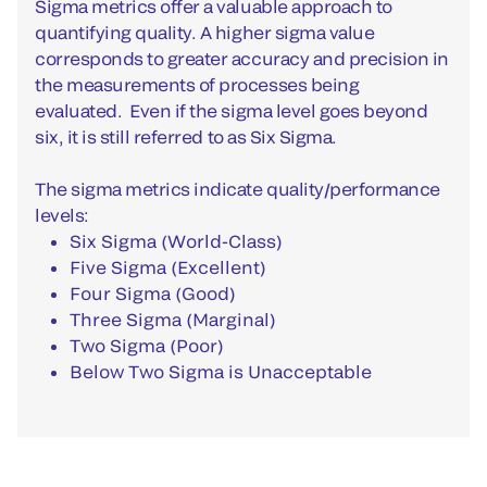
Sigma metrics offer a valuable approach to
quantifying quality. A higher sigma value
corresponds to greater accuracy and precision in
the measurements of processes being
evaluated. Even if the sigma level goes beyond
six, it is still referred to as Six Sigma.
The sigma metrics indicate quality/performance
levels:
Six Sigma (World-Class)
Five Sigma (Excellent)
Four Sigma (Good)
Three Sigma (Marginal)
Two Sigma (Poor)
Below Two Sigma is Unacceptable