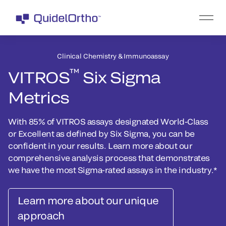
Clinical Chemistry & Immunoassay
™
VITROS
Six Sigma
Metrics
With 85% of VITROS assays designated World-Class
or Excellent as defined by Six Sigma, you can be
confident in your results. Learn more about our
comprehensive analysis process that demonstrates
we have the most Sigma-rated assays in the industry.*
Learn more about our unique
approach