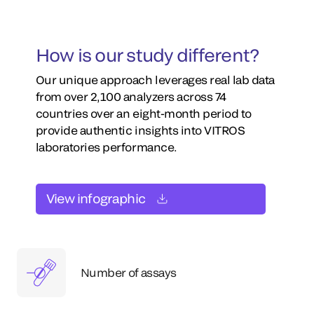
How is our study different?
Our unique approach leverages real lab data
from over 2,100 analyzers across 74
countries over an eight-month period to
provide authentic insights into VITROS
laboratories performance.
View infographic
Number of assays