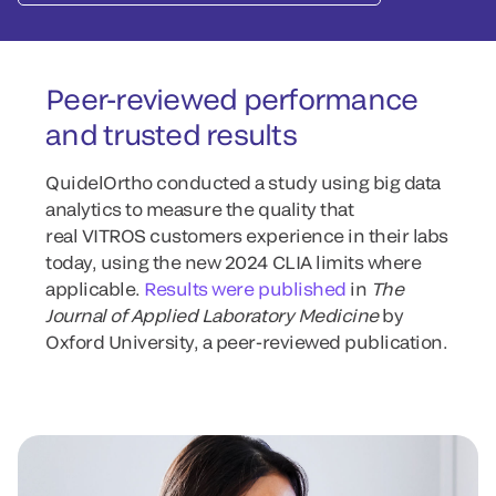
Peer-reviewed performance
and trusted results
QuidelOrtho conducted a study using big data
analytics to measure the quality that
real VITROS customers experience in their labs
today, using the new 2024 CLIA limits where
applicable.
Results were published
in
The
Journal of Applied Laboratory Medicine
by
Oxford University, a peer-reviewed publication.