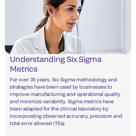
Understanding Six Sigma
Metrics
For over 35 years, Six Sigma methodology and
strategies have been used by businesses to
improve manufacturing and operational quality
and minimize variability. Sigma metrics have
been adapted for the clinical laboratory by
incorporating observed accuracy, precision and
total error allowed (TEa).