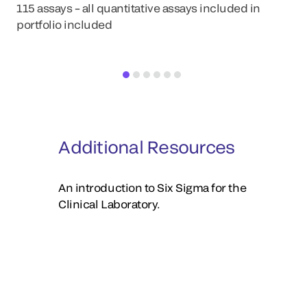
La
115 assays – all quantitative assays included in
portfolio included
Additional Resources
An introduction to Six Sigma for the
Clinical Laboratory.