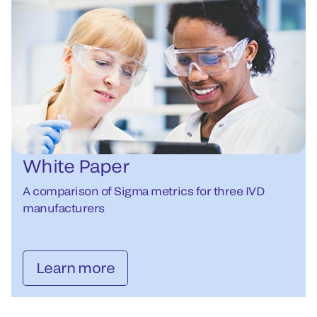
White Paper
A comparison of Sigma metrics for three IVD
manufacturers
Learn more