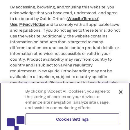
By accessing, browsing, and/or using this website, you
acknowledge that you have read, understood, and agree
to be bound by QuidelOrtho’s
Website Terms of
Use
,
Privacy Notice
and to comply with all applicable laws
and regulations. If you do not agree to these terms, do not
use the website. Additionally, the website contains
information on products that is targeted to many
different audiences and could contain product details or
information otherwise not accessible or valid in your
country. Product availability may vary from country to
country and is subject to varying regulatory
requirements. New QuidelOrtho branding may not be
available in all markets, subject to country specific
regulatory approval. Please be aware that we do not take
any responsibility for your accessing such information
By clicking “Accept All Cookies”, you agree to
that may not comply with any legal process, regulation,
the storing of cookies on your device to
registration, or usage in the country of your origin.
enhance site navigation, analyze site usage,
and assist in our marketing efforts.
©2026 QuidelOrtho Corporation. All rights reserved.
Cookies Settings
QuidelOrtho Corporation
9975 Summers Ridge Road, San Diego, CA 92121, USA