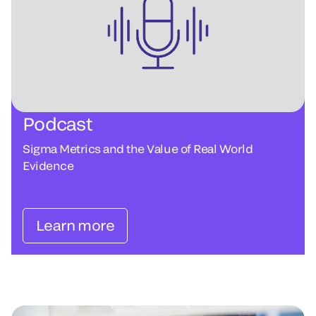
Podcast
Sigma Metrics and the Value of Real World
Evidence
Learn more