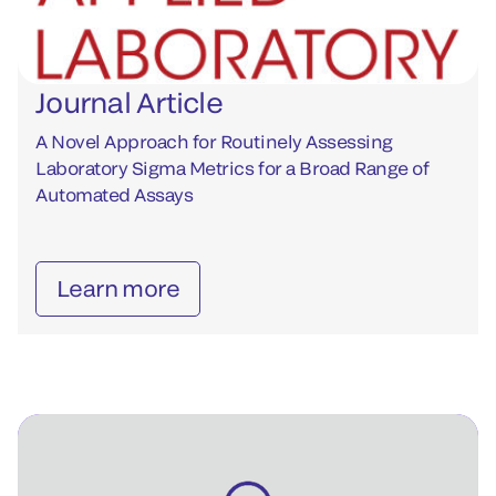
Journal Article
A Novel Approach for Routinely Assessing
Laboratory Sigma Metrics for a Broad Range of
Automated Assays
Learn more