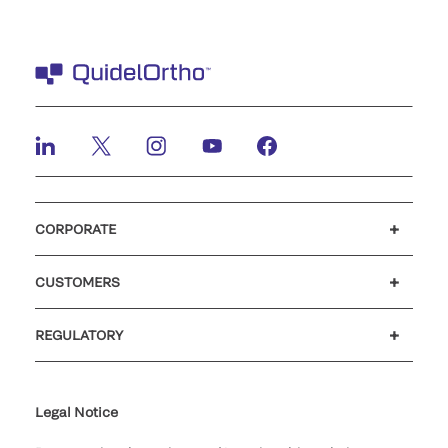
CORPORATE
Careers
Investors
Newsroom
Our code of conduct
CUSTOMERS
Customer support
MyQuidel
QOPlus
REGULATORY
Cookie Notice & Disclosure
Cybersecurity
Ethics Hotline
Legal Notice