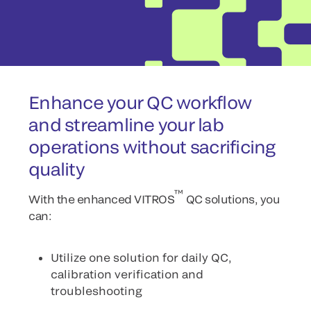
Enhance your QC workflow
and streamline your lab
operations without sacrificing
quality
™
With the enhanced VITROS
QC solutions, you
can:
Utilize one solution for daily QC,
calibration verification and
troubleshooting