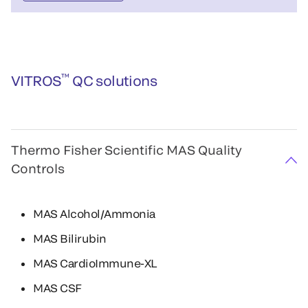
™
VITROS
QC solutions
Thermo Fisher Scientific MAS Quality
Controls
MAS Alcohol/Ammonia
MAS Bilirubin
MAS CardioImmune-XL
MAS CSF