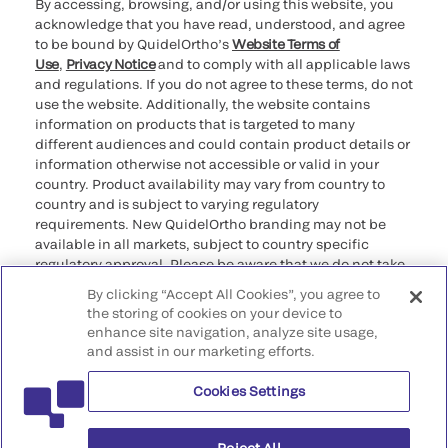
By accessing, browsing, and/or using this website, you
acknowledge that you have read, understood, and agree
to be bound by QuidelOrtho’s
Website Terms of
Use
,
Privacy Notice
and to comply with all applicable laws
and regulations. If you do not agree to these terms, do not
use the website. Additionally, the website contains
information on products that is targeted to many
different audiences and could contain product details or
information otherwise not accessible or valid in your
country. Product availability may vary from country to
country and is subject to varying regulatory
requirements. New QuidelOrtho branding may not be
available in all markets, subject to country specific
regulatory approval. Please be aware that we do not take
any responsibility for your accessing such information
By clicking “Accept All Cookies”, you agree to
that may not comply with any legal process, regulation,
the storing of cookies on your device to
registration, or usage in the country of your origin.
enhance site navigation, analyze site usage,
and assist in our marketing efforts.
©2026 QuidelOrtho Corporation. All rights reserved.
Cookies Settings
QuidelOrtho Corporation
9975 Summers Ridge Road, San Diego, CA 92121, USA