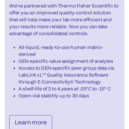
We've partnered with Thermo Fisher Scientific to
offer you an improved quality-control solution
that will help make your lab more efficient and
your results more reliable. Now you can take
advantage of consolidated controls.
All-liquid, ready-to-use human matrix-
derived
GEN-specific value assignment of analytes
Access to GEN-specific peer group data via
LabLink xL™ Quality Assurance Software
through E-Connectivity® Technology
A shelf-life of 2 to 4 years at -25°C to -15° C
Open-vial stability up to 30 days
Learn more