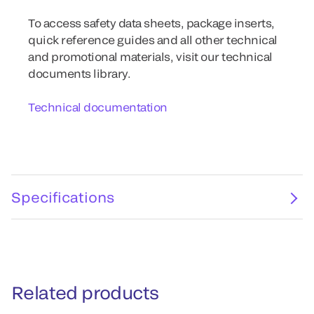
To access safety data sheets, package inserts,
quick reference guides and all other technical
and promotional materials, visit our technical
documents library.
Technical documentation
Specifications
Related products