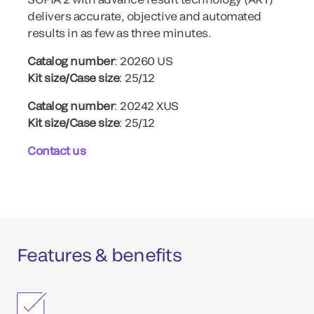
delivers accurate, objective and automated
results in as few as three minutes.
Catalog number
: 20260 US
Kit size/Case size
: 25/12
Catalog number
: 20242 XUS
Kit size/Case size
: 25/12
Contact us
Features & benefits