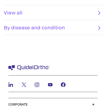
View all
By disease and condition
CORPORATE