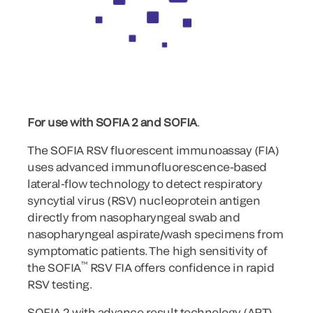
For use with SOFIA 2 and SOFIA
.
The SOFIA RSV fluorescent immunoassay (FIA)
uses advanced immunofluorescence-based
lateral-flow technology to detect respiratory
syncytial virus (RSV) nucleoprotein antigen
directly from nasopharyngeal swab and
nasopharyngeal aspirate/wash specimens from
symptomatic patients. The high sensitivity of
™
the SOFIA
RSV FIA offers confidence in rapid
RSV testing.
SOFIA 2 with advance result technology (ART)