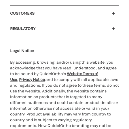
Careers
Investors
Newsroom
Our code of conduct
CUSTOMERS
Customer support
MyQuidel
QOPlus
REGULATORY
Cookie Notice & Disclosure
Cybersecurity
Ethics Hotline
Legal Notice
By accessing, browsing, and/or using this website, you
acknowledge that you have read, understood, and agree
to be bound by QuidelOrtho’s
Website Terms of
Use
,
Privacy Notice
and to comply with all applicable laws
and regulations. If you do not agree to these terms, do not
use the website. Additionally, the website contains
information on products that is targeted to many
different audiences and could contain product details or
information otherwise not accessible or valid in your
country. Product availability may vary from country to
country and is subject to varying regulatory
requirements. New QuidelOrtho branding may not be