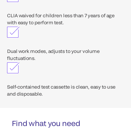
CLIA waived for children less than 7 years of age
with easy to perform test.
Dual work modes, adjusts to your volume
fluctuations.
Self-contained test cassette is clean, easy to use
and disposable.
Find what you need