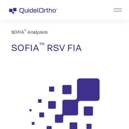
™
SOFIA
Analyzers
™
SOFIA
RSV FIA