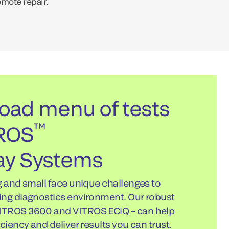
emote repair.
oad menu of tests
™
TROS
y Systems
g and small face unique challenges to
ing diagnostics environment. Our robust
ITROS 3600 and VITROS ECiQ – can help
ciency and deliver results you can trust.