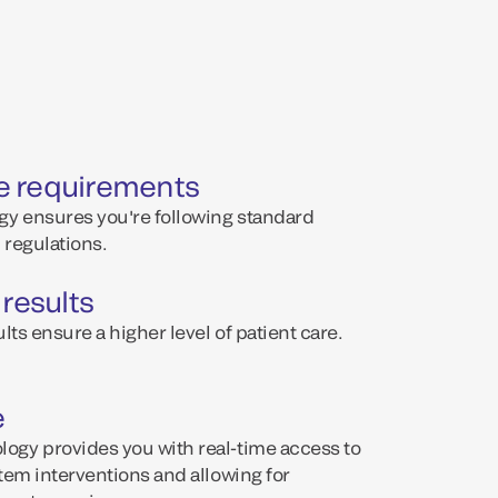
e requirements
y ensures you're following standard
regulations.
 results
lts ensure a higher level of patient care.
e
ogy provides you with real-time access to
tem interventions and allowing for