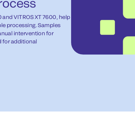
rocess
0 and VITROS XT 7600, help
le processing. Samples
ual intervention for
for additional