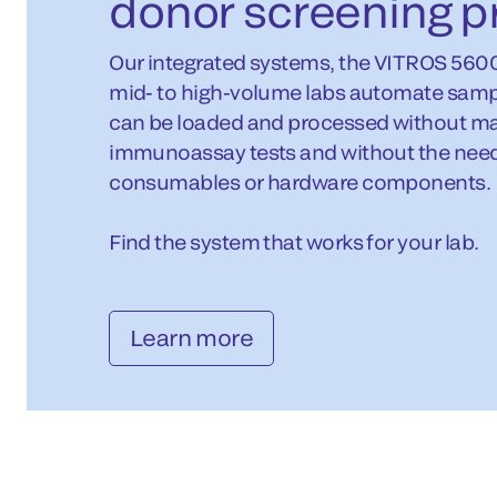
donor screening p
Our integrated systems, the VITROS 560
mid- to high-volume labs automate samp
can be loaded and processed without man
immunoassay tests and without the need 
consumables or hardware components.
Find the system that works for your lab.
Learn more