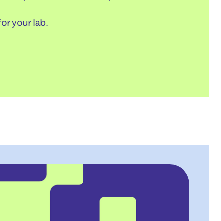
or your lab.