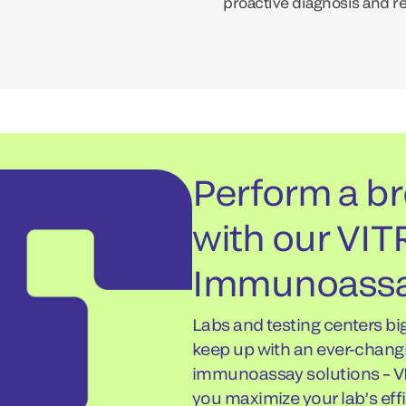
proactive diagnosis and r
Perform a br
with our VI
Immunoassa
Labs and testing centers bi
keep up with an ever-chang
immunoassay solutions – V
you maximize your lab’s effi