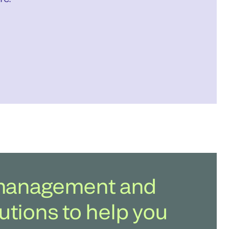
b management and
utions to help you