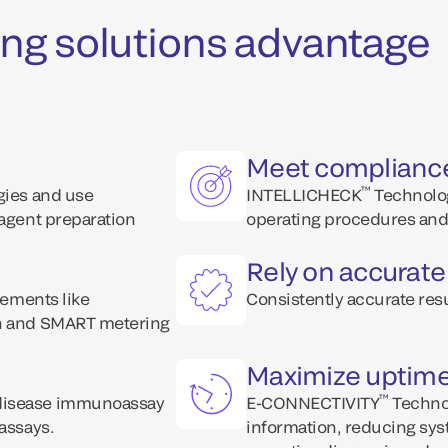
ng solutions advantage
Meet complianc
™
ogies and use
INTELLICHECK
Technolog
eagent preparation
operating procedures and 
Rely on accurate
lements like
Consistently accurate resu
on and SMART metering
Maximize uptim
™
 disease immunoassay
E-CONNECTIVITY
Technol
 assays.
information, reducing sys