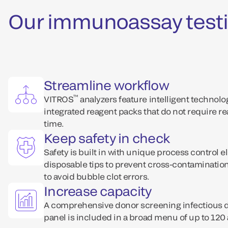
Our immunoassay testi
Streamline workflow
™
VITROS
analyzers feature intelligent technol
integrated reagent packs that do not require r
time.
Keep safety in check
Safety is built in with unique process control e
disposable tips to prevent cross-contaminati
to avoid bubble clot errors.
Increase capacity
A comprehensive donor screening infectious
panel is included in a broad menu of up to 120