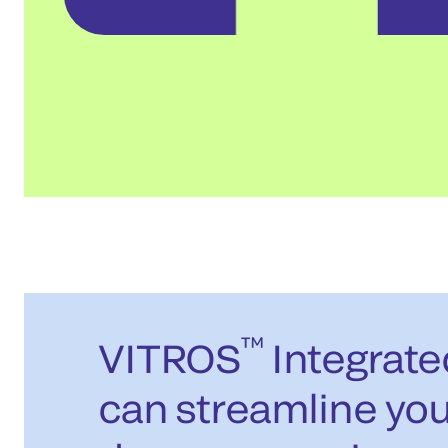
™
VITROS
Integrat
can streamline you