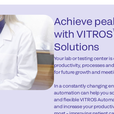
Achieve pea
with VITROS
Solutions
Your lab or testing center i
productivity, processes and
for future growth and meeti
In a constantly changing envi
automation can help you so
and flexible VITROS Automa
and increase your producti
most – improving patient ca