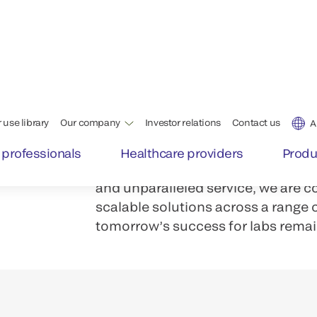
Labs and testing centers face a d
Staff shortages. Increased volume
th
With our family of integrated VITR
achieve a quality, versatile, well
operates with the highest level of e
From immunoassay systems to inte
and unparalleled service, we are c
scalable solutions across a range
tomorrow’s success for labs remai