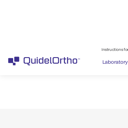
Maintain a safe
blood supply wi
™
VITROS
Systems