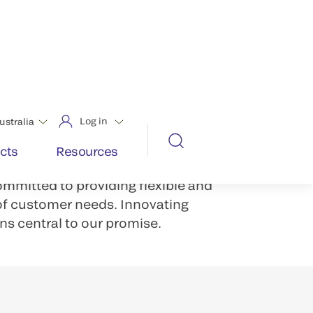
aunting number of challenges.
. Greater productivity demands.
OS systems solutions, labs can
-connected lab ecosystem that
fficiency.
grated systems, predictive data
ommitted to providing flexible and
 of customer needs. Innovating
ns central to our promise.