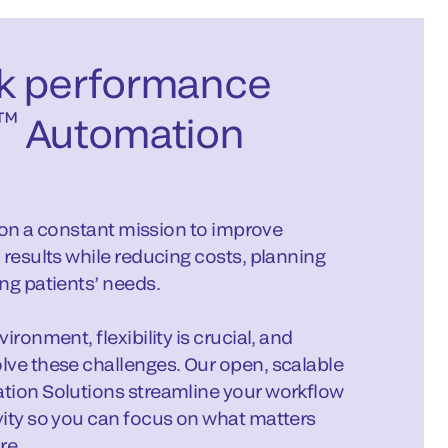
k performance
™
Automation
s on a constant mission to improve
 results while reducing costs, planning
ng patients’ needs.
ronment, flexibility is crucial, and
lve these challenges. Our open, scalable
tion Solutions streamline your workflow
vity so you can focus on what matters
re.