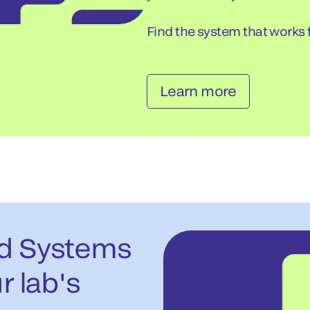
Find the system that works f
Learn more
ed Systems
r lab's