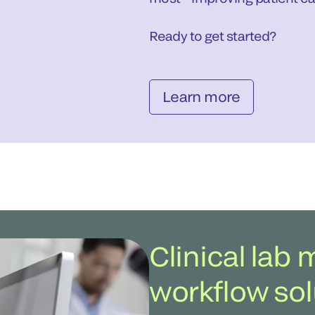
Ready to get started?
Learn more
Clinical la
workflow sol