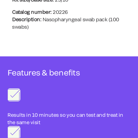
Catalog number:
20226
Description:
Nasopharyngeal swab pack (100
swabs)
Features & benefits
Results in 10 minutes so you can test and treat in
the same visit