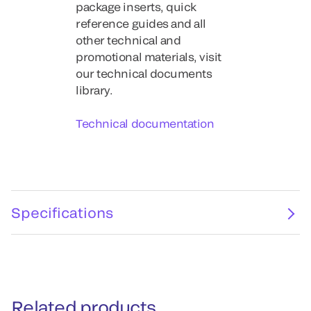
package inserts, quick
reference guides and all
other technical and
promotional materials, visit
our technical documents
library.
Technical documentation
Specifications
Related products