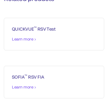
™
QUICKVUE
RSV Test
Learn more
™
SOFIA
RSV FIA
Learn more