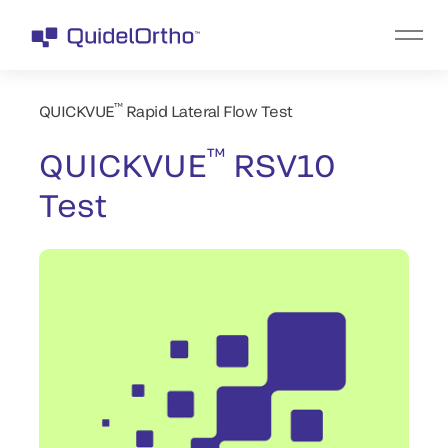
™
QUICKVUE
Rapid Lateral Flow Test
™
QUICKVUE
RSV10
Test