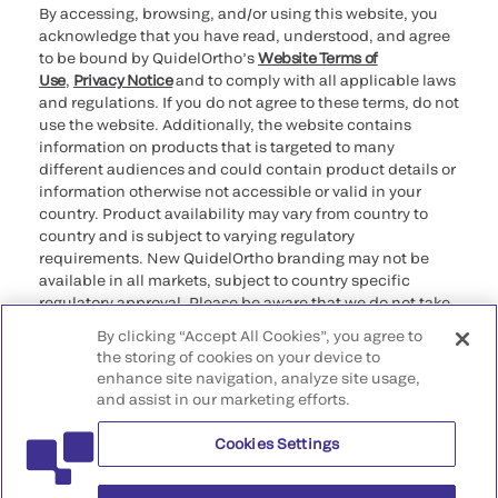
By accessing, browsing, and/or using this website, you
acknowledge that you have read, understood, and agree
to be bound by QuidelOrtho’s
Website Terms of
Use
,
Privacy Notice
and to comply with all applicable laws
and regulations. If you do not agree to these terms, do not
use the website. Additionally, the website contains
information on products that is targeted to many
different audiences and could contain product details or
information otherwise not accessible or valid in your
country. Product availability may vary from country to
country and is subject to varying regulatory
requirements. New QuidelOrtho branding may not be
available in all markets, subject to country specific
regulatory approval. Please be aware that we do not take
any responsibility for your accessing such information
By clicking “Accept All Cookies”, you agree to
that may not comply with any legal process, regulation,
the storing of cookies on your device to
registration, or usage in the country of your origin.
enhance site navigation, analyze site usage,
and assist in our marketing efforts.
©2026 QuidelOrtho Corporation. All rights reserved.
Cookies Settings
QuidelOrtho Corporation
9975 Summers Ridge Road, San Diego, CA 92121, USA