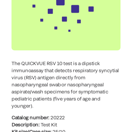
The QUICKVUE RSV 10 test is a dipstick
immunoassay that detects respiratory syncytial
virus (RSV) antigen directly from
nasopharyngeal swab or nasopharyngeal
aspirate/wash specimens for symptomatic
pediatric patients (five years of age and
younger).
Catalog number:
20222
Description:
Test Kit
Kit size/Case size:
25/10