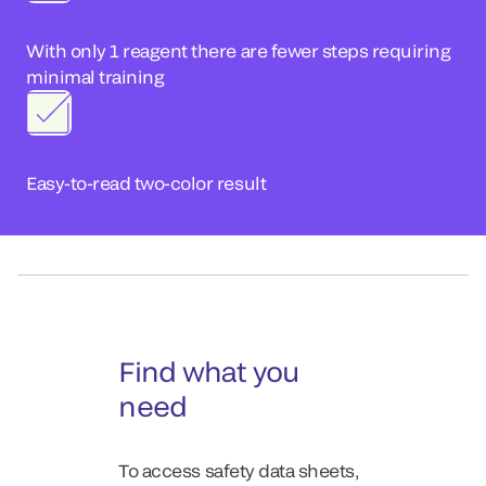
With only 1 reagent there are fewer steps requiring
minimal training
Easy-to-read two-color result
Find what you
need
To access safety data sheets,