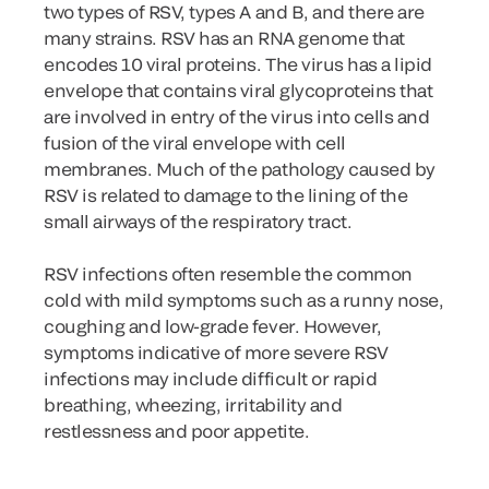
two types of RSV, types A and B, and there are
many strains. RSV has an RNA genome that
encodes 10 viral proteins. The virus has a lipid
envelope that contains viral glycoproteins that
are involved in entry of the virus into cells and
fusion of the viral envelope with cell
membranes. Much of the pathology caused by
RSV is related to damage to the lining of the
small airways of the respiratory tract.
RSV infections often resemble the common
cold with mild symptoms such as a runny nose,
coughing and low-grade fever. However,
symptoms indicative of more severe RSV
infections may include difficult or rapid
breathing, wheezing, irritability and
restlessness and poor appetite.