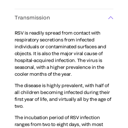
Transmission
RSV is readily spread from contact with
respiratory secretions from infected
individuals or contaminated surfaces and
objects. It is also the major viral cause of
hospital-acquired infection. The virus is
seasonal, with a higher prevalence in the
cooler months of the year.
The disease is highly prevalent, with half of
all children becoming infected during their
first year of life, and virtually all by the age of
two.
The incubation period of RSV infection
ranges from two to eight days, with most