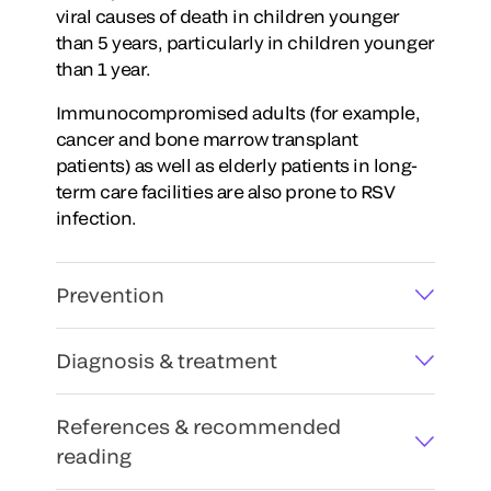
viral causes of death in children younger
than 5 years, particularly in children younger
than 1 year.
Immunocompromised adults (for example,
cancer and bone marrow transplant
patients) as well as elderly patients in long-
term care facilities are also prone to RSV
infection.
Prevention
Diagnosis & treatment
References & recommended
reading