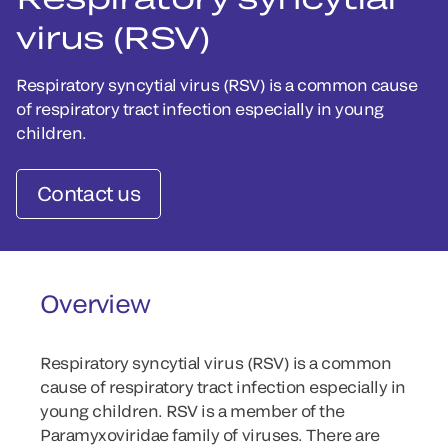
virus (RSV)
Respiratory syncytial virus (RSV) is a common cause
of respiratory tract infection especially in young
children.
Contact us
Overview
Respiratory syncytial virus (RSV) is a common
cause of respiratory tract infection especially in
young children. RSV is a member of the
Paramyxoviridae family of viruses. There are