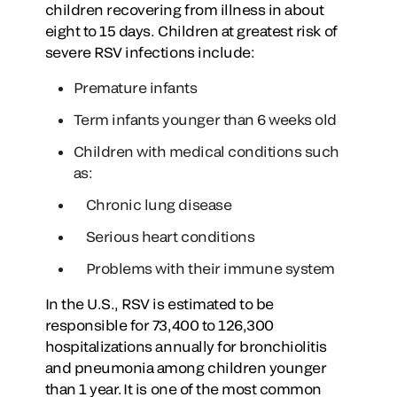
children recovering from illness in about
eight to 15 days. Children at greatest risk of
severe RSV infections include:
Premature infants
Term infants younger than 6 weeks old
Children with medical conditions such
as:
Chronic lung disease
Serious heart conditions
Problems with their immune system
In the U.S., RSV is estimated to be
responsible for 73,400 to 126,300
hospitalizations annually for bronchiolitis
and pneumonia among children younger
than 1 year. It is one of the most common