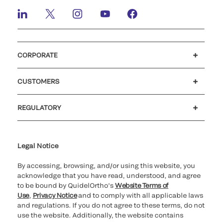
CORPORATE
Careers
Investors
Newsroom
Our code of conduct
CUSTOMERS
Customer support
MyQuidel
QOPlus
REGULATORY
Cookie Notice & Disclosure
Cybersecurity
Ethics Hotline
Legal Notice
By accessing, browsing, and/or using this website, you
acknowledge that you have read, understood, and agree
to be bound by QuidelOrtho’s
Website Terms of
Use
,
Privacy Notice
and to comply with all applicable laws
and regulations. If you do not agree to these terms, do not
use the website. Additionally, the website contains