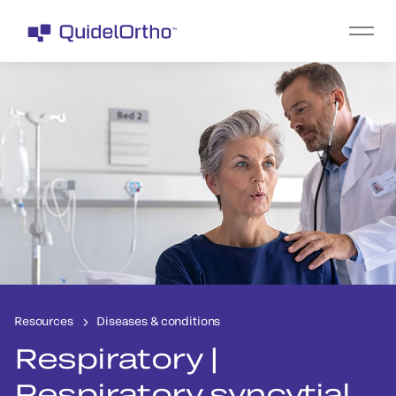
Resources
Diseases & conditions
Respiratory |
Respiratory syncytial