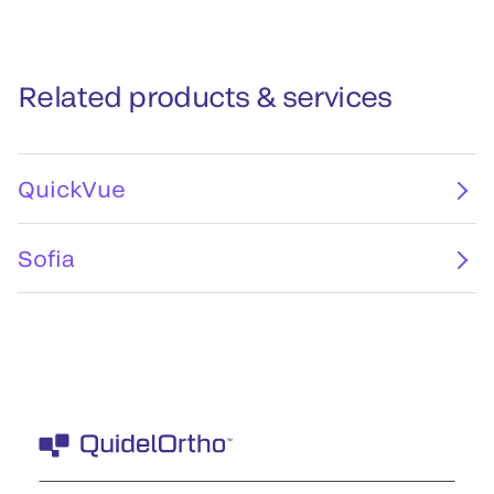
Related products & services
QuickVue
Sofia