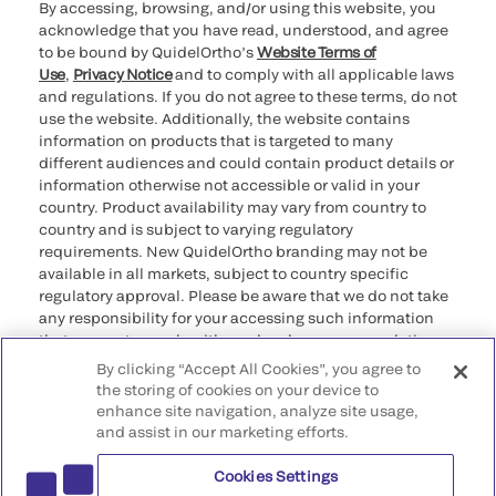
By accessing, browsing, and/or using this website, you
acknowledge that you have read, understood, and agree
to be bound by QuidelOrtho’s
Website Terms of
Use
,
Privacy Notice
and to comply with all applicable laws
and regulations. If you do not agree to these terms, do not
use the website. Additionally, the website contains
information on products that is targeted to many
different audiences and could contain product details or
information otherwise not accessible or valid in your
country. Product availability may vary from country to
country and is subject to varying regulatory
requirements. New QuidelOrtho branding may not be
available in all markets, subject to country specific
regulatory approval. Please be aware that we do not take
any responsibility for your accessing such information
that may not comply with any legal process, regulation,
registration, or usage in the country of your origin.
By clicking “Accept All Cookies”, you agree to
the storing of cookies on your device to
©2026 QuidelOrtho Corporation. All rights reserved.
enhance site navigation, analyze site usage,
and assist in our marketing efforts.
QuidelOrtho Corporation
9975 Summers Ridge Road, San Diego, CA 92121, USA
Cookies Settings