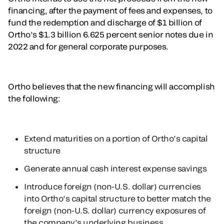
financing, after the payment of fees and expenses, to
fund the redemption and discharge of $1 billion of
Ortho’s $1.3 billion 6.625 percent senior notes due in
2022 and for general corporate purposes.
Ortho believes that the new financing will accomplish
the following:
Extend maturities on a portion of Ortho’s capital
structure
Generate annual cash interest expense savings
Introduce foreign (non-U.S. dollar) currencies
into Ortho’s capital structure to better match the
foreign (non-U.S. dollar) currency exposures of
the company’s underlying business