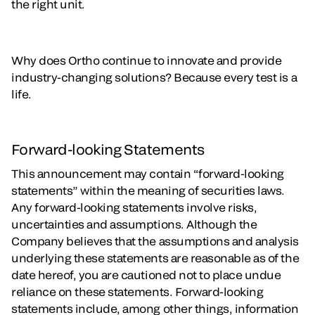
the right unit.
Why does Ortho continue to innovate and provide
industry-changing solutions? Because every test is a
life.
Forward-looking Statements
This announcement may contain “forward-looking
statements” within the meaning of securities laws.
Any forward-looking statements involve risks,
uncertainties and assumptions. Although the
Company believes that the assumptions and analysis
underlying these statements are reasonable as of the
date hereof, you are cautioned not to place undue
reliance on these statements. Forward-looking
statements include, among other things, information