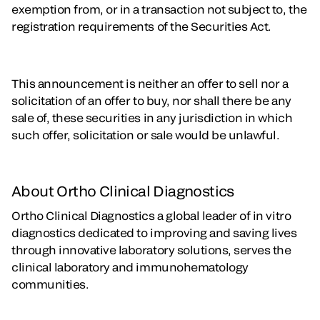
exemption from, or in a transaction not subject to, the
registration requirements of the Securities Act.
This announcement is neither an offer to sell nor a
solicitation of an offer to buy, nor shall there be any
sale of, these securities in any jurisdiction in which
such offer, solicitation or sale would be unlawful.
About Ortho Clinical Diagnostics
Ortho Clinical Diagnostics a global leader of in vitro
diagnostics dedicated to improving and saving lives
through innovative laboratory solutions, serves the
clinical laboratory and immunohematology
communities.