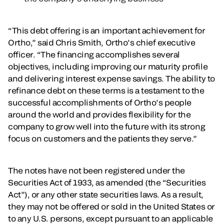
“This debt offering is an important achievement for
Ortho,” said Chris Smith, Ortho’s chief executive
officer. “The financing accomplishes several
objectives, including improving our maturity profile
and delivering interest expense savings. The ability to
refinance debt on these terms is a testament to the
successful accomplishments of Ortho’s people
around the world and provides flexibility for the
company to grow well into the future with its strong
focus on customers and the patients they serve.”
The notes have not been registered under the
Securities Act of 1933, as amended (the “Securities
Act”), or any other state securities laws. As a result,
they may not be offered or sold in the United States or
to any U.S. persons, except pursuant to an applicable