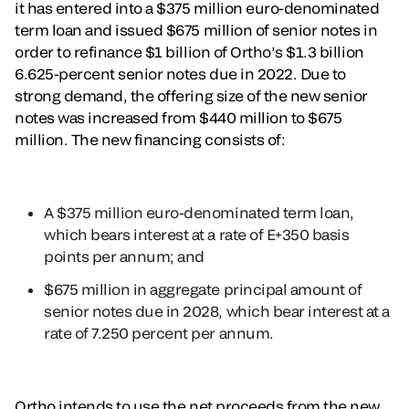
it has entered into a $375 million euro-denominated
term loan and issued $675 million of senior notes in
order to refinance $1 billion of Ortho’s $1.3 billion
6.625-percent senior notes due in 2022. Due to
strong demand, the offering size of the new senior
notes was increased from $440 million to $675
million. The new financing consists of:
A $375 million euro-denominated term loan,
which bears interest at a rate of E+350 basis
points per annum; and
$675 million in aggregate principal amount of
senior notes due in 2028, which bear interest at a
rate of 7.250 percent per annum.
Ortho intends to use the net proceeds from the new