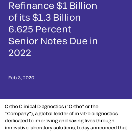
Refinance $1 Billion
of its $1.3 Billion
6.625 Percent
Senior Notes Due in
2022
Feb 3, 2020
Ortho Clinical Diagnostics (“Ortho” or the
“Company”), a global leader of in vitro diagnostics
dedicated to improving and saving lives through
innovative laboratory solutions, today announced that