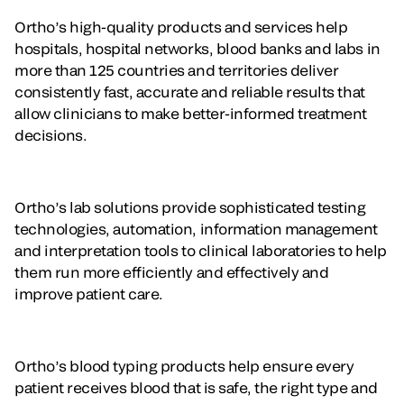
Ortho’s high-quality products and services help
hospitals, hospital networks, blood banks and labs in
more than 125 countries and territories deliver
consistently fast, accurate and reliable results that
allow clinicians to make better-informed treatment
decisions.
Ortho’s lab solutions provide sophisticated testing
technologies, automation, information management
and interpretation tools to clinical laboratories to help
them run more efficiently and effectively and
improve patient care.
Ortho’s blood typing products help ensure every
patient receives blood that is safe, the right type and