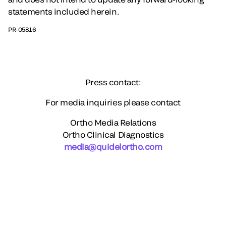
statements included herein.
PR-05816
Press contact:
For media inquiries please contact
Ortho Media Relations
Ortho Clinical Diagnostics
media@quidelortho.com