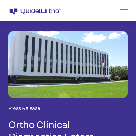
Press Release
Ortho Clinical