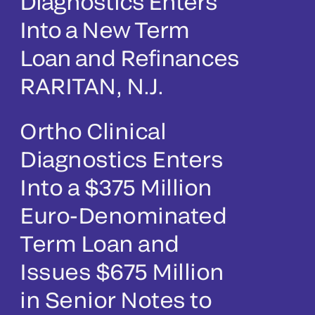
Diagnostics Enters
Into a New Term
Loan and Refinances
RARITAN, N.J.
Ortho Clinical
Diagnostics Enters
Into a $375 Million
Euro-Denominated
Term Loan and
Issues $675 Million
in Senior Notes to