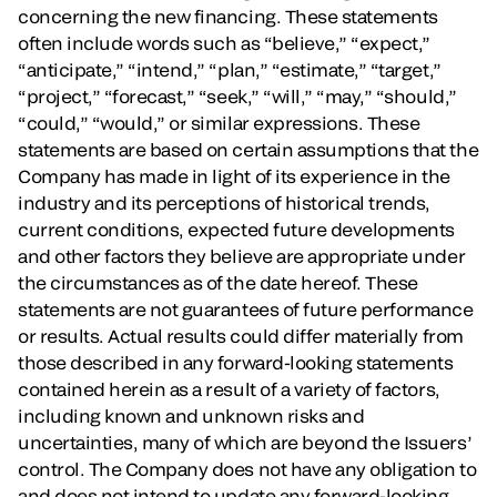
concerning the new financing. These statements
often include words such as “believe,” “expect,”
“anticipate,” “intend,” “plan,” “estimate,” “target,”
“project,” “forecast,” “seek,” “will,” “may,” “should,”
“could,” “would,” or similar expressions. These
statements are based on certain assumptions that the
Company has made in light of its experience in the
industry and its perceptions of historical trends,
current conditions, expected future developments
and other factors they believe are appropriate under
the circumstances as of the date hereof. These
statements are not guarantees of future performance
or results. Actual results could differ materially from
those described in any forward-looking statements
contained herein as a result of a variety of factors,
including known and unknown risks and
uncertainties, many of which are beyond the Issuers’
control. The Company does not have any obligation to
and does not intend to update any forward-looking