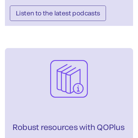
Listen to the latest podcasts
Robust resources with QOPlus