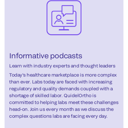
Informative podcasts
Learn with industry experts and thought leaders
Today's healthcare marketplace is more complex
than ever. Labs today are faced with increasing
regulatory and quality demands coupled with a
shortage of skilled labor. QuidelOrtho is
committed to helping labs meet these challenges
head-on. Join us every month as we discuss the
complex questions labs are facing every day.