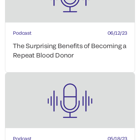
Podcast
06/12/23
The Surprising Benefits of Becoming a
Repeat Blood Donor
Podcast
05/18/23