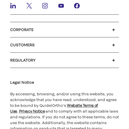
CORPORATE
Careers
Investors
Newsroom
Our code of conduct
CUSTOMERS
Customer support
MyQuidel
QOPlus
REGULATORY
Cookie Notice & Disclosure
Cybersecurity
Ethics hotline
Legal Notice
By accessing, browsing, and/or using this website, you
acknowledge that you have read, understood, and agree
to be bound by QuidelOrtho’s
Website Terms of
Use
,
Privacy Notice
and to comply with all applicable laws
and regulations. If you do not agree to these terms, do not
use the website. Additionally, the website contains
information on products that is targeted to many