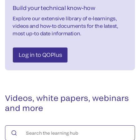
Build your technical know-how
Explore our extensive library of e-learnings,
videos and how-to documents for the latest,
most up-to date information.
Log in to QOPlus
Videos, white papers, webinars
and more