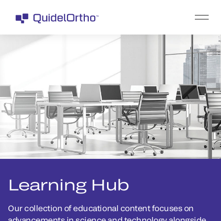
Learning Hub
Our collection of educational content focuses on
advancements in science and technology alongside