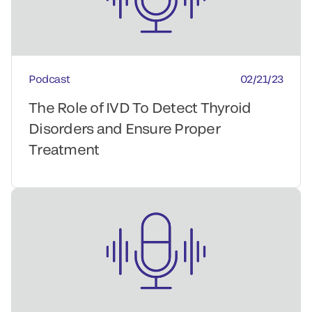
Podcast
02/21/23
The Role of IVD To Detect Thyroid
Disorders and Ensure Proper
Treatment