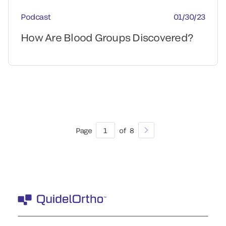
Podcast
01/30/23
How Are Blood Groups Discovered?
Page
1
of
8