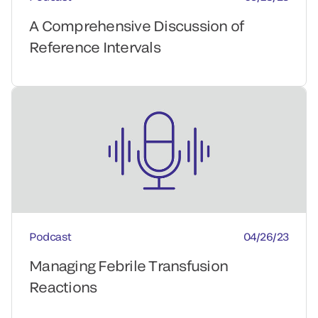
A Comprehensive Discussion of
Reference Intervals
Podcast
04/26/23
Managing Febrile Transfusion
Reactions