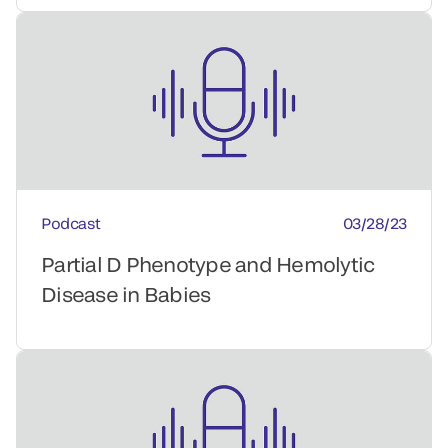
Podcast
03/28/23
Partial D Phenotype and Hemolytic
Disease in Babies