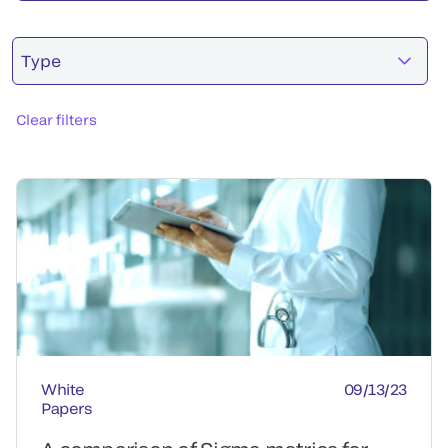
Type
Clear filters
White
09/13/23
Papers