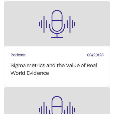
Podcast
08/29/23
Sigma Metrics and the Value of Real
World Evidence