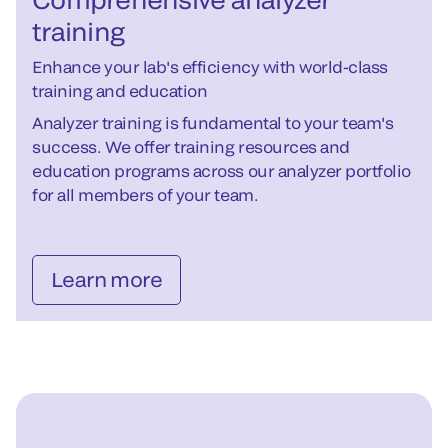
training
Enhance your lab's efficiency with world-class
training and education
Analyzer training is fundamental to your team's
success. We offer training resources and
education programs across our analyzer portfolio
for all members of your team.
Learn more