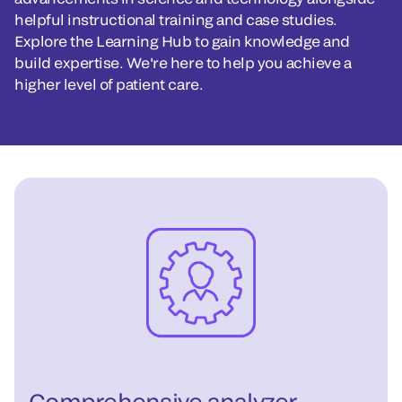
helpful instructional training and case studies.
Explore the Learning Hub to gain knowledge and
build expertise. We're here to help you achieve a
higher level of patient care.
Comprehensive analyzer