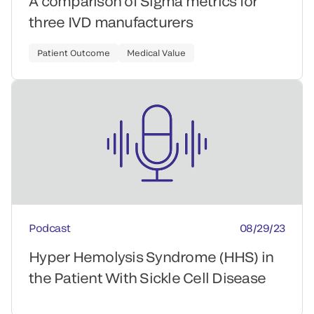
A comparison of Sigma metrics for
three IVD manufacturers
Patient Outcome
Medical Value
Podcast
08/29/23
Hyper Hemolysis Syndrome (HHS) in
the Patient With Sickle Cell Disease