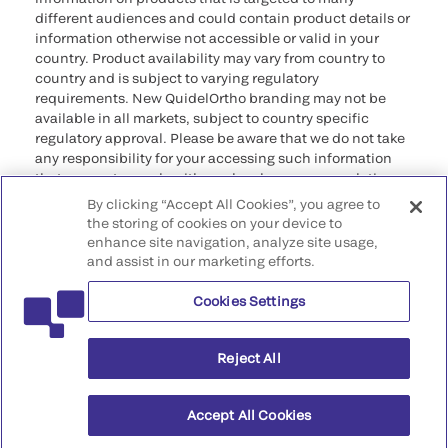
different audiences and could contain product details or
information otherwise not accessible or valid in your
country. Product availability may vary from country to
country and is subject to varying regulatory
requirements. New QuidelOrtho branding may not be
available in all markets, subject to country specific
regulatory approval. Please be aware that we do not take
any responsibility for your accessing such information
that may not comply with any legal process, regulation,
registration, or usage in the country of your origin.
By clicking “Accept All Cookies”, you agree to
the storing of cookies on your device to
©2026 QuidelOrtho Corporation. All rights reserved.
enhance site navigation, analyze site usage,
and assist in our marketing efforts.
QuidelOrtho Corporation
9975 Summers Ridge Road, San Diego, CA 92121, USA
Cookies Settings
Reject All
Accept All Cookies