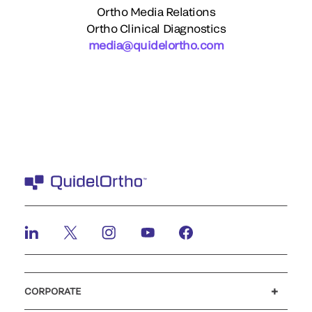
Ortho Media Relations
Ortho Clinical Diagnostics
media@quidelortho.com
CORPORATE