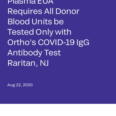
Plasma EUA
Requires All Donor
Blood Units be
Tested Only with
Ortho’s COVID-19 IgG
Antibody Test
Raritan, NJ
Aug 22, 2020