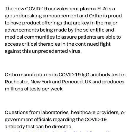
The new COVID-19 convalescent plasma EUA is a
groundbreaking announcement and Ortho is proud
to have product offerings that are key in the major
advancements being made by the scientific and
medical communities to assure patients are able to
access critical therapies in the continued fight
against this unprecedented virus.
Ortho manufactures its COVID-19 IgG antibody test in
Rochester, New York and Pencoed, UK and produces
millions of tests per week.
Questions from laboratories, healthcare providers, or
government officials regarding the COVID-19
antibody test can be directed