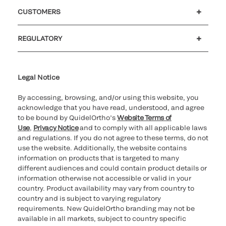
Careers
Investors
Newsroom
Our code of conduct
CUSTOMERS
Customer support
MyQuidel
QOPlus
REGULATORY
Cookie Notice & Disclosure
Cybersecurity
Ethics hotline
Legal Notice
By accessing, browsing, and/or using this website, you
acknowledge that you have read, understood, and agree
to be bound by QuidelOrtho’s
Website Terms of
Use
,
Privacy Notice
and to comply with all applicable laws
and regulations. If you do not agree to these terms, do not
use the website. Additionally, the website contains
information on products that is targeted to many
different audiences and could contain product details or
information otherwise not accessible or valid in your
country. Product availability may vary from country to
country and is subject to varying regulatory
requirements. New QuidelOrtho branding may not be
available in all markets, subject to country specific