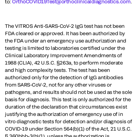
to:
OrthoCOVID19Test@orthoclinicaldiagnostics.com
.
The VITROS Anti-SARS-CoV-2 IgG test has not been
FDA cleared or approved. It has been authorized by
the FDA under an emergency use authorization and
testing is limited to laboratories certified under the
Clinical Laboratory Improvement Amendments of
1988 (CLIA), 42 U.S.C. §263a, to perform moderate
and high complexity tests. The test has been
authorized only for the detection of IgG antibodies
from SARS-CoV-2, not for any other viruses or
pathogens, and results should not be used as the sole
basis for diagnosis. This test is only authorized for the
duration of the declaration that circumstances exist
justifying the authorization of emergency use of in
vitro diagnostic tests for detection and/or diagnosis of
COVID-19 under Section 564(b)(1) of the Act, 21 U.S.C.
§ 360bbb-3(b)(1), unless the authorization is