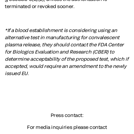
terminated or revoked sooner.
*If a blood establishment is considering using an
alternative test in manufacturing for convalescent
plasma release, they should contact the FDA Center
for Biologics Evaluation and Research (CBER) to
determine acceptability of the proposed test, which if
accepted, would require an amendment to the newly
issued EU.
Press contact:
For media inquiries please contact