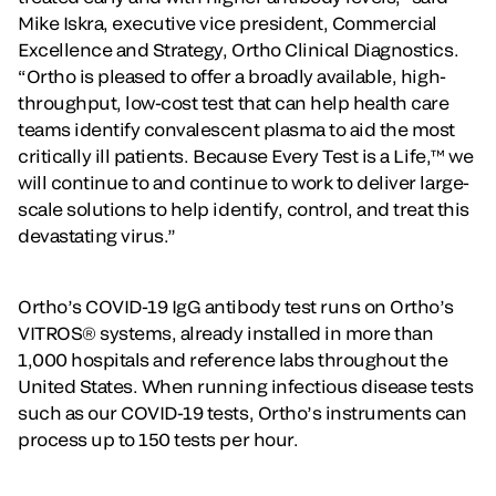
Mike Iskra, executive vice president, Commercial
Excellence and Strategy, Ortho Clinical Diagnostics.
“Ortho is pleased to offer a broadly available, high-
throughput, low-cost test that can help health care
teams identify convalescent plasma to aid the most
critically ill patients. Because Every Test is a Life,™ we
will continue to and continue to work to deliver large-
scale solutions to help identify, control, and treat this
devastating virus.”
Ortho’s COVID-19 IgG antibody test runs on Ortho’s
VITROS® systems, already installed in more than
1,000 hospitals and reference labs throughout the
United States. When running infectious disease tests
such as our COVID-19 tests, Ortho’s instruments can
process up to 150 tests per hour.