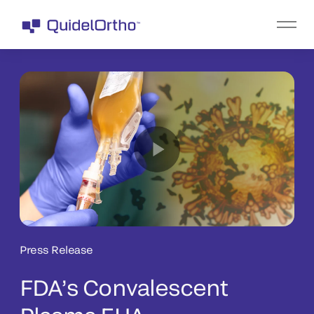
Press Release
FDA’s Convalescent