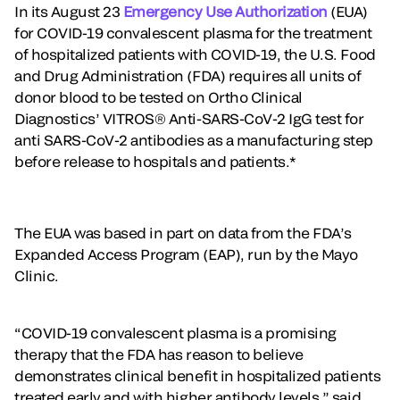
In its August 23
Emergency Use Authorization
(EUA)
for COVID-19 convalescent plasma for the treatment
of hospitalized patients with COVID-19, the U.S. Food
and Drug Administration (FDA) requires all units of
donor blood to be tested on Ortho Clinical
Diagnostics’ VITROS® Anti-SARS-CoV-2 IgG test for
anti SARS-CoV-2 antibodies as a manufacturing step
before release to hospitals and patients.*
The EUA was based in part on data from the FDA’s
Expanded Access Program (EAP), run by the Mayo
Clinic.
“COVID-19 convalescent plasma is a promising
therapy that the FDA has reason to believe
demonstrates clinical benefit in hospitalized patients
treated early and with higher antibody levels,” said